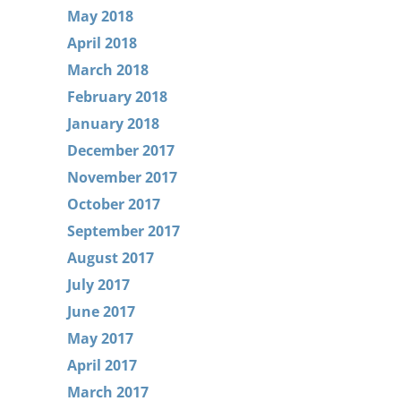
May 2018
April 2018
March 2018
February 2018
January 2018
December 2017
November 2017
October 2017
September 2017
August 2017
July 2017
June 2017
May 2017
April 2017
March 2017