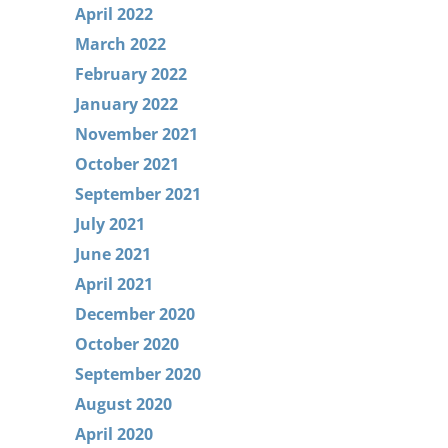
April 2022
March 2022
February 2022
January 2022
November 2021
October 2021
September 2021
July 2021
June 2021
April 2021
December 2020
October 2020
September 2020
August 2020
April 2020