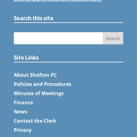
Search this site
Site Links
About Shafton PC
Policies and Procedures
Minutes of Meetings
Finance
News
Contact the Clerk
Privacy