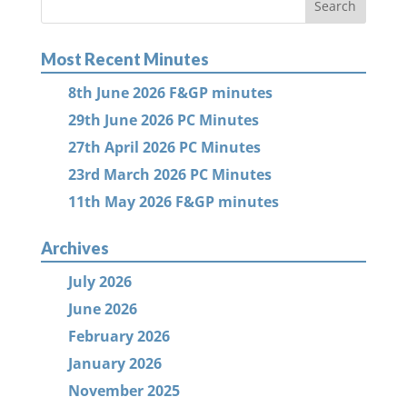
Most Recent Minutes
8th June 2026 F&GP minutes
29th June 2026 PC Minutes
27th April 2026 PC Minutes
23rd March 2026 PC Minutes
11th May 2026 F&GP minutes
Archives
July 2026
June 2026
February 2026
January 2026
November 2025