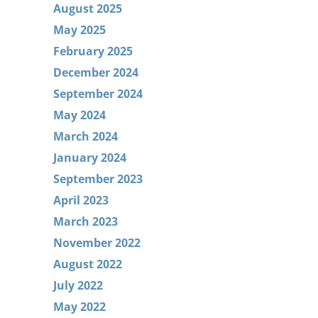
August 2025
May 2025
February 2025
December 2024
September 2024
May 2024
March 2024
January 2024
September 2023
April 2023
March 2023
November 2022
August 2022
July 2022
May 2022