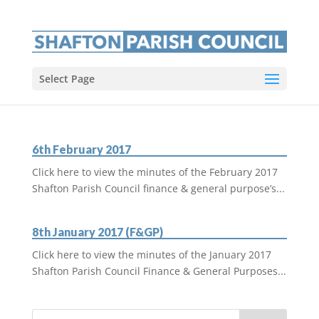
Select Page
6th February 2017
Click here to view the minutes of the February 2017
Shafton Parish Council finance & general purpose’s...
8th January 2017 (F&GP)
Click here to view the minutes of the January 2017
Shafton Parish Council Finance & General Purposes...