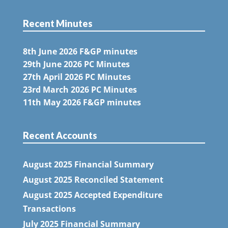
Recent Minutes
8th June 2026 F&GP minutes
29th June 2026 PC Minutes
27th April 2026 PC Minutes
23rd March 2026 PC Minutes
11th May 2026 F&GP minutes
Recent Accounts
August 2025 Financial Summary
August 2025 Reconciled Statement
August 2025 Accepted Expenditure
Transactions
July 2025 Financial Summary