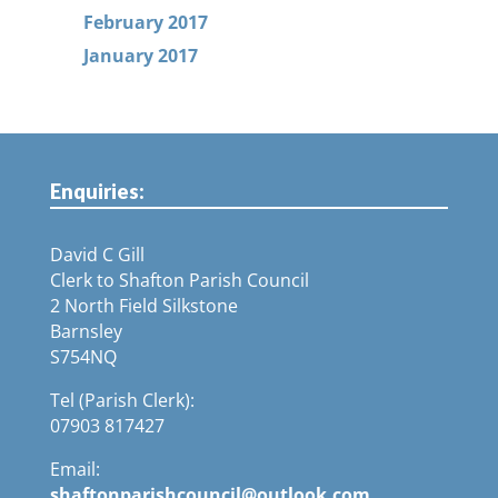
February 2017
January 2017
Enquiries:
David C Gill
Clerk to Shafton Parish Council
2 North Field Silkstone
Barnsley
S754NQ
Tel (Parish Clerk):
07903 817427
Email:
shaftonparishcouncil@outlook.com