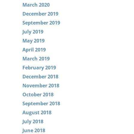
March 2020
December 2019
September 2019
July 2019
May 2019
April 2019
March 2019
February 2019
December 2018
November 2018
October 2018
September 2018
August 2018
July 2018
June 2018