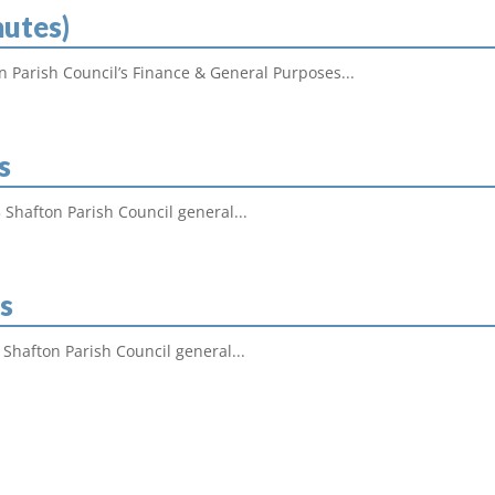
nutes)
on Parish Council’s Finance & General Purposes...
s
 Shafton Parish Council general...
s
 Shafton Parish Council general...