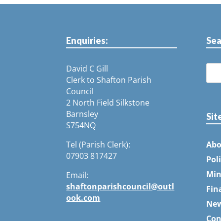
Enquiries:
Sea
David C Gill
Clerk to Shafton Parish
Council
2 North Field Silkstone
Barnsley
Sit
S754NQ
Tel (Parish Clerk):
Abo
07903 817427
Pol
Min
Email:
shaftonparishcouncil@outl
Fin
ook.com
Ne
Con