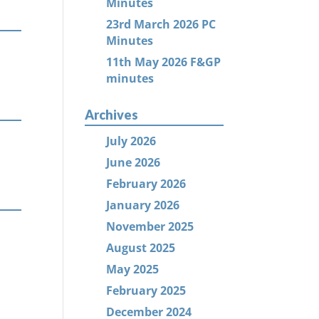
Minutes
23rd March 2026 PC
Minutes
11th May 2026 F&GP
minutes
Archives
July 2026
June 2026
February 2026
January 2026
November 2025
August 2025
May 2025
February 2025
December 2024