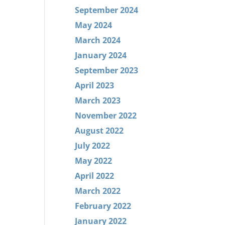
September 2024
May 2024
March 2024
January 2024
September 2023
April 2023
March 2023
November 2022
August 2022
July 2022
May 2022
April 2022
March 2022
February 2022
January 2022