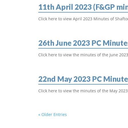
11th April 2023 (F&GP mi
Click here to view April 2023 Minutes of Shaft
26th June 2023 PC Minute
Click here to view the minutes of the June 2023
22nd May 2023 PC Minute
Click here to view the minutes of the May 2023
« Older Entries