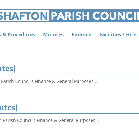
es & Procedures
Minutes
Finance
Facilities / Hire
utes)
 Parish Council’s Finance & General Purposes...
utes)
n Parish Council’s Finance & General Purposes...