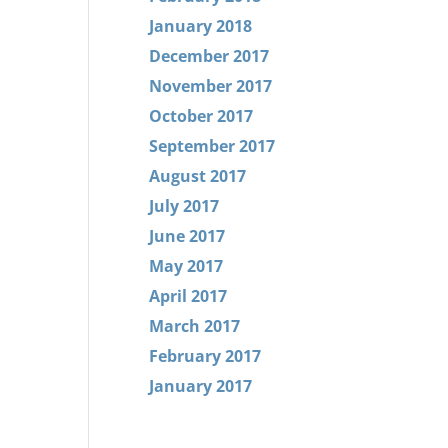
January 2018
December 2017
November 2017
October 2017
September 2017
August 2017
July 2017
June 2017
May 2017
April 2017
March 2017
February 2017
January 2017