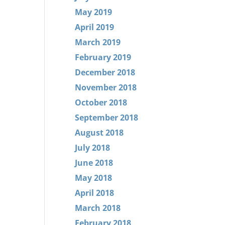
May 2019
April 2019
March 2019
February 2019
December 2018
November 2018
October 2018
September 2018
August 2018
July 2018
June 2018
May 2018
April 2018
March 2018
February 2018