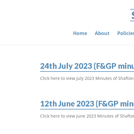
Home
About
Polici
24th July 2023 (F&GP min
Click here to view July 2023 Minutes of Shafton
12th June 2023 (F&GP min
Click here to view June 2023 Minutes of Shafto