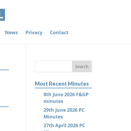
News
Privacy
Contact
Most Recent Minutes
8th June 2026 F&GP
minutes
29th June 2026 PC
Minutes
27th April 2026 PC