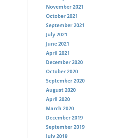
November 2021
October 2021
September 2021
July 2021
June 2021
April 2021
December 2020
October 2020
September 2020
August 2020
April 2020
March 2020
December 2019
September 2019
July 2019