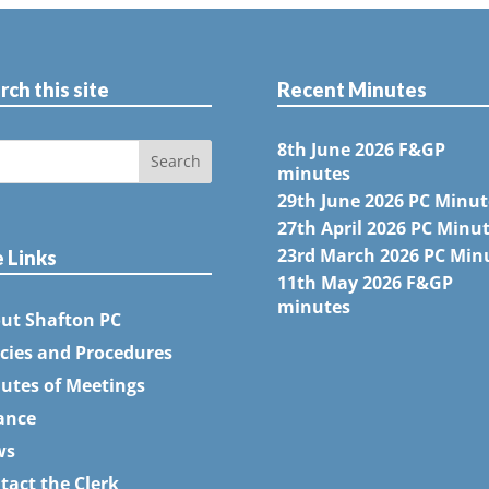
rch this site
Recent Minutes
8th June 2026 F&GP
minutes
29th June 2026 PC Minut
27th April 2026 PC Minu
23rd March 2026 PC Min
e Links
11th May 2026 F&GP
minutes
ut Shafton PC
icies and Procedures
utes of Meetings
ance
ws
tact the Clerk