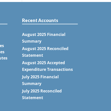
Recent Accounts
August 2025 Financial
Summary
es
August 2025 Reconciled
tes
Statement
utes
August 2025 Accepted
Expenditure Transactions
July 2025 Financial
Summary
July 2025 Reconciled
Statement