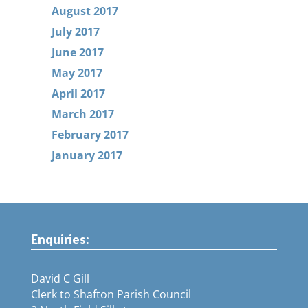
August 2017
July 2017
June 2017
May 2017
April 2017
March 2017
February 2017
January 2017
Enquiries:
David C Gill
Clerk to Shafton Parish Council