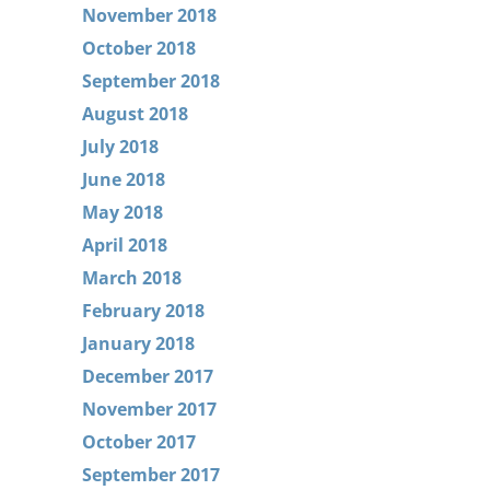
November 2018
October 2018
September 2018
August 2018
July 2018
June 2018
May 2018
April 2018
March 2018
February 2018
January 2018
December 2017
November 2017
October 2017
September 2017