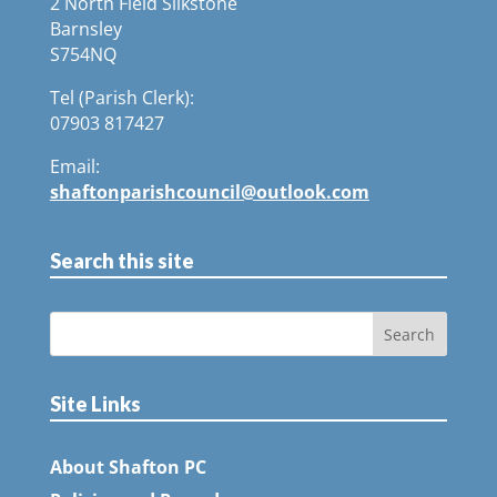
2 North Field Silkstone
Barnsley
S754NQ
Tel (Parish Clerk):
07903 817427
Email:
shaftonparishcouncil@outlook.com
Search this site
Site Links
About Shafton PC