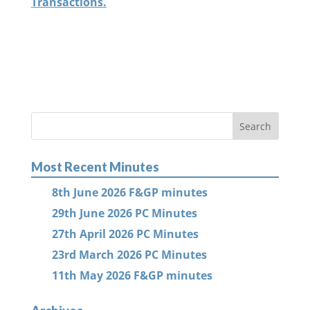
Transactions.
Most Recent Minutes
8th June 2026 F&GP minutes
29th June 2026 PC Minutes
27th April 2026 PC Minutes
23rd March 2026 PC Minutes
11th May 2026 F&GP minutes