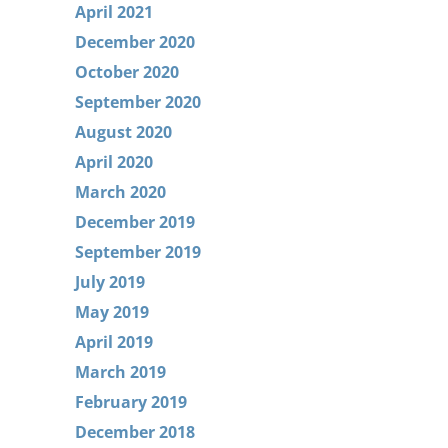
April 2021
December 2020
October 2020
September 2020
August 2020
April 2020
March 2020
December 2019
September 2019
July 2019
May 2019
April 2019
March 2019
February 2019
December 2018