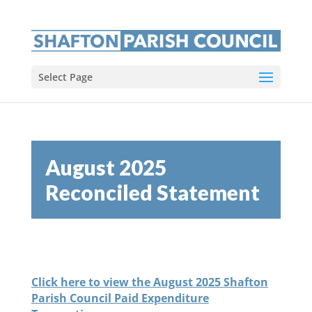
Select Page
August 2025
Reconciled Statement
Click here to view the August 2025 Shafton
Parish Council Paid Expenditure