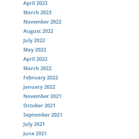
April 2023
March 2023
November 2022
August 2022
July 2022
May 2022
April 2022
March 2022
February 2022
January 2022
November 2021
October 2021
September 2021
July 2021
June 2021