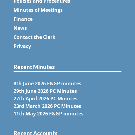
Policies and Procedures
Minutes of Meetings
Finance
News
Contact the Clerk
Privacy
Recent Minutes
8th June 2026 F&GP minutes
29th June 2026 PC Minutes
27th April 2026 PC Minutes
23rd March 2026 PC Minutes
11th May 2026 F&GP minutes
Recent Accounts