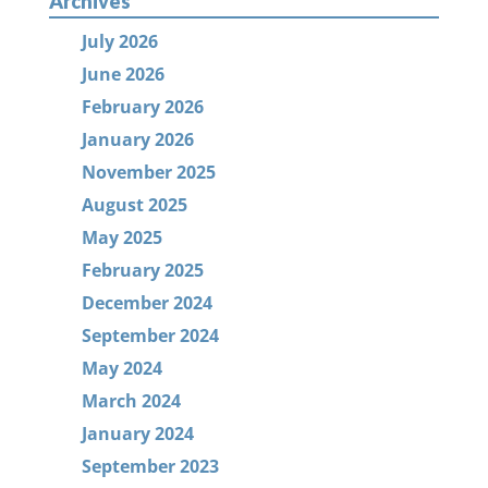
Archives
July 2026
June 2026
February 2026
January 2026
November 2025
August 2025
May 2025
February 2025
December 2024
September 2024
May 2024
March 2024
January 2024
September 2023