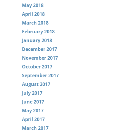
May 2018
April 2018
March 2018
February 2018
January 2018
December 2017
November 2017
October 2017
September 2017
August 2017
July 2017
June 2017
May 2017
April 2017
March 2017