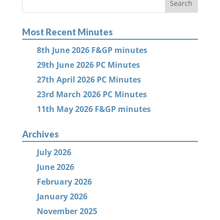
Most Recent Minutes
8th June 2026 F&GP minutes
29th June 2026 PC Minutes
27th April 2026 PC Minutes
23rd March 2026 PC Minutes
11th May 2026 F&GP minutes
Archives
July 2026
June 2026
February 2026
January 2026
November 2025