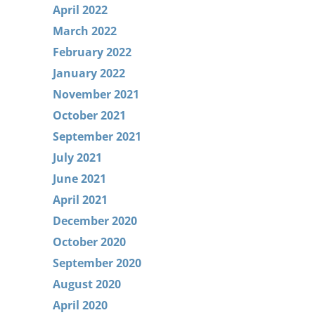
April 2022
March 2022
February 2022
January 2022
November 2021
October 2021
September 2021
July 2021
June 2021
April 2021
December 2020
October 2020
September 2020
August 2020
April 2020