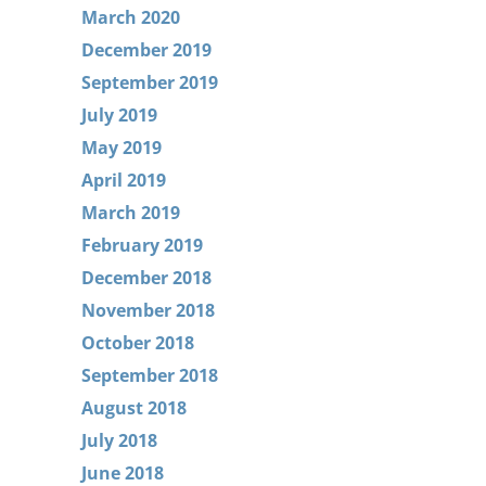
March 2020
December 2019
September 2019
July 2019
May 2019
April 2019
March 2019
February 2019
December 2018
November 2018
October 2018
September 2018
August 2018
July 2018
June 2018