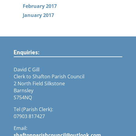
February 2017
January 2017
Enquiries:
David C Gill
Clerk to Shafton Parish Council
2 North Field Silkstone
Barnsley
S754NQ
Tel (Parish Clerk):
07903 817427
Email:
shaftonparishcouncil@outlook.com