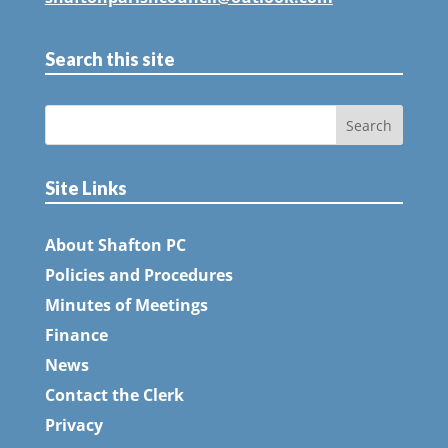
Search this site
Site Links
About Shafton PC
Policies and Procedures
Minutes of Meetings
Finance
News
Contact the Clerk
Privacy