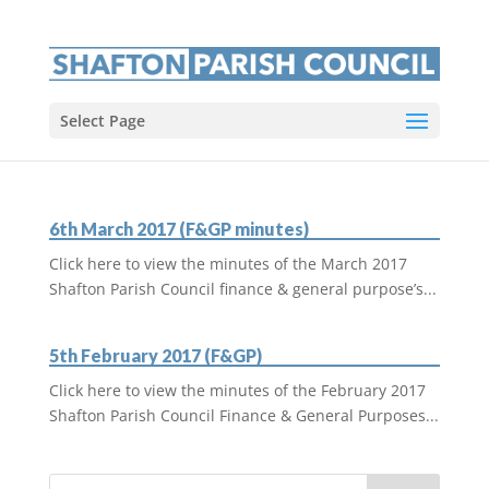
Select Page
6th March 2017 (F&GP minutes)
Click here to view the minutes of the March 2017
Shafton Parish Council finance & general purpose’s...
5th February 2017 (F&GP)
Click here to view the minutes of the February 2017
Shafton Parish Council Finance & General Purposes...