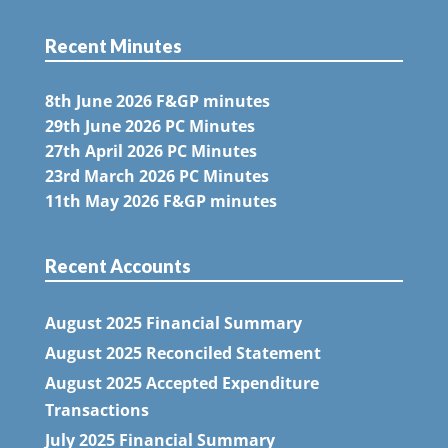
Recent Minutes
8th June 2026 F&GP minutes
29th June 2026 PC Minutes
27th April 2026 PC Minutes
23rd March 2026 PC Minutes
11th May 2026 F&GP minutes
Recent Accounts
August 2025 Financial Summary
August 2025 Reconciled Statement
August 2025 Accepted Expenditure
Transactions
July 2025 Financial Summary