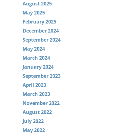
August 2025
May 2025
February 2025
December 2024
September 2024
May 2024
March 2024
January 2024
September 2023
April 2023
March 2023
November 2022
August 2022
July 2022
May 2022