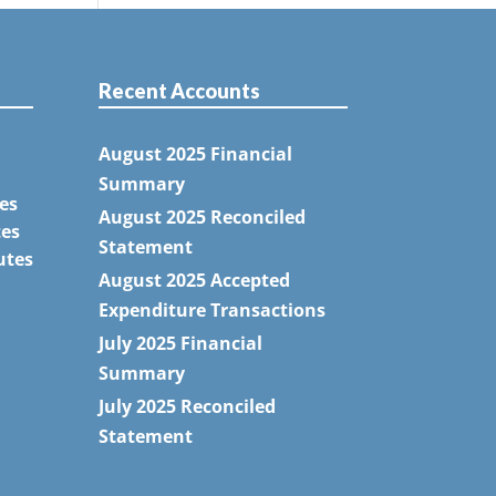
Recent Accounts
August 2025 Financial
Summary
es
August 2025 Reconciled
tes
Statement
utes
August 2025 Accepted
Expenditure Transactions
July 2025 Financial
Summary
July 2025 Reconciled
Statement