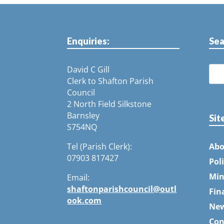
Enquiries:
Sea
David C Gill
Clerk to Shafton Parish
Council
2 North Field Silkstone
Barnsley
Sit
S754NQ
Tel (Parish Clerk):
Abo
07903 817427
Pol
Min
Email:
shaftonparishcouncil@outl
Fin
ook.com
Ne
Con