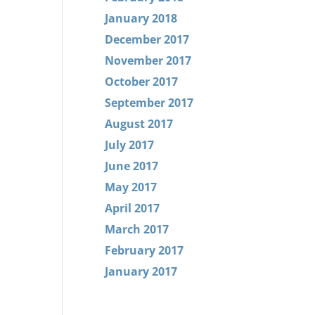
January 2018
December 2017
November 2017
October 2017
September 2017
August 2017
July 2017
June 2017
May 2017
April 2017
March 2017
February 2017
January 2017