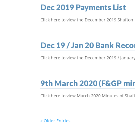
Dec 2019 Payments List
Click here to view the December 2019 Shafton 
Dec 19 / Jan 20 Bank Reco
Click here to view the December 2019 / January
9th March 2020 (F&GP mi
Click here to view March 2020 Minutes of Shaft
« Older Entries