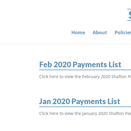
Home
About
Polici
Feb 2020 Payments List
Click here to view the February 2020 Shafton P
Jan 2020 Payments List
Click here to view the January 2020 Shafton Pa