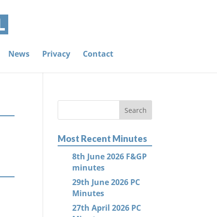
News
Privacy
Contact
Most Recent Minutes
8th June 2026 F&GP
minutes
29th June 2026 PC
Minutes
27th April 2026 PC