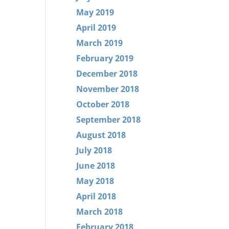
May 2019
April 2019
March 2019
February 2019
December 2018
November 2018
October 2018
September 2018
August 2018
July 2018
June 2018
May 2018
April 2018
March 2018
February 2018