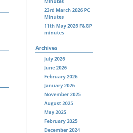
Minutes
23rd March 2026 PC
Minutes
11th May 2026 F&GP
minutes
Archives
July 2026
June 2026
February 2026
January 2026
November 2025
August 2025
May 2025
February 2025
December 2024