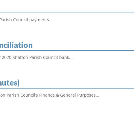
Parish Council payments...
nciliation
 2020 Shafton Parish Council bank...
nutes)
on Parish Council’s Finance & General Purposes...