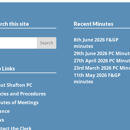
rch this site
Recent Minutes
8th June 2026 F&GP
minutes
29th June 2026 PC Minut
27th April 2026 PC Minu
23rd March 2026 PC Min
e Links
11th May 2026 F&GP
minutes
ut Shafton PC
icies and Procedures
utes of Meetings
ance
ws
tact the Clerk