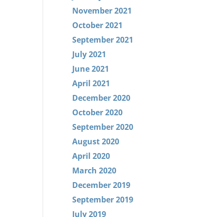
November 2021
October 2021
September 2021
July 2021
June 2021
April 2021
December 2020
October 2020
September 2020
August 2020
April 2020
March 2020
December 2019
September 2019
July 2019