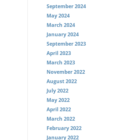
September 2024
May 2024
March 2024
January 2024
September 2023
April 2023
March 2023
November 2022
August 2022
July 2022
May 2022
April 2022
March 2022
February 2022
January 2022