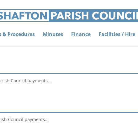
es & Procedures
Minutes
Finance
Facilities / Hire
arish Council payments...
rish Council payments...