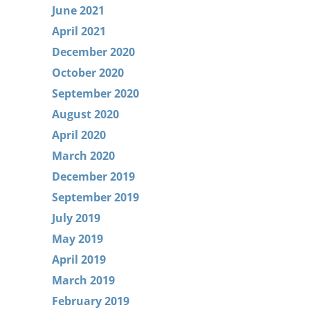
June 2021
April 2021
December 2020
October 2020
September 2020
August 2020
April 2020
March 2020
December 2019
September 2019
July 2019
May 2019
April 2019
March 2019
February 2019