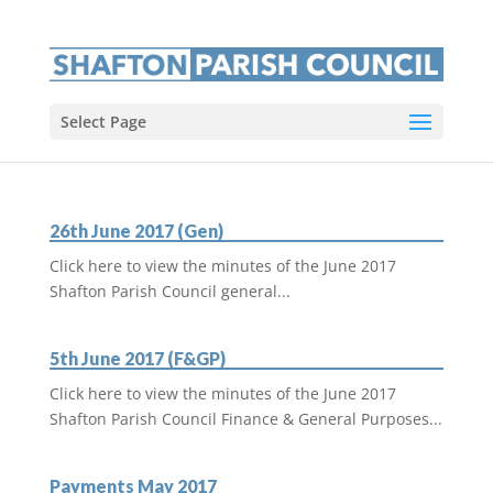
Select Page
26th June 2017 (Gen)
Click here to view the minutes of the June 2017
Shafton Parish Council general...
5th June 2017 (F&GP)
Click here to view the minutes of the June 2017
Shafton Parish Council Finance & General Purposes...
Payments May 2017