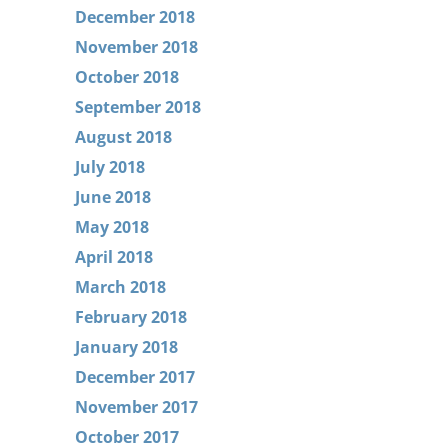
December 2018
November 2018
October 2018
September 2018
August 2018
July 2018
June 2018
May 2018
April 2018
March 2018
February 2018
January 2018
December 2017
November 2017
October 2017