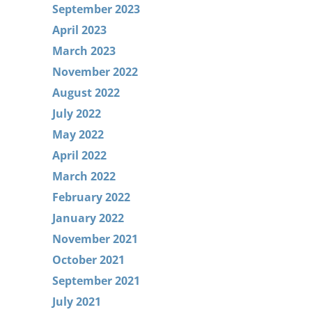
September 2023
April 2023
March 2023
November 2022
August 2022
July 2022
May 2022
April 2022
March 2022
February 2022
January 2022
November 2021
October 2021
September 2021
July 2021