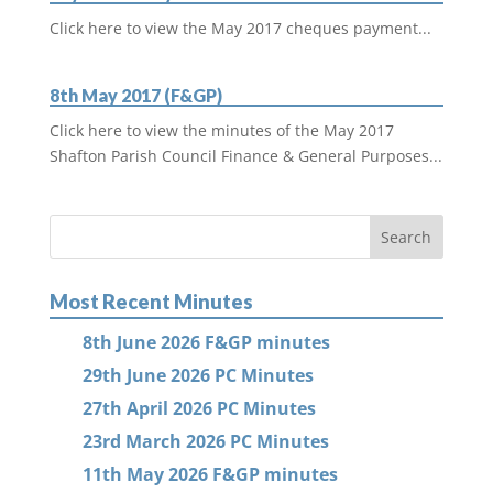
Click here to view the May 2017 cheques payment...
8th May 2017 (F&GP)
Click here to view the minutes of the May 2017
Shafton Parish Council Finance & General Purposes...
Most Recent Minutes
8th June 2026 F&GP minutes
29th June 2026 PC Minutes
27th April 2026 PC Minutes
23rd March 2026 PC Minutes
11th May 2026 F&GP minutes