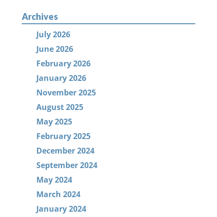
Archives
July 2026
June 2026
February 2026
January 2026
November 2025
August 2025
May 2025
February 2025
December 2024
September 2024
May 2024
March 2024
January 2024