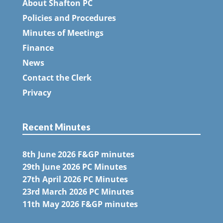
About Shafton PC
Policies and Procedures
Minutes of Meetings
Finance
News
Contact the Clerk
Privacy
Recent Minutes
8th June 2026 F&GP minutes
29th June 2026 PC Minutes
27th April 2026 PC Minutes
23rd March 2026 PC Minutes
11th May 2026 F&GP minutes