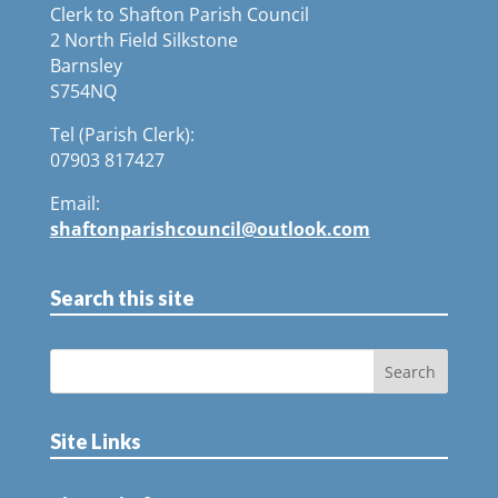
Clerk to Shafton Parish Council
2 North Field Silkstone
Barnsley
S754NQ
Tel (Parish Clerk):
07903 817427
Email:
shaftonparishcouncil@outlook.com
Search this site
Site Links