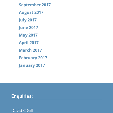
September 2017
August 2017
July 2017
June 2017
May 2017
April 2017
March 2017
February 2017
January 2017
Enquiries:
David C Gill