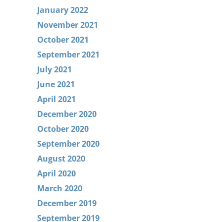
January 2022
November 2021
October 2021
September 2021
July 2021
June 2021
April 2021
December 2020
October 2020
September 2020
August 2020
April 2020
March 2020
December 2019
September 2019