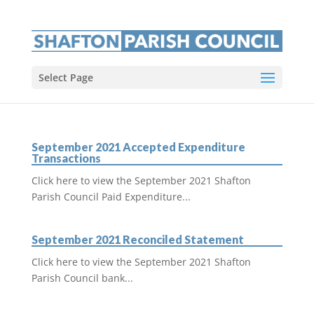
Select Page
September 2021 Accepted Expenditure
Transactions
Click here to view the September 2021 Shafton
Parish Council Paid Expenditure...
September 2021 Reconciled Statement
Click here to view the September 2021 Shafton
Parish Council bank...