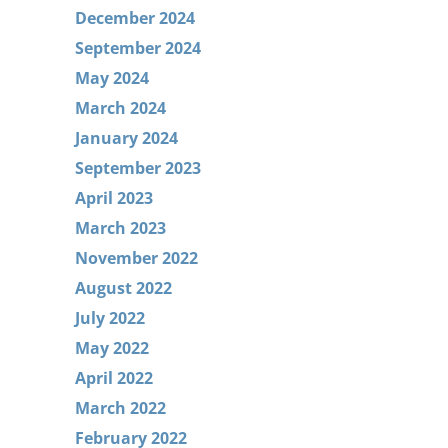
December 2024
September 2024
May 2024
March 2024
January 2024
September 2023
April 2023
March 2023
November 2022
August 2022
July 2022
May 2022
April 2022
March 2022
February 2022