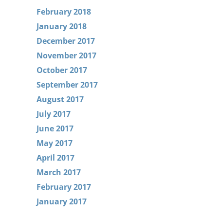
February 2018
January 2018
December 2017
November 2017
October 2017
September 2017
August 2017
July 2017
June 2017
May 2017
April 2017
March 2017
February 2017
January 2017