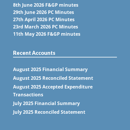
8th June 2026 F&GP minutes
29th June 2026 PC Minutes
27th April 2026 PC Minutes
23rd March 2026 PC Minutes
11th May 2026 F&GP minutes
Recent Accounts
August 2025 Financial Summary
August 2025 Reconciled Statement
August 2025 Accepted Expenditure
Transactions
July 2025 Financial Summary
July 2025 Reconciled Statement