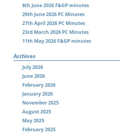
8th June 2026 F&GP minutes
29th June 2026 PC Minutes
27th April 2026 PC Minutes
23rd March 2026 PC Minutes
11th May 2026 F&GP minutes
Archives
July 2026
June 2026
February 2026
January 2026
November 2025
August 2025
May 2025
February 2025