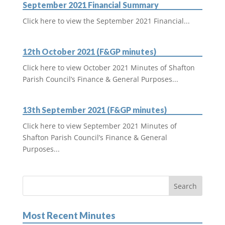
September 2021 Financial Summary
Click here to view the September 2021 Financial...
12th October 2021 (F&GP minutes)
Click here to view October 2021 Minutes of Shafton
Parish Council’s Finance & General Purposes...
13th September 2021 (F&GP minutes)
Click here to view September 2021 Minutes of
Shafton Parish Council’s Finance & General
Purposes...
Most Recent Minutes