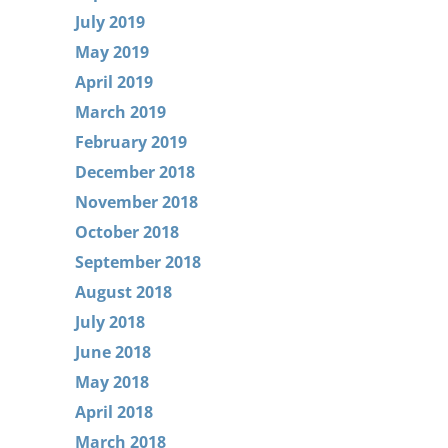
July 2019
May 2019
April 2019
March 2019
February 2019
December 2018
November 2018
October 2018
September 2018
August 2018
July 2018
June 2018
May 2018
April 2018
March 2018