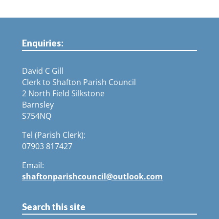
Enquiries:
David C Gill
Clerk to Shafton Parish Council
2 North Field Silkstone
Barnsley
S754NQ
Tel (Parish Clerk):
07903 817427
Email:
shaftonparishcouncil@outlook.com
Search this site