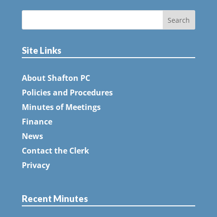
Site Links
About Shafton PC
Policies and Procedures
Minutes of Meetings
Finance
News
Contact the Clerk
Privacy
Recent Minutes