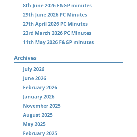
8th June 2026 F&GP minutes
29th June 2026 PC Minutes
27th April 2026 PC Minutes
23rd March 2026 PC Minutes
11th May 2026 F&GP minutes
Archives
July 2026
June 2026
February 2026
January 2026
November 2025
August 2025
May 2025
February 2025