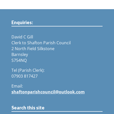
Enquiries:
David C Gill
Clerk to Shafton Parish Council
2 North Field Silkstone
Barnsley
S754NQ
Tel (Parish Clerk):
07903 817427
Email:
shaftonparishcouncil@outlook.com
Search this site