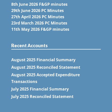
8th June 2026 F&GP minutes
29th June 2026 PC Minutes
27th April 2026 PC Minutes
23rd March 2026 PC Minutes
11th May 2026 F&GP minutes
Recent Accounts
August 2025 Financial Summary
August 2025 Reconciled Statement
August 2025 Accepted Expenditure
Transactions
July 2025 Financial Summary
July 2025 Reconciled Statement