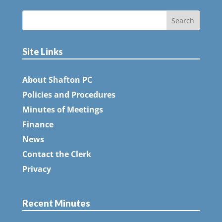
Site Links
About Shafton PC
Policies and Procedures
Minutes of Meetings
Finance
News
Contact the Clerk
Privacy
Recent Minutes