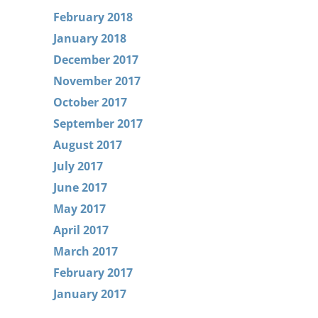
February 2018
January 2018
December 2017
November 2017
October 2017
September 2017
August 2017
July 2017
June 2017
May 2017
April 2017
March 2017
February 2017
January 2017