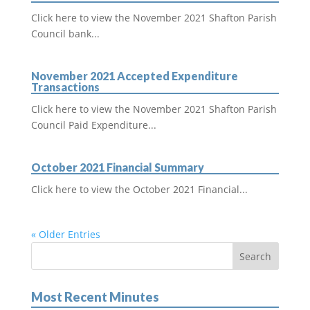
Click here to view the November 2021 Shafton Parish
Council bank...
November 2021 Accepted Expenditure
Transactions
Click here to view the November 2021 Shafton Parish
Council Paid Expenditure...
October 2021 Financial Summary
Click here to view the October 2021 Financial...
« Older Entries
Most Recent Minutes