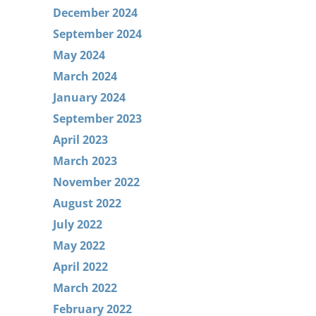
December 2024
September 2024
May 2024
March 2024
January 2024
September 2023
April 2023
March 2023
November 2022
August 2022
July 2022
May 2022
April 2022
March 2022
February 2022