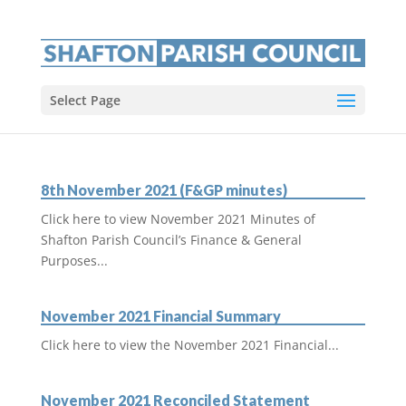
Select Page
8th November 2021 (F&GP minutes)
Click here to view November 2021 Minutes of
Shafton Parish Council’s Finance & General
Purposes...
November 2021 Financial Summary
Click here to view the November 2021 Financial...
November 2021 Reconciled Statement