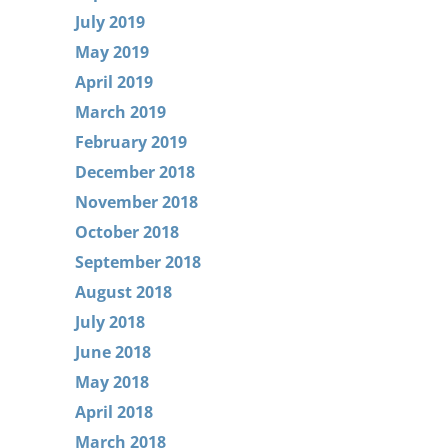
July 2019
May 2019
April 2019
March 2019
February 2019
December 2018
November 2018
October 2018
September 2018
August 2018
July 2018
June 2018
May 2018
April 2018
March 2018