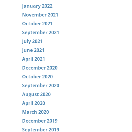
January 2022
November 2021
October 2021
September 2021
July 2021
June 2021
April 2021
December 2020
October 2020
September 2020
August 2020
April 2020
March 2020
December 2019
September 2019