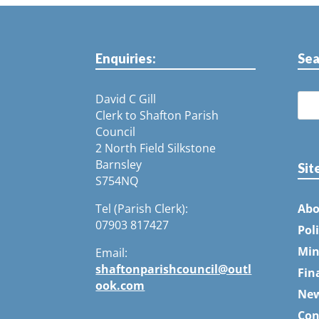
Enquiries:
Sea
David C Gill
Clerk to Shafton Parish
Council
2 North Field Silkstone
Barnsley
Sit
S754NQ
Tel (Parish Clerk):
Abo
07903 817427
Pol
Min
Email:
shaftonparishcouncil@outl
Fin
ook.com
Ne
Con