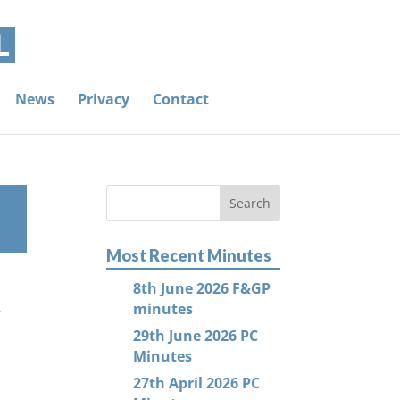
News
Privacy
Contact
Most Recent Minutes
8th June 2026 F&GP
s
minutes
29th June 2026 PC
Minutes
27th April 2026 PC