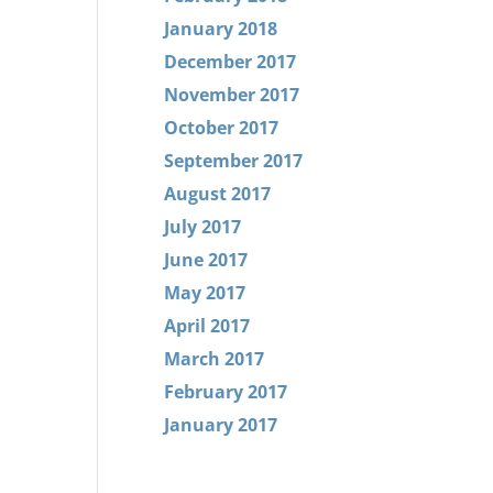
January 2018
December 2017
November 2017
October 2017
September 2017
August 2017
July 2017
June 2017
May 2017
April 2017
March 2017
February 2017
January 2017