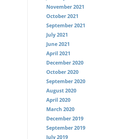
November 2021
October 2021
September 2021
July 2021
June 2021
April 2021
December 2020
October 2020
September 2020
August 2020
April 2020
March 2020
December 2019
September 2019
July 2019