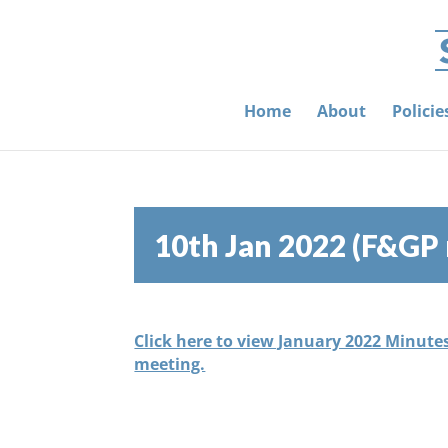
Home
About
Polici
10th Jan 2022 (F&GP
Click here to view January 2022 Minute
meeting.