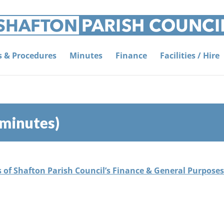
es & Procedures
Minutes
Finance
Facilities / Hire
 minutes)
s of Shafton Parish Council’s Finance & General Purpose