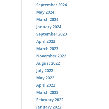
September 2024
May 2024
March 2024
January 2024
September 2023
April 2023
March 2023
November 2022
August 2022
July 2022
May 2022
April 2022
March 2022
February 2022
January 2022