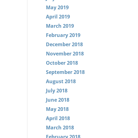
May 2019
April 2019
March 2019
February 2019
December 2018
November 2018
October 2018
September 2018
August 2018
July 2018
June 2018
May 2018
April 2018
March 2018
February 2018