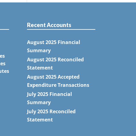
Recent Accounts
August 2025 Financial
Summary
es
August 2025 Reconciled
tes
Statement
utes
August 2025 Accepted
Expenditure Transactions
July 2025 Financial
Summary
July 2025 Reconciled
Statement