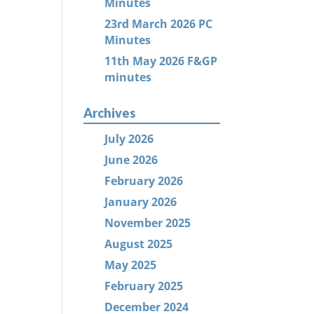
Minutes
23rd March 2026 PC
Minutes
11th May 2026 F&GP
minutes
Archives
July 2026
June 2026
February 2026
January 2026
November 2025
August 2025
May 2025
February 2025
December 2024