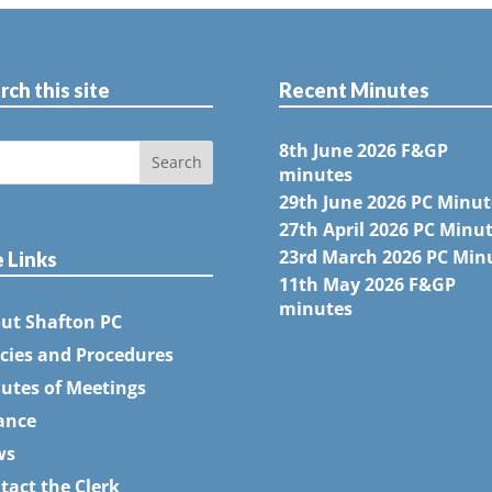
rch this site
Recent Minutes
8th June 2026 F&GP
minutes
29th June 2026 PC Minut
27th April 2026 PC Minu
23rd March 2026 PC Min
e Links
11th May 2026 F&GP
minutes
ut Shafton PC
icies and Procedures
utes of Meetings
ance
ws
tact the Clerk