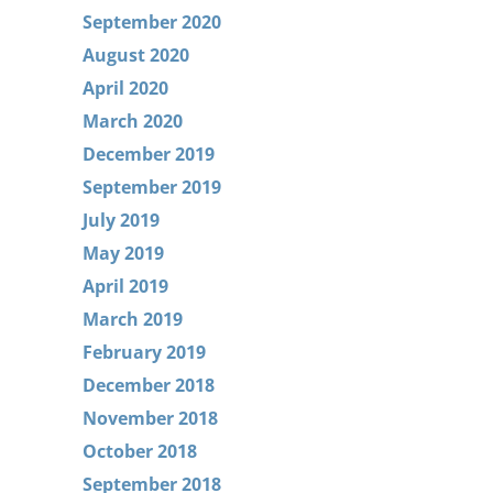
September 2020
August 2020
April 2020
March 2020
December 2019
September 2019
July 2019
May 2019
April 2019
March 2019
February 2019
December 2018
November 2018
October 2018
September 2018