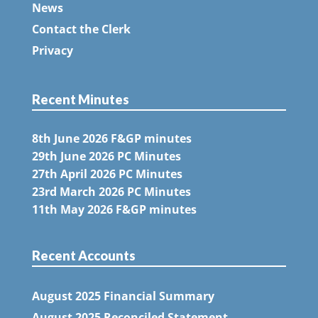
News
Contact the Clerk
Privacy
Recent Minutes
8th June 2026 F&GP minutes
29th June 2026 PC Minutes
27th April 2026 PC Minutes
23rd March 2026 PC Minutes
11th May 2026 F&GP minutes
Recent Accounts
August 2025 Financial Summary
August 2025 Reconciled Statement