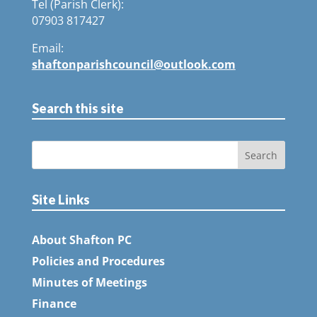
Tel (Parish Clerk):
07903 817427
Email:
shaftonparishcouncil@outlook.com
Search this site
Site Links
About Shafton PC
Policies and Procedures
Minutes of Meetings
Finance