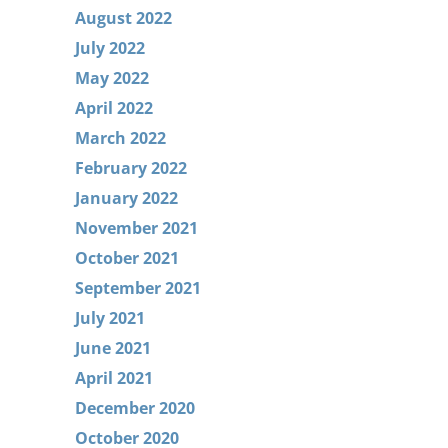
August 2022
July 2022
May 2022
April 2022
March 2022
February 2022
January 2022
November 2021
October 2021
September 2021
July 2021
June 2021
April 2021
December 2020
October 2020