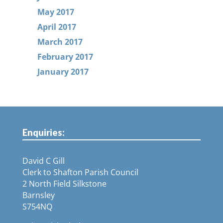
May 2017
April 2017
March 2017
February 2017
January 2017
Enquiries:
David C Gill
Clerk to Shafton Parish Council
2 North Field Silkstone
Barnsley
S754NQ