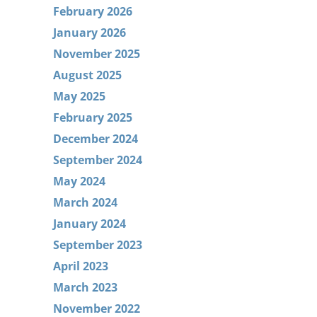
February 2026
January 2026
November 2025
August 2025
May 2025
February 2025
December 2024
September 2024
May 2024
March 2024
January 2024
September 2023
April 2023
March 2023
November 2022