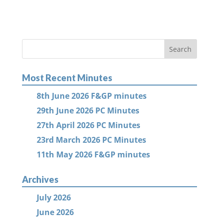
Most Recent Minutes
8th June 2026 F&GP minutes
29th June 2026 PC Minutes
27th April 2026 PC Minutes
23rd March 2026 PC Minutes
11th May 2026 F&GP minutes
Archives
July 2026
June 2026