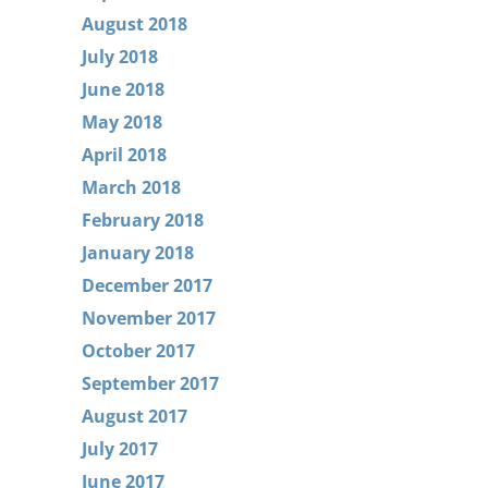
August 2018
July 2018
June 2018
May 2018
April 2018
March 2018
February 2018
January 2018
December 2017
November 2017
October 2017
September 2017
August 2017
July 2017
June 2017