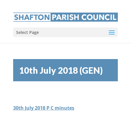
Select Page
10th July 2018 (GEN)
30th July 2018 P C minutes