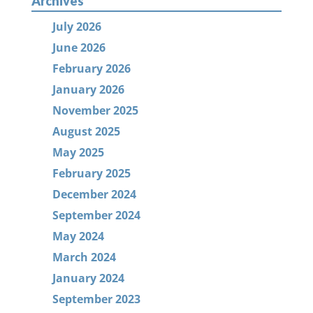
Archives
July 2026
June 2026
February 2026
January 2026
November 2025
August 2025
May 2025
February 2025
December 2024
September 2024
May 2024
March 2024
January 2024
September 2023