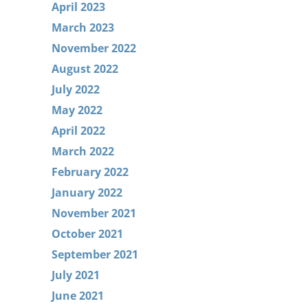
April 2023
March 2023
November 2022
August 2022
July 2022
May 2022
April 2022
March 2022
February 2022
January 2022
November 2021
October 2021
September 2021
July 2021
June 2021