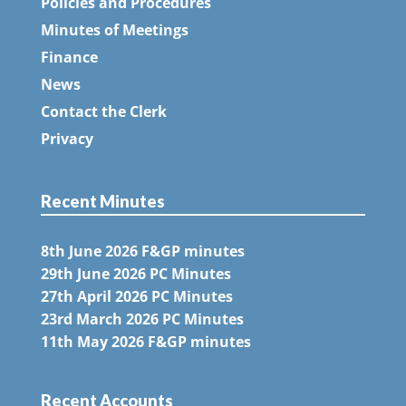
Policies and Procedures
Minutes of Meetings
Finance
News
Contact the Clerk
Privacy
Recent Minutes
8th June 2026 F&GP minutes
29th June 2026 PC Minutes
27th April 2026 PC Minutes
23rd March 2026 PC Minutes
11th May 2026 F&GP minutes
Recent Accounts