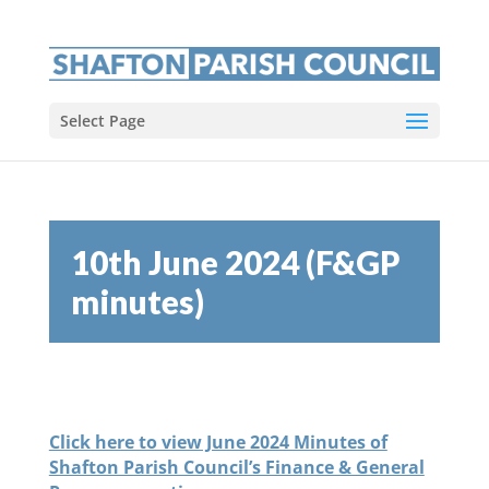
Select Page
10th June 2024 (F&GP
minutes)
Click here to view June 2024 Minutes of
Shafton Parish Council’s Finance & General