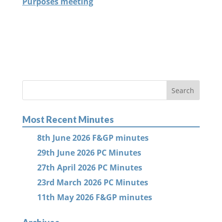
Purposes meeting
Most Recent Minutes
8th June 2026 F&GP minutes
29th June 2026 PC Minutes
27th April 2026 PC Minutes
23rd March 2026 PC Minutes
11th May 2026 F&GP minutes