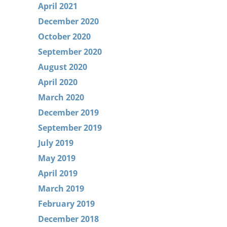
April 2021
December 2020
October 2020
September 2020
August 2020
April 2020
March 2020
December 2019
September 2019
July 2019
May 2019
April 2019
March 2019
February 2019
December 2018