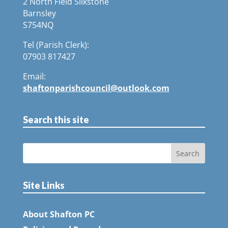
2 North Field Silkstone
Barnsley
S754NQ
Tel (Parish Clerk):
07903 817427
Email:
shaftonparishcouncil@outlook.com
Search this site
Site Links
About Shafton PC