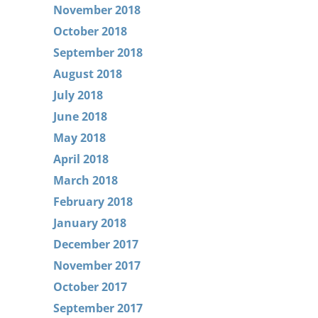
November 2018
October 2018
September 2018
August 2018
July 2018
June 2018
May 2018
April 2018
March 2018
February 2018
January 2018
December 2017
November 2017
October 2017
September 2017