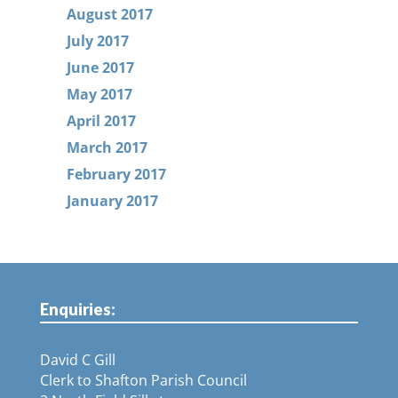
August 2017
July 2017
June 2017
May 2017
April 2017
March 2017
February 2017
January 2017
Enquiries:
David C Gill
Clerk to Shafton Parish Council