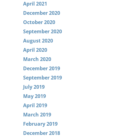
April 2021
December 2020
October 2020
September 2020
August 2020
April 2020
March 2020
December 2019
September 2019
July 2019
May 2019
April 2019
March 2019
February 2019
December 2018