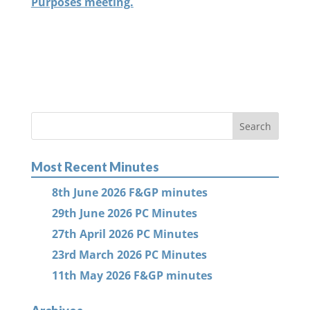
Purposes meeting.
Most Recent Minutes
8th June 2026 F&GP minutes
29th June 2026 PC Minutes
27th April 2026 PC Minutes
23rd March 2026 PC Minutes
11th May 2026 F&GP minutes