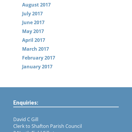
August 2017
July 2017
June 2017
May 2017
April 2017
March 2017
February 2017
January 2017
Enquiries:
David C Gill
Clerk to Shafton Parish Council