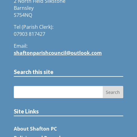
2 North Field Silkstone
Barnsley
S754NQ
Tel (Parish Clerk):
07903 817427
Email:
shaftonparishcouncil@outlook.com
Search this site
Site Links
About Shafton PC