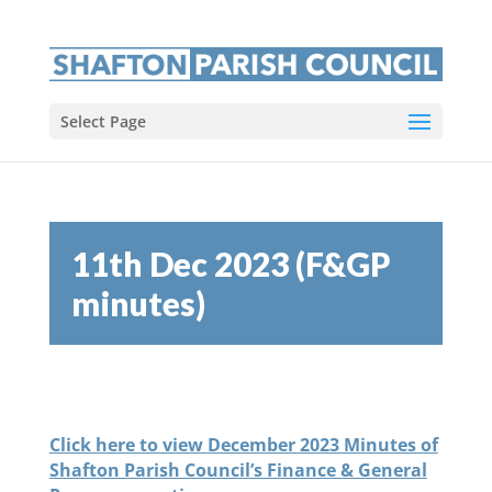
Select Page
11th Dec 2023 (F&GP
minutes)
Click here to view December 2023 Minutes of
Shafton Parish Council’s Finance & General