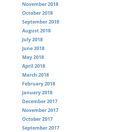
November 2018
October 2018
September 2018
August 2018
July 2018
June 2018
May 2018
April 2018
March 2018
February 2018
January 2018
December 2017
November 2017
October 2017
September 2017