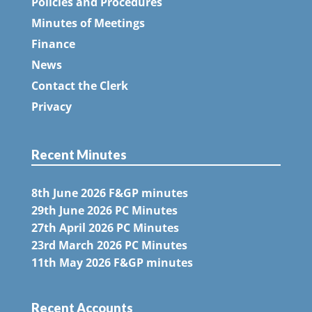
Policies and Procedures
Minutes of Meetings
Finance
News
Contact the Clerk
Privacy
Recent Minutes
8th June 2026 F&GP minutes
29th June 2026 PC Minutes
27th April 2026 PC Minutes
23rd March 2026 PC Minutes
11th May 2026 F&GP minutes
Recent Accounts