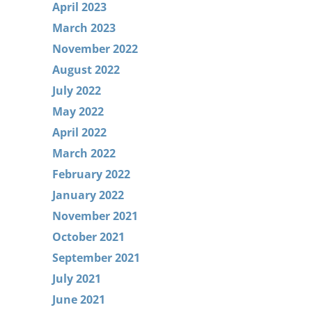
April 2023
March 2023
November 2022
August 2022
July 2022
May 2022
April 2022
March 2022
February 2022
January 2022
November 2021
October 2021
September 2021
July 2021
June 2021