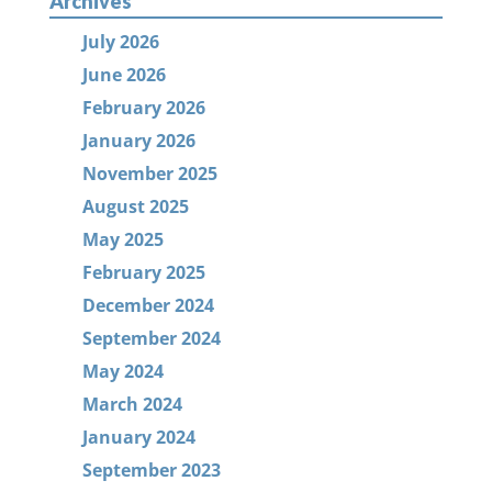
Archives
July 2026
June 2026
February 2026
January 2026
November 2025
August 2025
May 2025
February 2025
December 2024
September 2024
May 2024
March 2024
January 2024
September 2023