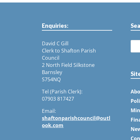
Enquiries:
Sea
David C Gill
Clerk to Shafton Parish
Council
2 North Field Silkstone
Barnsley
Sit
S754NQ
Tel (Parish Clerk):
Abo
07903 817427
Pol
Min
Email:
shaftonparishcouncil@outl
Fin
ook.com
Ne
Con