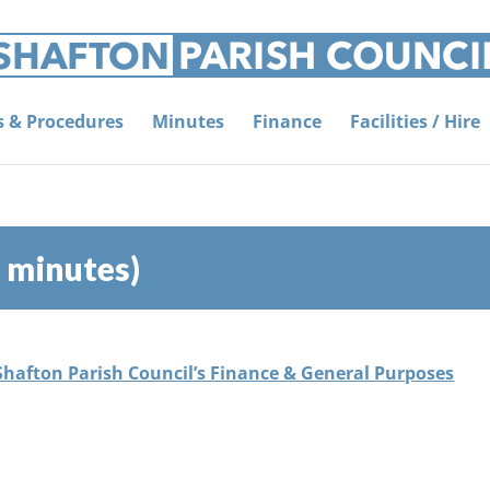
es & Procedures
Minutes
Finance
Facilities / Hire
 minutes)
 Shafton Parish Council’s Finance & General Purposes