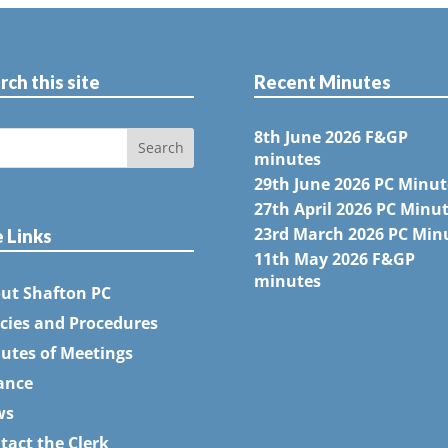
rch this site
Recent Minutes
8th June 2026 F&GP
minutes
29th June 2026 PC Minut
27th April 2026 PC Minu
23rd March 2026 PC Min
e Links
11th May 2026 F&GP
minutes
ut Shafton PC
icies and Procedures
utes of Meetings
ance
ws
tact the Clerk