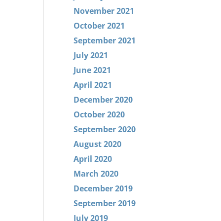
November 2021
October 2021
September 2021
July 2021
June 2021
April 2021
December 2020
October 2020
September 2020
August 2020
April 2020
March 2020
December 2019
September 2019
July 2019