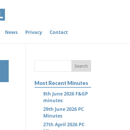
News
Privacy
Contact
Most Recent Minutes
8th June 2026 F&GP
minutes
29th June 2026 PC
Minutes
27th April 2026 PC