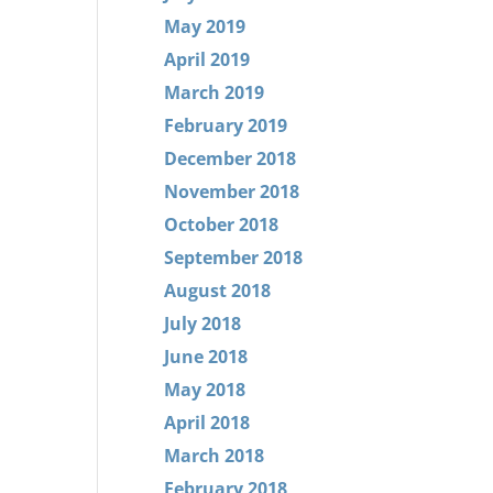
May 2019
April 2019
March 2019
February 2019
December 2018
November 2018
October 2018
September 2018
August 2018
July 2018
June 2018
May 2018
April 2018
March 2018
February 2018