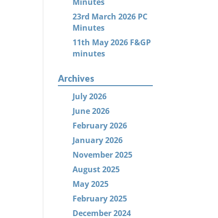
Minutes
23rd March 2026 PC
Minutes
11th May 2026 F&GP
minutes
Archives
July 2026
June 2026
February 2026
January 2026
November 2025
August 2025
May 2025
February 2025
December 2024