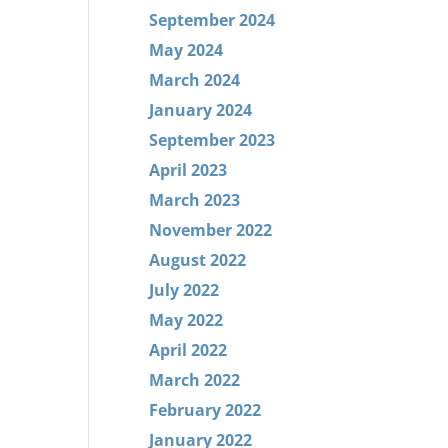
September 2024
May 2024
March 2024
January 2024
September 2023
April 2023
March 2023
November 2022
August 2022
July 2022
May 2022
April 2022
March 2022
February 2022
January 2022