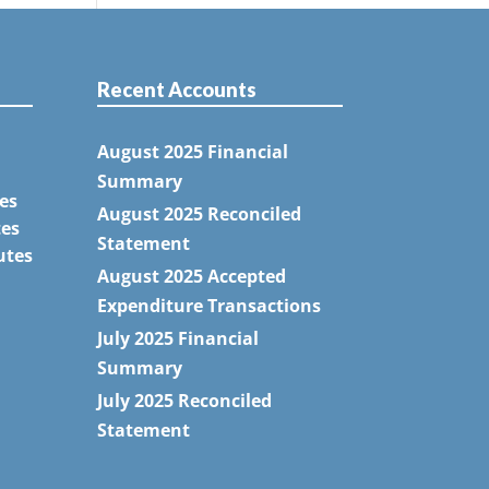
Recent Accounts
August 2025 Financial
Summary
es
August 2025 Reconciled
tes
Statement
utes
August 2025 Accepted
Expenditure Transactions
July 2025 Financial
Summary
July 2025 Reconciled
Statement