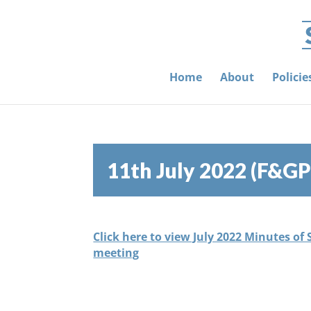
Home
About
Polici
11th July 2022 (F&GP
Click here to view July 2022 Minutes of
meeting