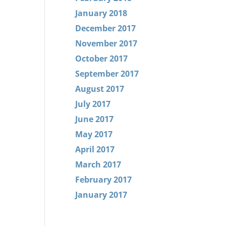
January 2018
December 2017
November 2017
October 2017
September 2017
August 2017
July 2017
June 2017
May 2017
April 2017
March 2017
February 2017
January 2017