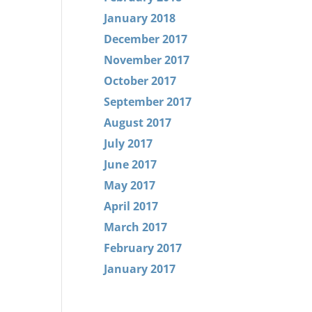
January 2018
December 2017
November 2017
October 2017
September 2017
August 2017
July 2017
June 2017
May 2017
April 2017
March 2017
February 2017
January 2017