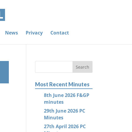
News
Privacy
Contact
Most Recent Minutes
8th June 2026 F&GP
minutes
29th June 2026 PC
Minutes
27th April 2026 PC