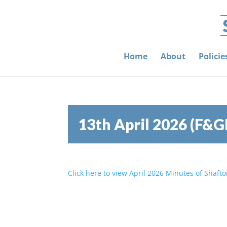
Home
About
Polici
13th April 2026 (F&G
Click here to view April 2026 Minutes of Shaft