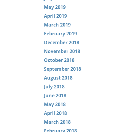
May 2019
April 2019
March 2019
February 2019
December 2018
November 2018
October 2018
September 2018
August 2018
July 2018
June 2018
May 2018
April 2018
March 2018
February 2018