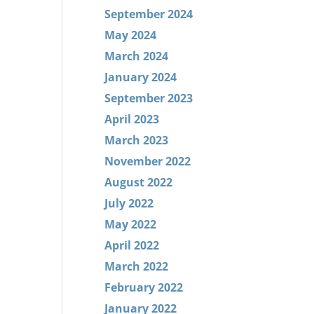
September 2024
May 2024
March 2024
January 2024
September 2023
April 2023
March 2023
November 2022
August 2022
July 2022
May 2022
April 2022
March 2022
February 2022
January 2022