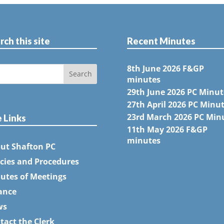
rch this site
Recent Minutes
8th June 2026 F&GP
minutes
29th June 2026 PC Minut
27th April 2026 PC Minu
23rd March 2026 PC Min
e Links
11th May 2026 F&GP
minutes
ut Shafton PC
icies and Procedures
utes of Meetings
ance
ws
tact the Clerk