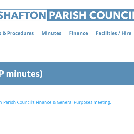
es & Procedures
Minutes
Finance
Facilities / Hire
P minutes)
on Parish Council’s Finance & General Purposes meeting.