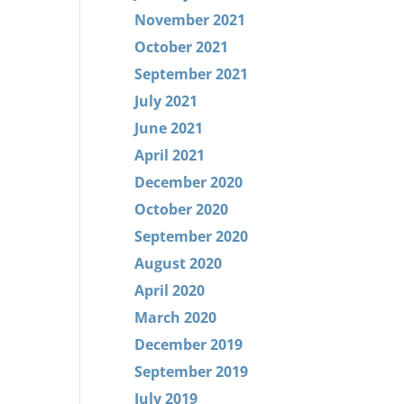
November 2021
October 2021
September 2021
July 2021
June 2021
April 2021
December 2020
October 2020
September 2020
August 2020
April 2020
March 2020
December 2019
September 2019
July 2019