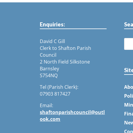
Enquiries:
Sea
David C Gill
Clerk to Shafton Parish
Council
2 North Field Silkstone
Barnsley
Sit
S754NQ
Tel (Parish Clerk):
Abo
07903 817427
Pol
Min
Email:
shaftonparishcouncil@outl
Fin
ook.com
Ne
Con