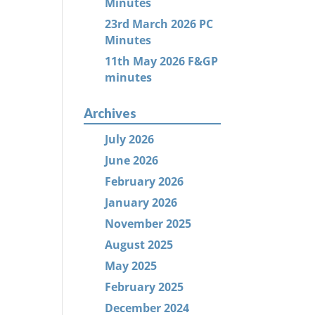
Minutes
23rd March 2026 PC
Minutes
11th May 2026 F&GP
minutes
Archives
July 2026
June 2026
February 2026
January 2026
November 2025
August 2025
May 2025
February 2025
December 2024