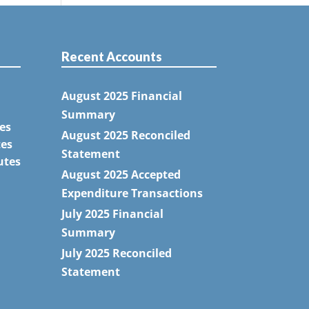
Recent Accounts
August 2025 Financial
Summary
es
August 2025 Reconciled
tes
Statement
utes
August 2025 Accepted
Expenditure Transactions
July 2025 Financial
Summary
July 2025 Reconciled
Statement