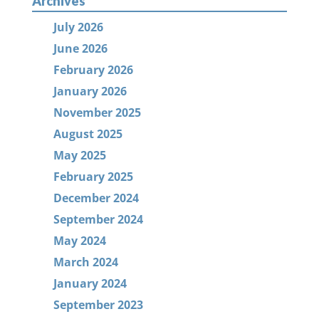
Archives
July 2026
June 2026
February 2026
January 2026
November 2025
August 2025
May 2025
February 2025
December 2024
September 2024
May 2024
March 2024
January 2024
September 2023