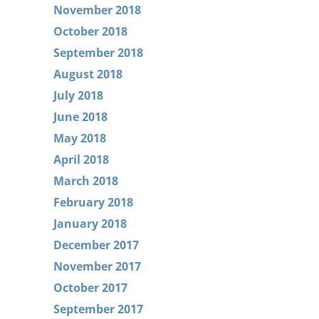
November 2018
October 2018
September 2018
August 2018
July 2018
June 2018
May 2018
April 2018
March 2018
February 2018
January 2018
December 2017
November 2017
October 2017
September 2017