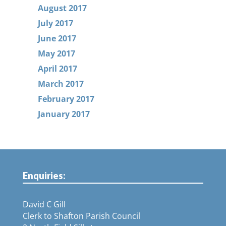
August 2017
July 2017
June 2017
May 2017
April 2017
March 2017
February 2017
January 2017
Enquiries:
David C Gill
Clerk to Shafton Parish Council