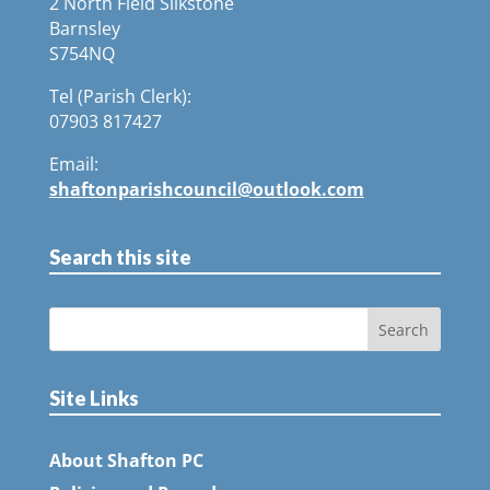
2 North Field Silkstone
Barnsley
S754NQ
Tel (Parish Clerk):
07903 817427
Email:
shaftonparishcouncil@outlook.com
Search this site
Site Links
About Shafton PC