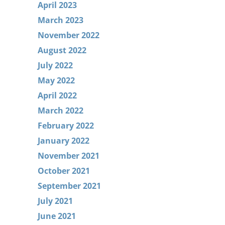
April 2023
March 2023
November 2022
August 2022
July 2022
May 2022
April 2022
March 2022
February 2022
January 2022
November 2021
October 2021
September 2021
July 2021
June 2021