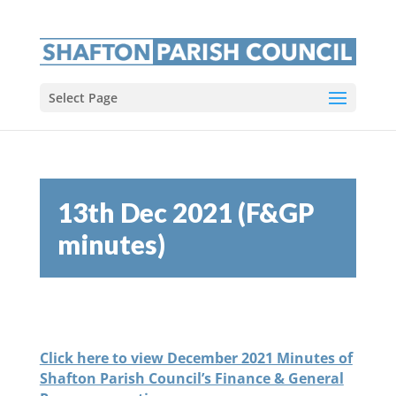
Select Page
13th Dec 2021 (F&GP
minutes)
Click here to view December 2021 Minutes of
Shafton Parish Council’s Finance & General