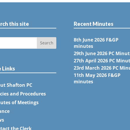
rch this site
Recent Minutes
8th June 2026 F&GP
minutes
29th June 2026 PC Minut
27th April 2026 PC Minu
23rd March 2026 PC Min
e Links
11th May 2026 F&GP
minutes
ut Shafton PC
icies and Procedures
utes of Meetings
ance
ws
tact the Clerk