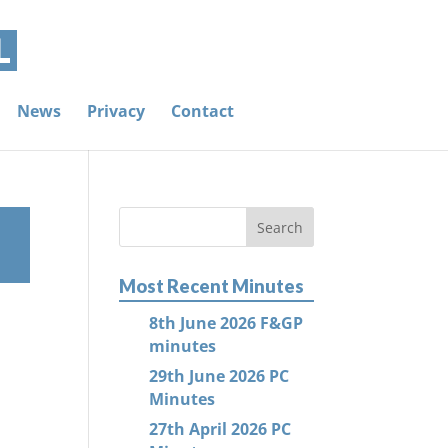
News
Privacy
Contact
Most Recent Minutes
8th June 2026 F&GP
minutes
29th June 2026 PC
Minutes
27th April 2026 PC