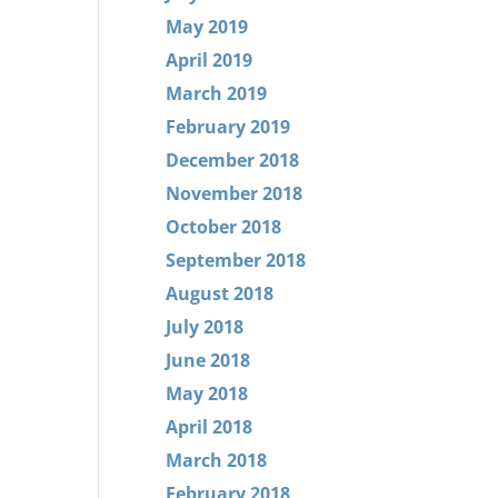
May 2019
April 2019
March 2019
February 2019
December 2018
November 2018
October 2018
September 2018
August 2018
July 2018
June 2018
May 2018
April 2018
March 2018
February 2018