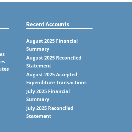
Recent Accounts
August 2025 Financial
Summary
es
August 2025 Reconciled
tes
Statement
utes
August 2025 Accepted
Expenditure Transactions
July 2025 Financial
Summary
July 2025 Reconciled
Statement