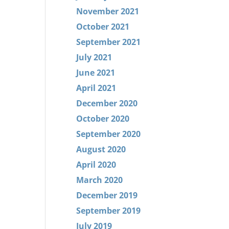
November 2021
October 2021
September 2021
July 2021
June 2021
April 2021
December 2020
October 2020
September 2020
August 2020
April 2020
March 2020
December 2019
September 2019
July 2019