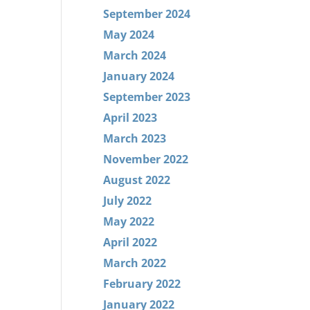
September 2024
May 2024
March 2024
January 2024
September 2023
April 2023
March 2023
November 2022
August 2022
July 2022
May 2022
April 2022
March 2022
February 2022
January 2022