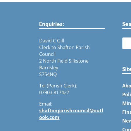
Enquiries:
Sea
David C Gill
Clerk to Shafton Parish
Council
2 North Field Silkstone
Barnsley
Sit
S754NQ
Tel (Parish Clerk):
Abo
07903 817427
Pol
Min
Email:
shaftonparishcouncil@outl
Fin
ook.com
Ne
Con