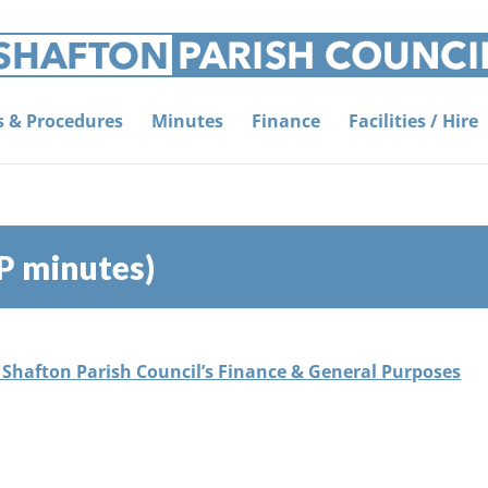
es & Procedures
Minutes
Finance
Facilities / Hire
P minutes)
f Shafton Parish Council’s Finance & General Purposes