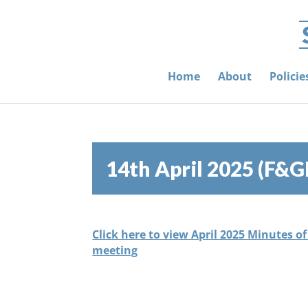
Home
About
Polici
14th April 2025 (F&G
Click here to view April 2025 Minutes o
meeting