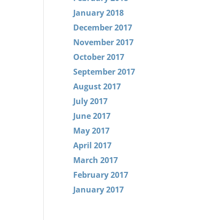
January 2018
December 2017
November 2017
October 2017
September 2017
August 2017
July 2017
June 2017
May 2017
April 2017
March 2017
February 2017
January 2017