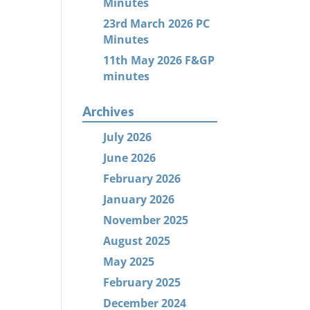
Minutes
23rd March 2026 PC
Minutes
11th May 2026 F&GP
minutes
Archives
July 2026
June 2026
February 2026
January 2026
November 2025
August 2025
May 2025
February 2025
December 2024