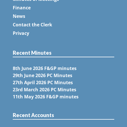
Finance
News
Contact the Clerk
Privacy
Recent Minutes
8th June 2026 F&GP minutes
29th June 2026 PC Minutes
27th April 2026 PC Minutes
23rd March 2026 PC Minutes
11th May 2026 F&GP minutes
Recent Accounts