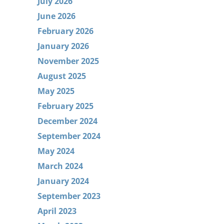
July 2026
June 2026
February 2026
January 2026
November 2025
August 2025
May 2025
February 2025
December 2024
September 2024
May 2024
March 2024
January 2024
September 2023
April 2023