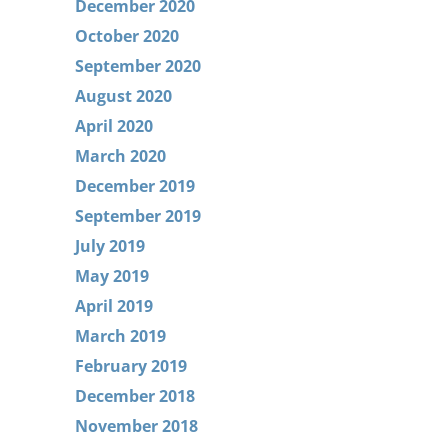
December 2020
October 2020
September 2020
August 2020
April 2020
March 2020
December 2019
September 2019
July 2019
May 2019
April 2019
March 2019
February 2019
December 2018
November 2018