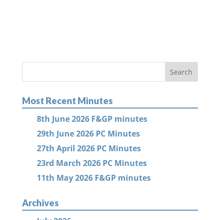
Most Recent Minutes
8th June 2026 F&GP minutes
29th June 2026 PC Minutes
27th April 2026 PC Minutes
23rd March 2026 PC Minutes
11th May 2026 F&GP minutes
Archives