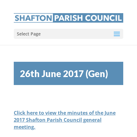
Select Page
26th June 2017 (Gen)
Click here to view the minutes of the June
2017 Shafton Parish Council general
meeting.