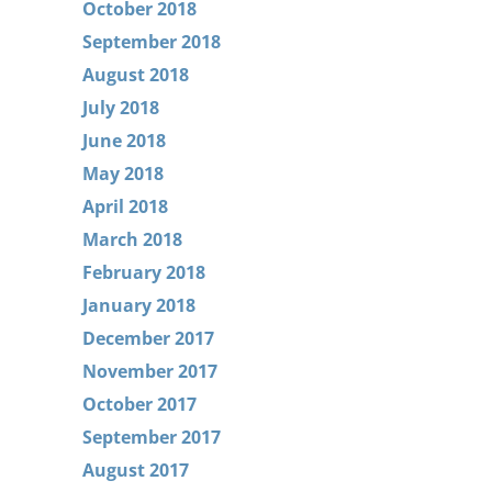
October 2018
September 2018
August 2018
July 2018
June 2018
May 2018
April 2018
March 2018
February 2018
January 2018
December 2017
November 2017
October 2017
September 2017
August 2017