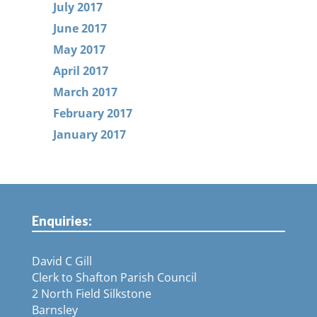
July 2017
June 2017
May 2017
April 2017
March 2017
February 2017
January 2017
Enquiries:
David C Gill
Clerk to Shafton Parish Council
2 North Field Silkstone
Barnsley