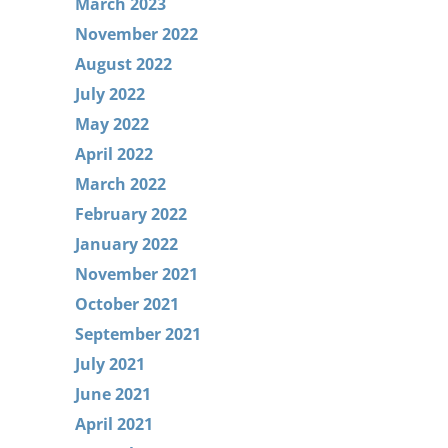
March 2023
November 2022
August 2022
July 2022
May 2022
April 2022
March 2022
February 2022
January 2022
November 2021
October 2021
September 2021
July 2021
June 2021
April 2021