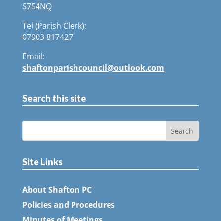
S754NQ
Tel (Parish Clerk):
07903 817427
Email:
shaftonparishcouncil@outlook.com
Search this site
Site Links
About Shafton PC
Policies and Procedures
Minutes of Meetings