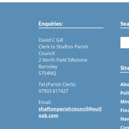
Enquiries:
Sea
David C Gill
Clerk to Shafton Parish
Council
2 North Field Silkstone
Barnsley
Sit
S754NQ
Tel (Parish Clerk):
Abo
07903 817427
Pol
Min
Email:
shaftonparishcouncil@outl
Fin
ook.com
Ne
Con