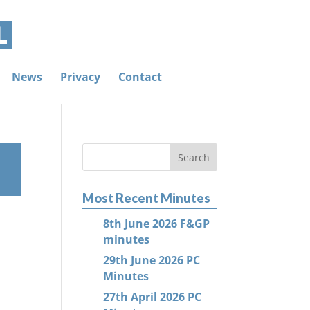
News
Privacy
Contact
Most Recent Minutes
8th June 2026 F&GP
minutes
29th June 2026 PC
Minutes
27th April 2026 PC