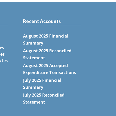
Recent Accounts
August 2025 Financial
Summary
es
August 2025 Reconciled
tes
Statement
utes
August 2025 Accepted
Expenditure Transactions
July 2025 Financial
Summary
July 2025 Reconciled
Statement