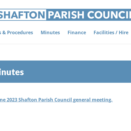
es & Procedures
Minutes
Finance
Facilities / Hire
inutes
une 2023 Shafton Parish Council general meeting.