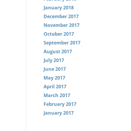
January 2018
December 2017
November 2017
October 2017
September 2017
August 2017
July 2017
June 2017
May 2017
April 2017
March 2017
February 2017
January 2017