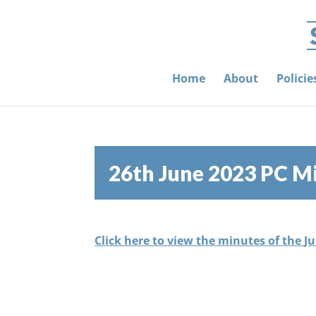
Home
About
Polici
26th June 2023 PC M
Click here to view the minutes of the J