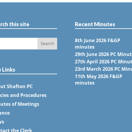
rch this site
Recent Minutes
8th June 2026 F&GP
minutes
29th June 2026 PC Minut
27th April 2026 PC Minu
23rd March 2026 PC Min
e Links
11th May 2026 F&GP
minutes
ut Shafton PC
icies and Procedures
utes of Meetings
ance
ws
tact the Clerk