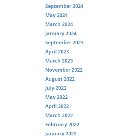
September 2024
May 2024
March 2024
January 2024
September 2023
April 2023
March 2023
November 2022
August 2022
July 2022
May 2022
April 2022
March 2022
February 2022
January 2022