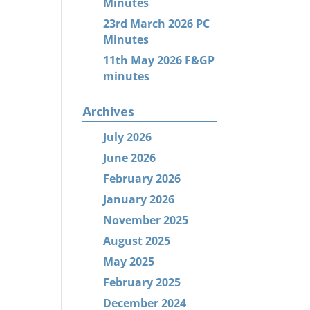
Minutes
23rd March 2026 PC
Minutes
11th May 2026 F&GP
minutes
Archives
July 2026
June 2026
February 2026
January 2026
November 2025
August 2025
May 2025
February 2025
December 2024