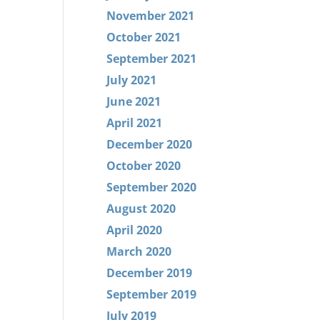
November 2021
October 2021
September 2021
July 2021
June 2021
April 2021
December 2020
October 2020
September 2020
August 2020
April 2020
March 2020
December 2019
September 2019
July 2019