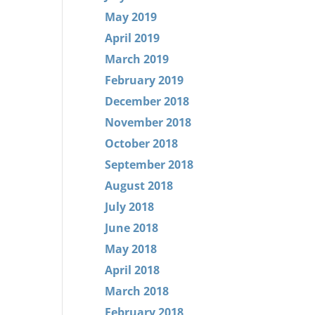
May 2019
April 2019
March 2019
February 2019
December 2018
November 2018
October 2018
September 2018
August 2018
July 2018
June 2018
May 2018
April 2018
March 2018
February 2018