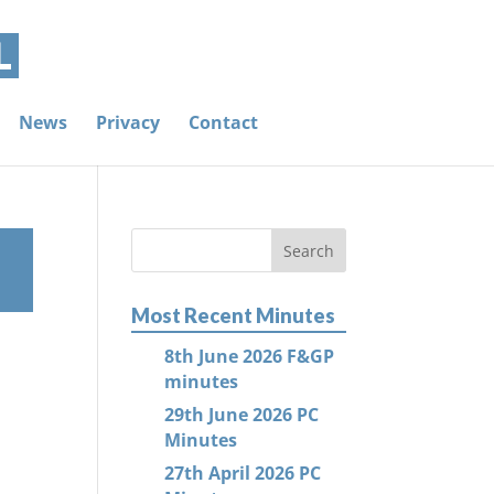
News
Privacy
Contact
Most Recent Minutes
8th June 2026 F&GP
minutes
29th June 2026 PC
Minutes
27th April 2026 PC