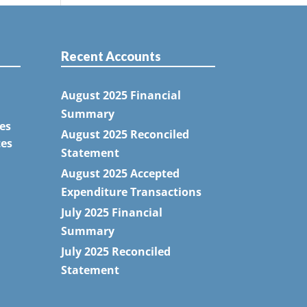
Recent Accounts
August 2025 Financial
Summary
es
August 2025 Reconciled
tes
Statement
August 2025 Accepted
Expenditure Transactions
July 2025 Financial
Summary
July 2025 Reconciled
Statement