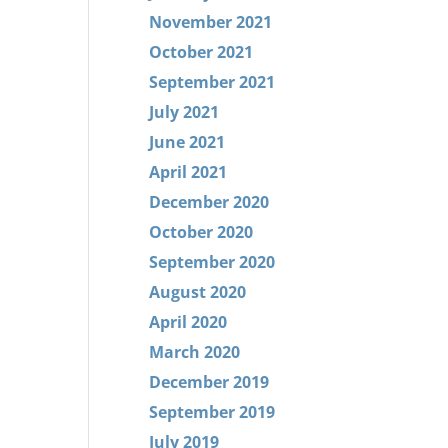
November 2021
October 2021
September 2021
July 2021
June 2021
April 2021
December 2020
October 2020
September 2020
August 2020
April 2020
March 2020
December 2019
September 2019
July 2019