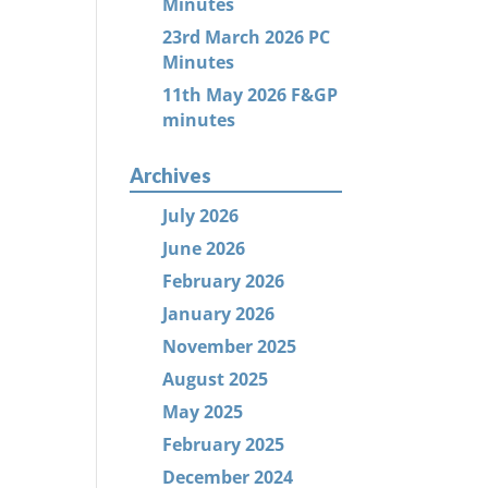
Minutes
23rd March 2026 PC
Minutes
11th May 2026 F&GP
minutes
Archives
July 2026
June 2026
February 2026
January 2026
November 2025
August 2025
May 2025
February 2025
December 2024