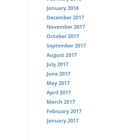
January 2018
December 2017
November 2017
October 2017
September 2017
August 2017
July 2017
June 2017
May 2017
April 2017
March 2017
February 2017
January 2017