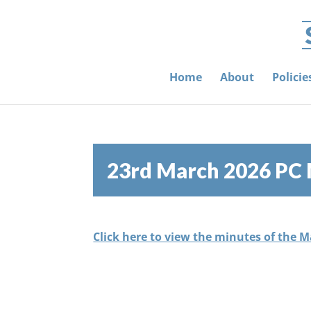
Home
About
Polici
23rd March 2026 PC
Click here to view the minutes of the 