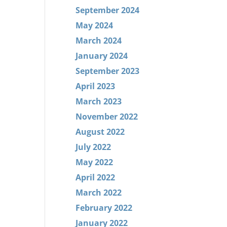
September 2024
May 2024
March 2024
January 2024
September 2023
April 2023
March 2023
November 2022
August 2022
July 2022
May 2022
April 2022
March 2022
February 2022
January 2022