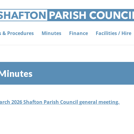
es & Procedures
Minutes
Finance
Facilities / Hire
 Minutes
March 2026 Shafton Parish Council general meeting.