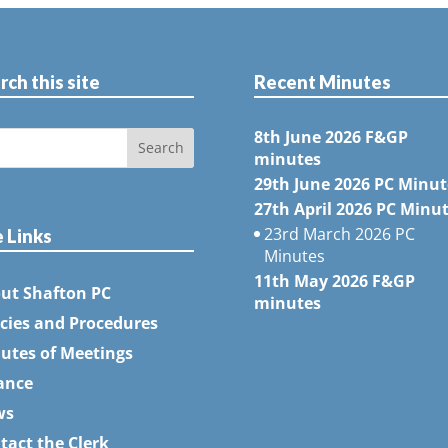
rch this site
Recent Minutes
8th June 2026 F&GP
minutes
29th June 2026 PC Minut
27th April 2026 PC Minu
23rd March 2026 PC
e Links
Minutes
11th May 2026 F&GP
ut Shafton PC
minutes
icies and Procedures
utes of Meetings
ance
ws
tact the Clerk