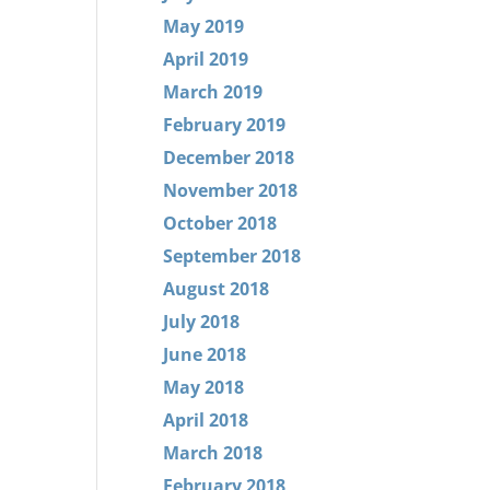
May 2019
April 2019
March 2019
February 2019
December 2018
November 2018
October 2018
September 2018
August 2018
July 2018
June 2018
May 2018
April 2018
March 2018
February 2018