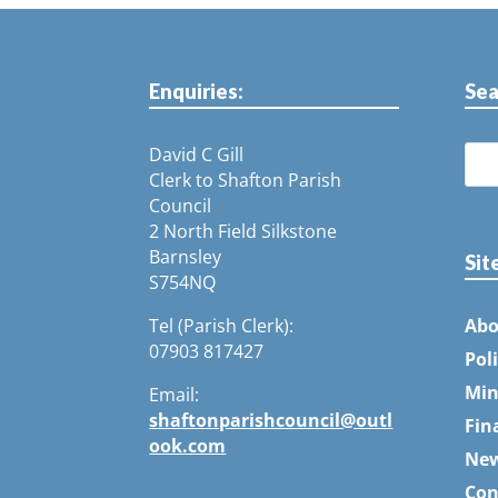
Enquiries:
Sea
David C Gill
Clerk to Shafton Parish
Council
2 North Field Silkstone
Barnsley
Sit
S754NQ
Tel (Parish Clerk):
Abo
07903 817427
Pol
Min
Email:
shaftonparishcouncil@outl
Fin
ook.com
Ne
Con