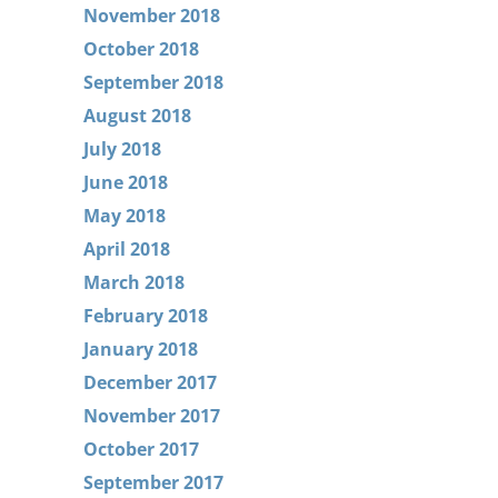
November 2018
October 2018
September 2018
August 2018
July 2018
June 2018
May 2018
April 2018
March 2018
February 2018
January 2018
December 2017
November 2017
October 2017
September 2017