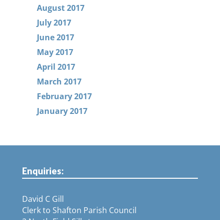
August 2017
July 2017
June 2017
May 2017
April 2017
March 2017
February 2017
January 2017
Enquiries:
David C Gill
Clerk to Shafton Parish Council