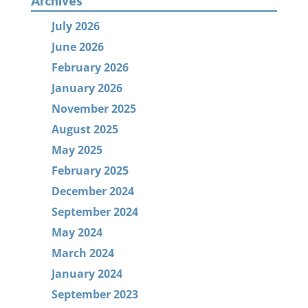
Archives
July 2026
June 2026
February 2026
January 2026
November 2025
August 2025
May 2025
February 2025
December 2024
September 2024
May 2024
March 2024
January 2024
September 2023