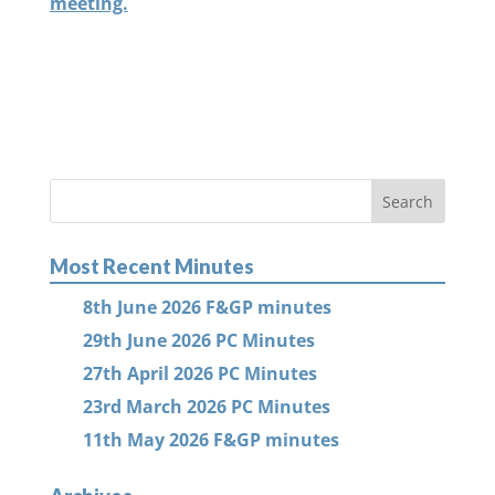
meeting.
Most Recent Minutes
8th June 2026 F&GP minutes
29th June 2026 PC Minutes
27th April 2026 PC Minutes
23rd March 2026 PC Minutes
11th May 2026 F&GP minutes