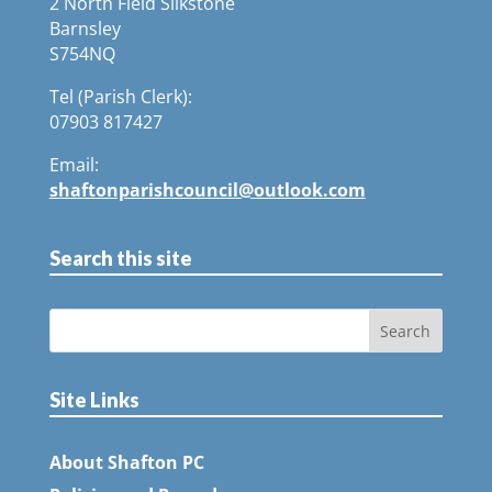
2 North Field Silkstone
Barnsley
S754NQ
Tel (Parish Clerk):
07903 817427
Email:
shaftonparishcouncil@outlook.com
Search this site
Site Links
About Shafton PC