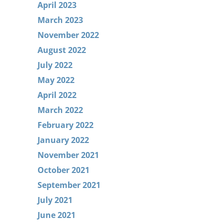
April 2023
March 2023
November 2022
August 2022
July 2022
May 2022
April 2022
March 2022
February 2022
January 2022
November 2021
October 2021
September 2021
July 2021
June 2021