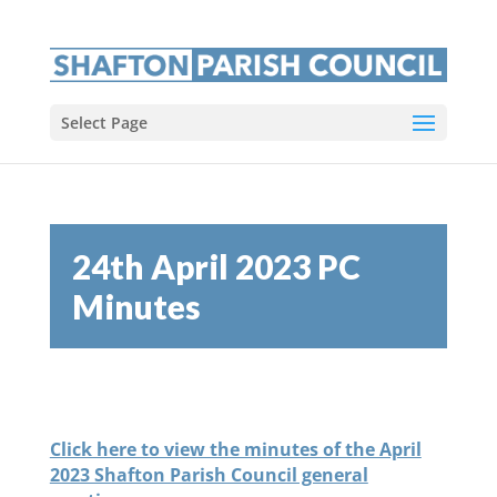
Select Page
24th April 2023 PC
Minutes
Click here to view the minutes of the April
2023 Shafton Parish Council general