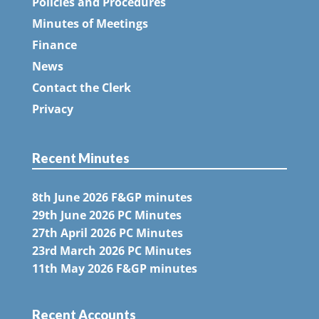
Policies and Procedures
Minutes of Meetings
Finance
News
Contact the Clerk
Privacy
Recent Minutes
8th June 2026 F&GP minutes
29th June 2026 PC Minutes
27th April 2026 PC Minutes
23rd March 2026 PC Minutes
11th May 2026 F&GP minutes
Recent Accounts