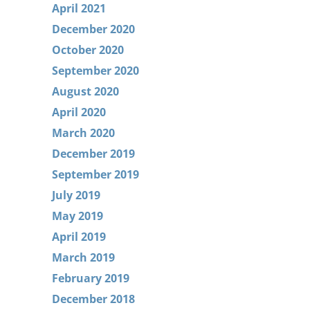
April 2021
December 2020
October 2020
September 2020
August 2020
April 2020
March 2020
December 2019
September 2019
July 2019
May 2019
April 2019
March 2019
February 2019
December 2018