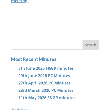
meeting.
Most Recent Minutes
8th June 2026 F&GP minutes
29th June 2026 PC Minutes
27th April 2026 PC Minutes
23rd March 2026 PC Minutes
11th May 2026 F&GP minutes