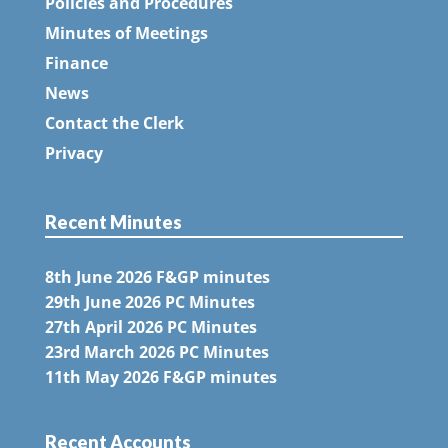
Policies and Procedures
Minutes of Meetings
Finance
News
Contact the Clerk
Privacy
Recent Minutes
8th June 2026 F&GP minutes
29th June 2026 PC Minutes
27th April 2026 PC Minutes
23rd March 2026 PC Minutes
11th May 2026 F&GP minutes
Recent Accounts