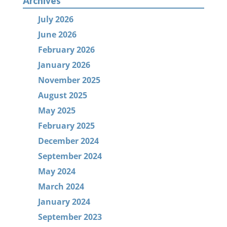
Archives
July 2026
June 2026
February 2026
January 2026
November 2025
August 2025
May 2025
February 2025
December 2024
September 2024
May 2024
March 2024
January 2024
September 2023