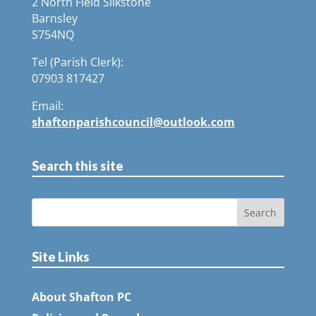
2 North Field Silkstone
Barnsley
S754NQ
Tel (Parish Clerk):
07903 817427
Email:
shaftonparishcouncil@outlook.com
Search this site
Site Links
About Shafton PC