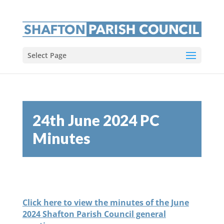
Select Page
24th June 2024 PC
Minutes
Click here to view the minutes of the June
2024 Shafton Parish Council general