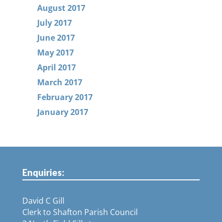
August 2017
July 2017
June 2017
May 2017
April 2017
March 2017
February 2017
January 2017
Enquiries:
David C Gill
Clerk to Shafton Parish Council