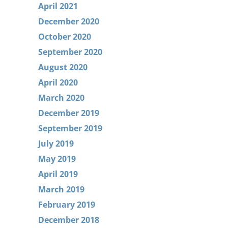
April 2021
December 2020
October 2020
September 2020
August 2020
April 2020
March 2020
December 2019
September 2019
July 2019
May 2019
April 2019
March 2019
February 2019
December 2018