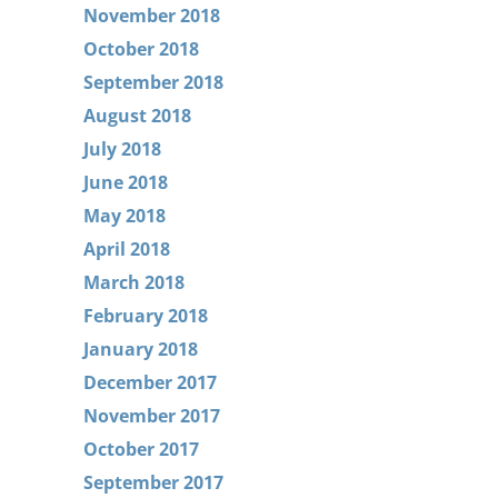
November 2018
October 2018
September 2018
August 2018
July 2018
June 2018
May 2018
April 2018
March 2018
February 2018
January 2018
December 2017
November 2017
October 2017
September 2017