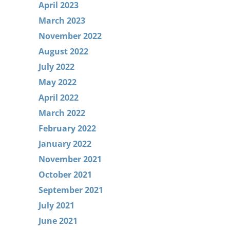
April 2023
March 2023
November 2022
August 2022
July 2022
May 2022
April 2022
March 2022
February 2022
January 2022
November 2021
October 2021
September 2021
July 2021
June 2021