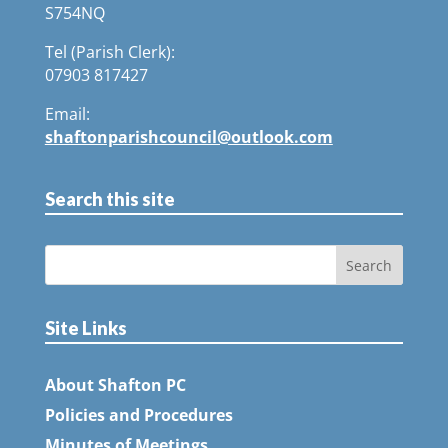
S754NQ
Tel (Parish Clerk):
07903 817427
Email:
shaftonparishcouncil@outlook.com
Search this site
Site Links
About Shafton PC
Policies and Procedures
Minutes of Meetings