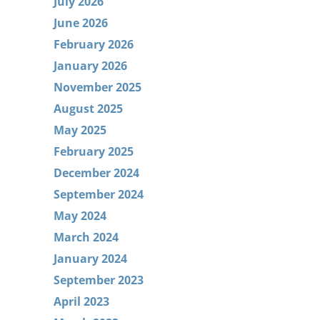
July 2026
June 2026
February 2026
January 2026
November 2025
August 2025
May 2025
February 2025
December 2024
September 2024
May 2024
March 2024
January 2024
September 2023
April 2023