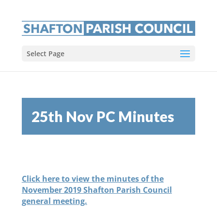
Select Page
25th Nov PC Minutes
Click here to view the minutes of the
November 2019 Shafton Parish Council
general meeting.