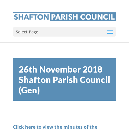
Select Page
26th November 2018
Shafton Parish Council
(Gen)
Click here to view the minutes of the