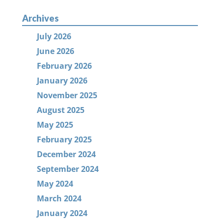
Archives
July 2026
June 2026
February 2026
January 2026
November 2025
August 2025
May 2025
February 2025
December 2024
September 2024
May 2024
March 2024
January 2024