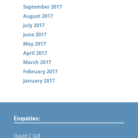
September 2017
August 2017
July 2017
June 2017
May 2017
April 2017
March 2017
February 2017
January 2017
Enquiries:
David C Gill