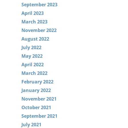
September 2023
April 2023
March 2023
November 2022
August 2022
July 2022
May 2022
April 2022
March 2022
February 2022
January 2022
November 2021
October 2021
September 2021
July 2021