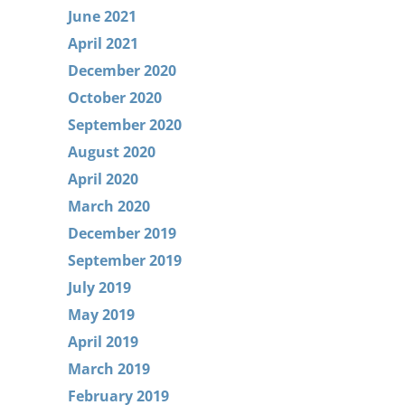
June 2021
April 2021
December 2020
October 2020
September 2020
August 2020
April 2020
March 2020
December 2019
September 2019
July 2019
May 2019
April 2019
March 2019
February 2019