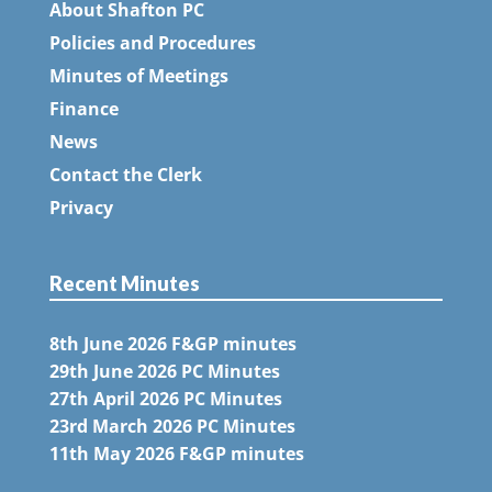
About Shafton PC
Policies and Procedures
Minutes of Meetings
Finance
News
Contact the Clerk
Privacy
Recent Minutes
8th June 2026 F&GP minutes
29th June 2026 PC Minutes
27th April 2026 PC Minutes
23rd March 2026 PC Minutes
11th May 2026 F&GP minutes