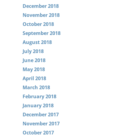
December 2018
November 2018
October 2018
September 2018
August 2018
July 2018
June 2018
May 2018
April 2018
March 2018
February 2018
January 2018
December 2017
November 2017
October 2017