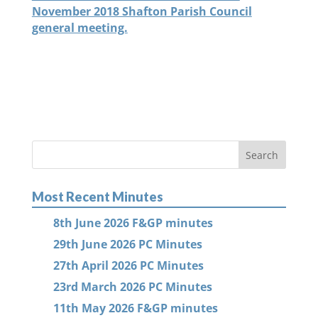
November 2018 Shafton Parish Council
general meeting.
Most Recent Minutes
8th June 2026 F&GP minutes
29th June 2026 PC Minutes
27th April 2026 PC Minutes
23rd March 2026 PC Minutes
11th May 2026 F&GP minutes