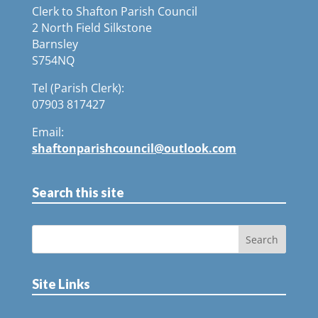
Clerk to Shafton Parish Council
2 North Field Silkstone
Barnsley
S754NQ
Tel (Parish Clerk):
07903 817427
Email:
shaftonparishcouncil@outlook.com
Search this site
Site Links