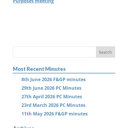
Purposes meeting
Most Recent Minutes
8th June 2026 F&GP minutes
29th June 2026 PC Minutes
27th April 2026 PC Minutes
23rd March 2026 PC Minutes
11th May 2026 F&GP minutes