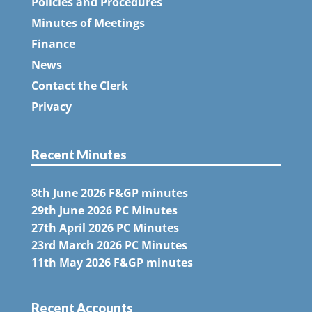
Policies and Procedures
Minutes of Meetings
Finance
News
Contact the Clerk
Privacy
Recent Minutes
8th June 2026 F&GP minutes
29th June 2026 PC Minutes
27th April 2026 PC Minutes
23rd March 2026 PC Minutes
11th May 2026 F&GP minutes
Recent Accounts