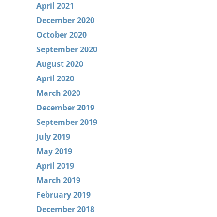
April 2021
December 2020
October 2020
September 2020
August 2020
April 2020
March 2020
December 2019
September 2019
July 2019
May 2019
April 2019
March 2019
February 2019
December 2018