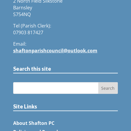
2 North Field Silkstone
Barnsley
S754NQ
Tel (Parish Clerk):
07903 817427
Email:
shaftonparishcouncil@outlook.com
Search this site
Site Links
About Shafton PC