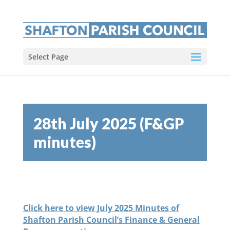
Select Page
28th July 2025 (F&GP
minutes)
Click here to view July 2025 Minutes of
Shafton Parish Council’s Finance & General