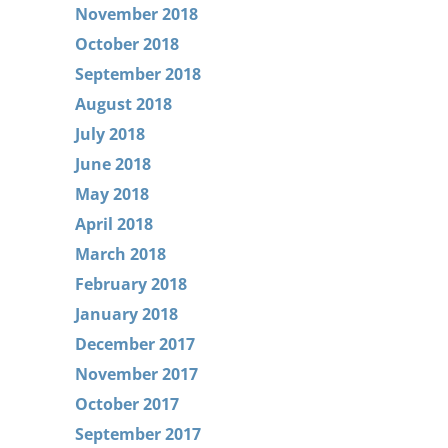
November 2018
October 2018
September 2018
August 2018
July 2018
June 2018
May 2018
April 2018
March 2018
February 2018
January 2018
December 2017
November 2017
October 2017
September 2017