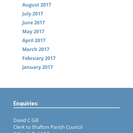
August 2017
July 2017
June 2017
May 2017
April 2017
March 2017
February 2017
January 2017
Enquiries:
David C Gill
Clerk to Shafton Parish Council