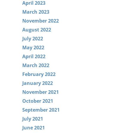
April 2023
March 2023
November 2022
August 2022
July 2022
May 2022
April 2022
March 2022
February 2022
January 2022
November 2021
October 2021
September 2021
July 2021
June 2021