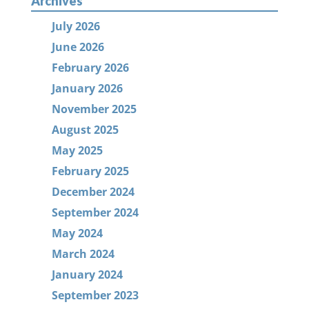
Archives
July 2026
June 2026
February 2026
January 2026
November 2025
August 2025
May 2025
February 2025
December 2024
September 2024
May 2024
March 2024
January 2024
September 2023