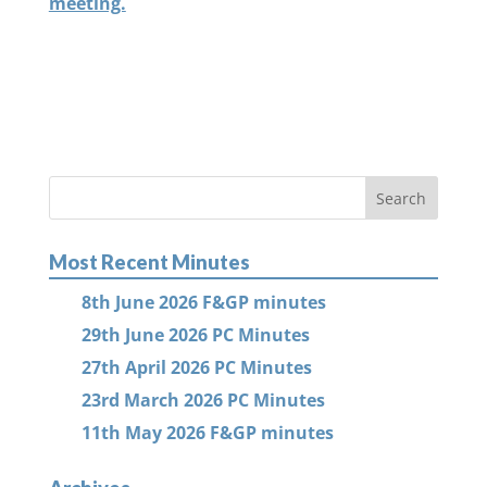
meeting.
Most Recent Minutes
8th June 2026 F&GP minutes
29th June 2026 PC Minutes
27th April 2026 PC Minutes
23rd March 2026 PC Minutes
11th May 2026 F&GP minutes