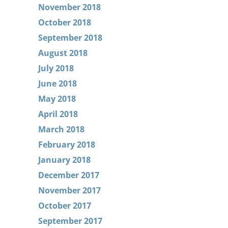
November 2018
October 2018
September 2018
August 2018
July 2018
June 2018
May 2018
April 2018
March 2018
February 2018
January 2018
December 2017
November 2017
October 2017
September 2017