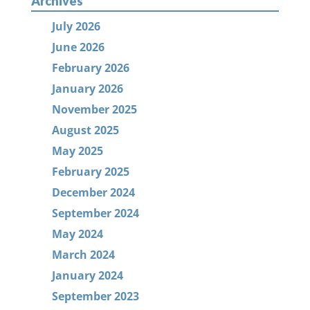
Archives
July 2026
June 2026
February 2026
January 2026
November 2025
August 2025
May 2025
February 2025
December 2024
September 2024
May 2024
March 2024
January 2024
September 2023