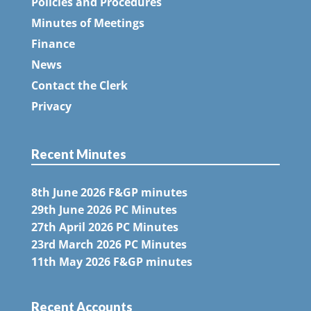
Policies and Procedures
Minutes of Meetings
Finance
News
Contact the Clerk
Privacy
Recent Minutes
8th June 2026 F&GP minutes
29th June 2026 PC Minutes
27th April 2026 PC Minutes
23rd March 2026 PC Minutes
11th May 2026 F&GP minutes
Recent Accounts