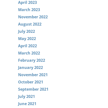
April 2023
March 2023
November 2022
August 2022
July 2022
May 2022
April 2022
March 2022
February 2022
January 2022
November 2021
October 2021
September 2021
July 2021
June 2021