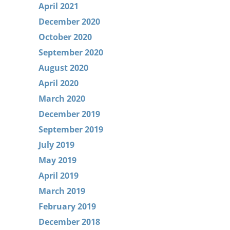
April 2021
December 2020
October 2020
September 2020
August 2020
April 2020
March 2020
December 2019
September 2019
July 2019
May 2019
April 2019
March 2019
February 2019
December 2018