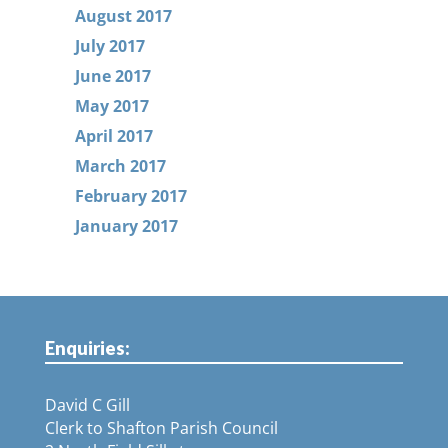
August 2017
July 2017
June 2017
May 2017
April 2017
March 2017
February 2017
January 2017
Enquiries:
David C Gill
Clerk to Shafton Parish Council