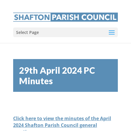
Select Page
29th April 2024 PC
Minutes
Click here to view the minutes of the April
2024 Shafton Parish Council general