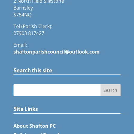
2 North Field Silkstone
Barnsley
S754NQ
Tel (Parish Clerk):
07903 817427
Email:
shaftonparishcouncil@outlook.com
Search this site
Site Links
About Shafton PC