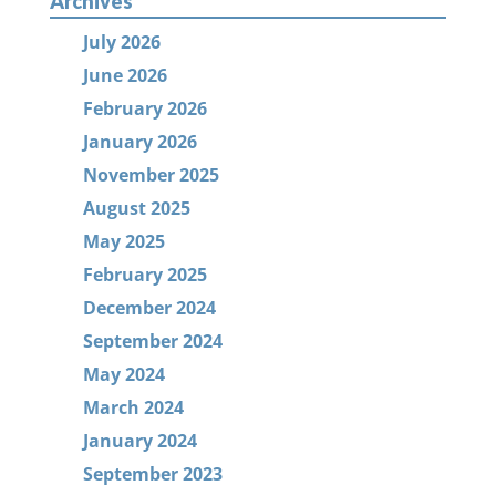
Archives
July 2026
June 2026
February 2026
January 2026
November 2025
August 2025
May 2025
February 2025
December 2024
September 2024
May 2024
March 2024
January 2024
September 2023