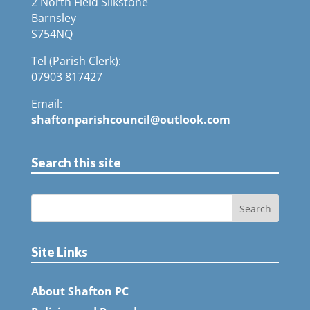
2 North Field Silkstone
Barnsley
S754NQ
Tel (Parish Clerk):
07903 817427
Email:
shaftonparishcouncil@outlook.com
Search this site
Site Links
About Shafton PC