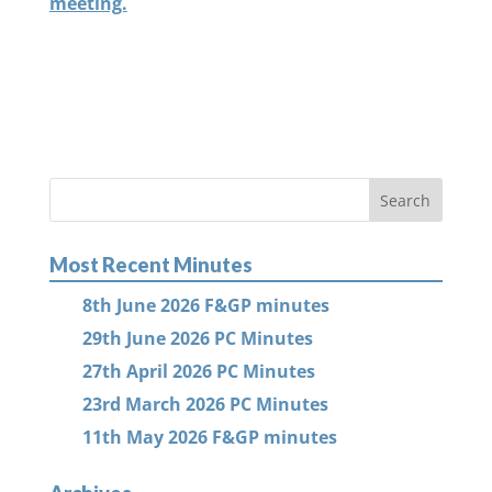
meeting.
Most Recent Minutes
8th June 2026 F&GP minutes
29th June 2026 PC Minutes
27th April 2026 PC Minutes
23rd March 2026 PC Minutes
11th May 2026 F&GP minutes