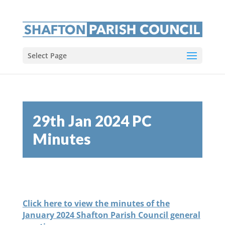
Select Page
29th Jan 2024 PC
Minutes
Click here to view the minutes of the
January 2024 Shafton Parish Council general