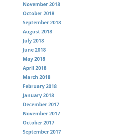
November 2018
October 2018
September 2018
August 2018
July 2018
June 2018
May 2018
April 2018
March 2018
February 2018
January 2018
December 2017
November 2017
October 2017
September 2017