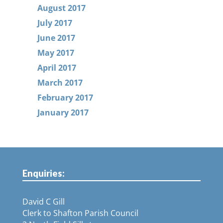
August 2017
July 2017
June 2017
May 2017
April 2017
March 2017
February 2017
January 2017
Enquiries:
David C Gill
Clerk to Shafton Parish Council