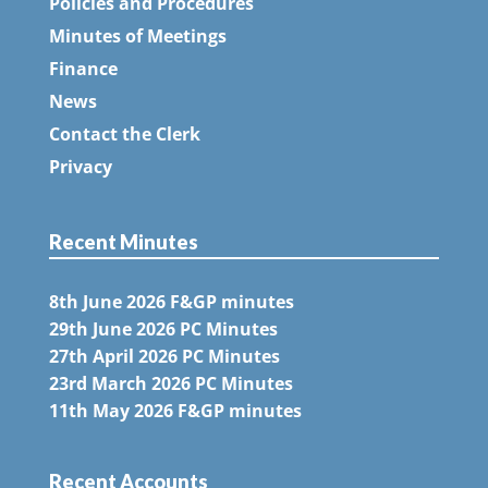
Policies and Procedures
Minutes of Meetings
Finance
News
Contact the Clerk
Privacy
Recent Minutes
8th June 2026 F&GP minutes
29th June 2026 PC Minutes
27th April 2026 PC Minutes
23rd March 2026 PC Minutes
11th May 2026 F&GP minutes
Recent Accounts