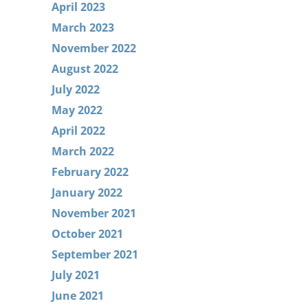
April 2023
March 2023
November 2022
August 2022
July 2022
May 2022
April 2022
March 2022
February 2022
January 2022
November 2021
October 2021
September 2021
July 2021
June 2021