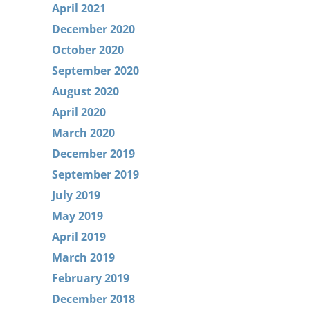
April 2021
December 2020
October 2020
September 2020
August 2020
April 2020
March 2020
December 2019
September 2019
July 2019
May 2019
April 2019
March 2019
February 2019
December 2018