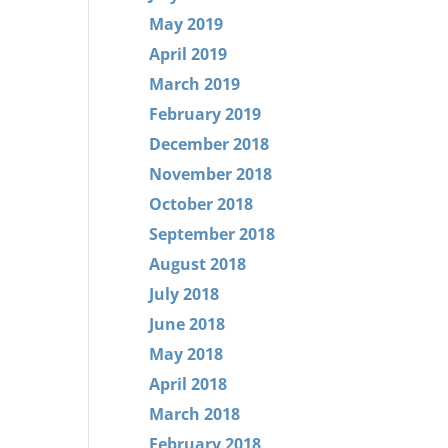
May 2019
April 2019
March 2019
February 2019
December 2018
November 2018
October 2018
September 2018
August 2018
July 2018
June 2018
May 2018
April 2018
March 2018
February 2018