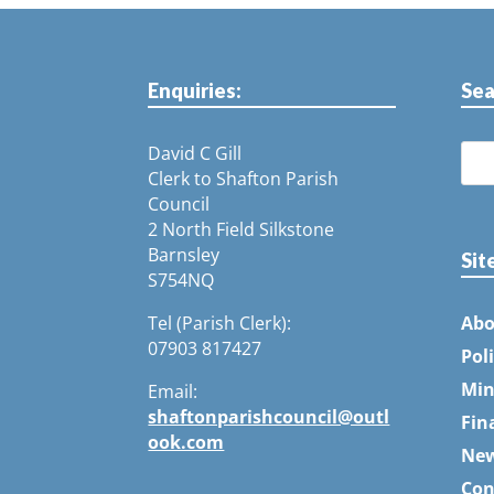
Enquiries:
Sea
David C Gill
Clerk to Shafton Parish
Council
2 North Field Silkstone
Barnsley
Sit
S754NQ
Tel (Parish Clerk):
Abo
07903 817427
Pol
Min
Email:
shaftonparishcouncil@outl
Fin
ook.com
Ne
Con