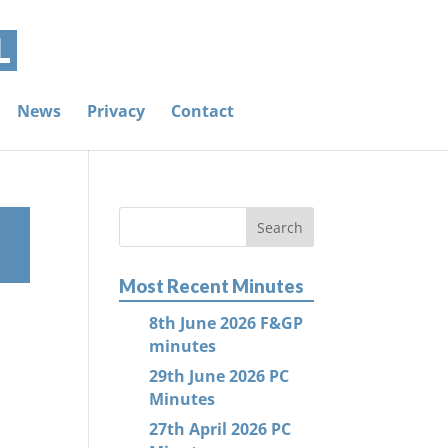
News
Privacy
Contact
Most Recent Minutes
8th June 2026 F&GP
minutes
29th June 2026 PC
Minutes
27th April 2026 PC