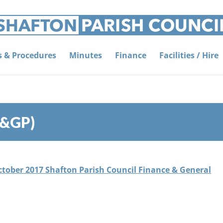
es & Procedures
Minutes
Finance
Facilities / Hire
F&GP)
October 2017 Shafton Parish Council Finance & General