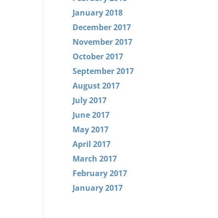
January 2018
December 2017
November 2017
October 2017
September 2017
August 2017
July 2017
June 2017
May 2017
April 2017
March 2017
February 2017
January 2017