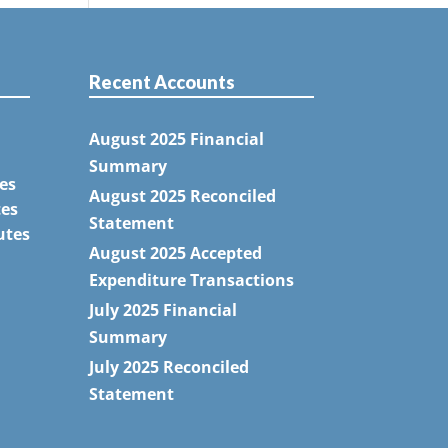
Recent Accounts
August 2025 Financial
Summary
es
August 2025 Reconciled
tes
Statement
utes
August 2025 Accepted
Expenditure Transactions
July 2025 Financial
Summary
July 2025 Reconciled
Statement