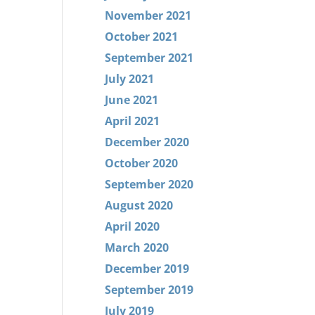
November 2021
October 2021
September 2021
July 2021
June 2021
April 2021
December 2020
October 2020
September 2020
August 2020
April 2020
March 2020
December 2019
September 2019
July 2019