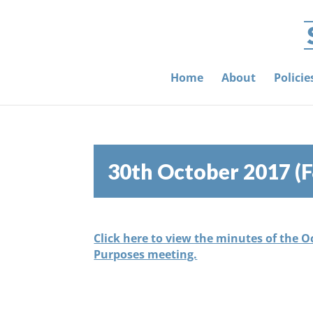
Home
About
Polici
30th October 2017 (
Click here to view the minutes of the 
Purposes meeting.