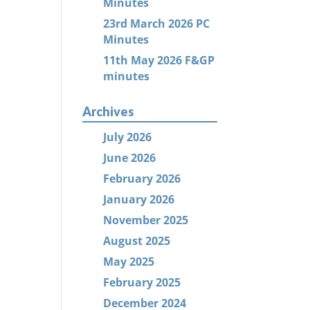
Minutes
23rd March 2026 PC
Minutes
11th May 2026 F&GP
minutes
Archives
July 2026
June 2026
February 2026
January 2026
November 2025
August 2025
May 2025
February 2025
December 2024