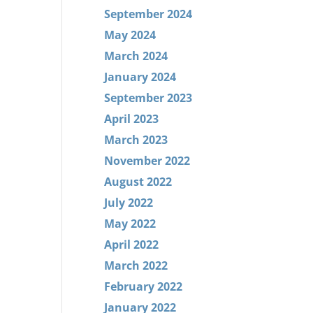
September 2024
May 2024
March 2024
January 2024
September 2023
April 2023
March 2023
November 2022
August 2022
July 2022
May 2022
April 2022
March 2022
February 2022
January 2022