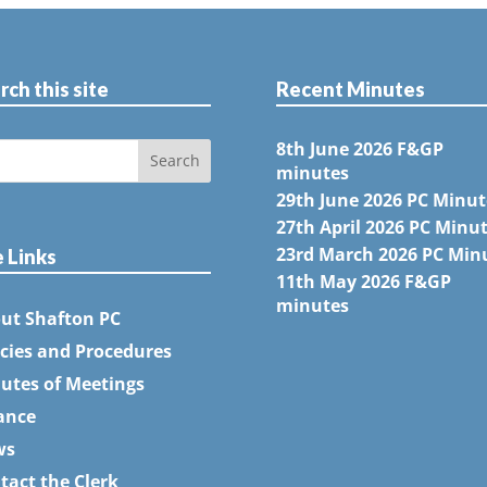
rch this site
Recent Minutes
8th June 2026 F&GP
minutes
29th June 2026 PC Minut
27th April 2026 PC Minu
23rd March 2026 PC Min
e Links
11th May 2026 F&GP
minutes
ut Shafton PC
icies and Procedures
utes of Meetings
ance
ws
tact the Clerk