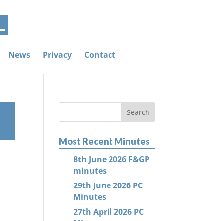
News
Privacy
Contact
Most Recent Minutes
8th June 2026 F&GP
minutes
29th June 2026 PC
Minutes
27th April 2026 PC