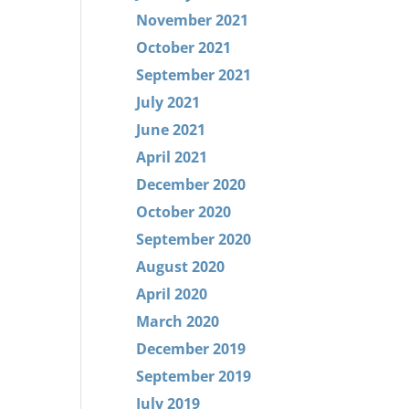
November 2021
October 2021
September 2021
July 2021
June 2021
April 2021
December 2020
October 2020
September 2020
August 2020
April 2020
March 2020
December 2019
September 2019
July 2019