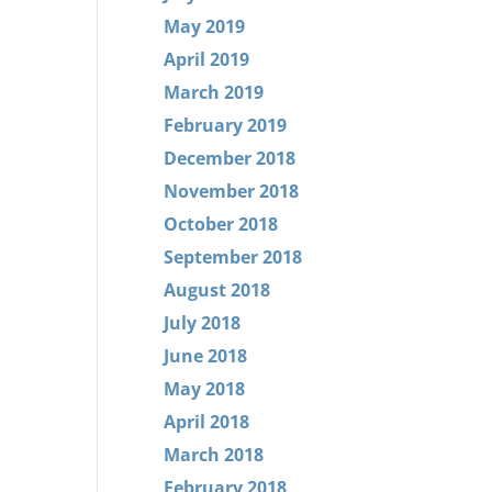
May 2019
April 2019
March 2019
February 2019
December 2018
November 2018
October 2018
September 2018
August 2018
July 2018
June 2018
May 2018
April 2018
March 2018
February 2018