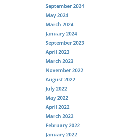
September 2024
May 2024
March 2024
January 2024
September 2023
April 2023
March 2023
November 2022
August 2022
July 2022
May 2022
April 2022
March 2022
February 2022
January 2022