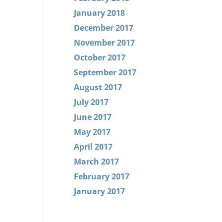
January 2018
December 2017
November 2017
October 2017
September 2017
August 2017
July 2017
June 2017
May 2017
April 2017
March 2017
February 2017
January 2017