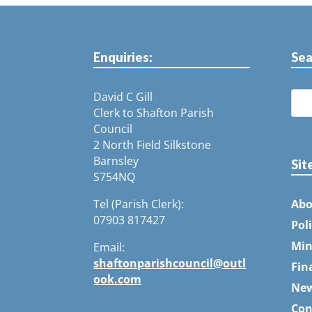
Enquiries:
Sea
David C Gill
Clerk to Shafton Parish
Council
2 North Field Silkstone
Barnsley
Sit
S754NQ
Tel (Parish Clerk):
Abo
07903 817427
Pol
Min
Email:
shaftonparishcouncil@outl
Fin
ook.com
Ne
Con