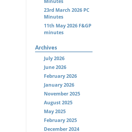
Minutes
23rd March 2026 PC
Minutes
11th May 2026 F&GP
minutes
Archives
July 2026
June 2026
February 2026
January 2026
November 2025
August 2025
May 2025
February 2025
December 2024