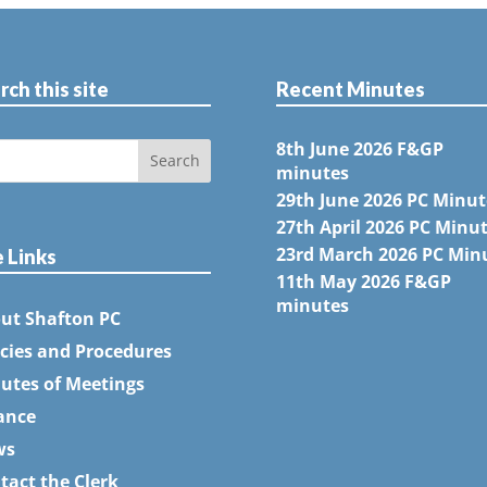
rch this site
Recent Minutes
8th June 2026 F&GP
minutes
29th June 2026 PC Minut
27th April 2026 PC Minu
23rd March 2026 PC Min
e Links
11th May 2026 F&GP
minutes
ut Shafton PC
icies and Procedures
utes of Meetings
ance
ws
tact the Clerk