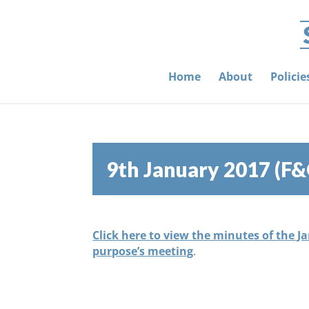
Home
About
Polici
9th January 2017 (F
Click here to view the minutes of the J
purpose’s meeting
.