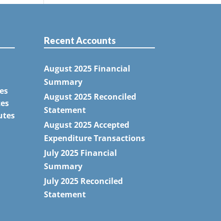
Recent Accounts
August 2025 Financial
Summary
es
August 2025 Reconciled
tes
Statement
utes
August 2025 Accepted
Expenditure Transactions
July 2025 Financial
Summary
July 2025 Reconciled
Statement