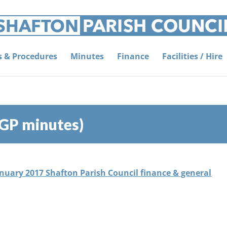
es & Procedures
Minutes
Finance
Facilities / Hire
&GP minutes)
anuary 2017 Shafton Parish Council finance & general