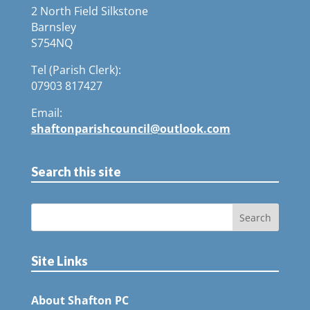
2 North Field Silkstone
Barnsley
S754NQ
Tel (Parish Clerk):
07903 817427
Email:
shaftonparishcouncil@outlook.com
Search this site
Site Links
About Shafton PC