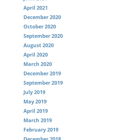
April 2021
December 2020
October 2020
September 2020
August 2020
April 2020
March 2020
December 2019
September 2019
July 2019
May 2019
April 2019
March 2019
February 2019
December 2018