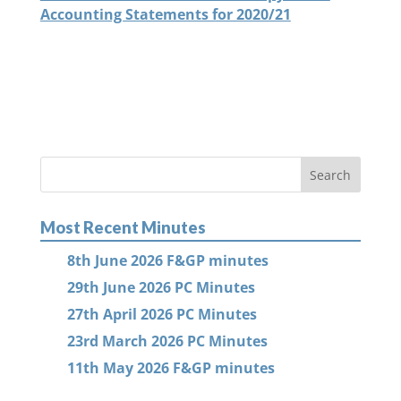
Accounting Statements for 2020/21
Most Recent Minutes
8th June 2026 F&GP minutes
29th June 2026 PC Minutes
27th April 2026 PC Minutes
23rd March 2026 PC Minutes
11th May 2026 F&GP minutes