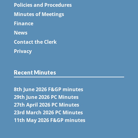
Policies and Procedures
Minutes of Meetings
Finance
News
Contact the Clerk
Privacy
Recent Minutes
8th June 2026 F&GP minutes
29th June 2026 PC Minutes
27th April 2026 PC Minutes
23rd March 2026 PC Minutes
11th May 2026 F&GP minutes