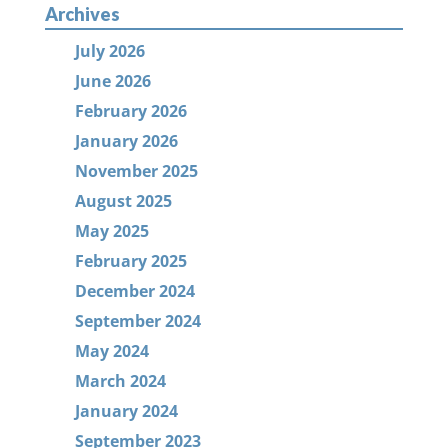
Archives
July 2026
June 2026
February 2026
January 2026
November 2025
August 2025
May 2025
February 2025
December 2024
September 2024
May 2024
March 2024
January 2024
September 2023