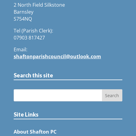
2 North Field Silkstone
Barnsley
S754NQ
Tel (Parish Clerk):
07903 817427
Email:
shaftonparishcouncil@outlook.com
Search this site
Site Links
About Shafton PC