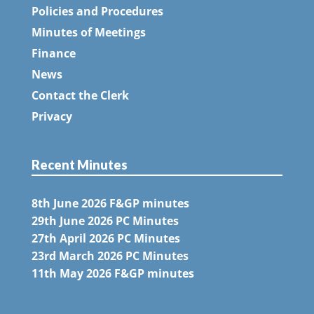
Policies and Procedures
Minutes of Meetings
Finance
News
Contact the Clerk
Privacy
Recent Minutes
8th June 2026 F&GP minutes
29th June 2026 PC Minutes
27th April 2026 PC Minutes
23rd March 2026 PC Minutes
11th May 2026 F&GP minutes