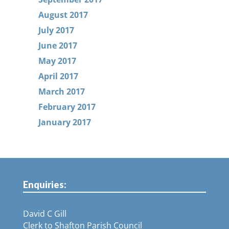
August 2017
July 2017
June 2017
May 2017
April 2017
March 2017
February 2017
January 2017
Enquiries:
David C Gill
Clerk to Shafton Parish Council