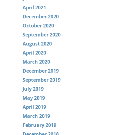
April 2021
December 2020
October 2020
September 2020
August 2020
April 2020
March 2020
December 2019
September 2019
July 2019
May 2019
April 2019
March 2019
February 2019
December 2018