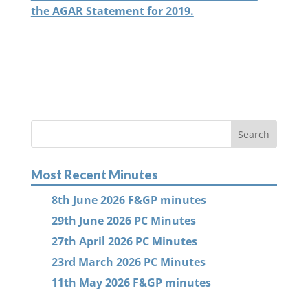
the AGAR Statement for 2019.
Most Recent Minutes
8th June 2026 F&GP minutes
29th June 2026 PC Minutes
27th April 2026 PC Minutes
23rd March 2026 PC Minutes
11th May 2026 F&GP minutes