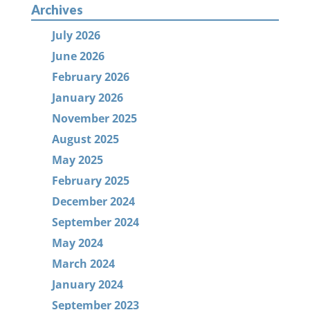
Archives
July 2026
June 2026
February 2026
January 2026
November 2025
August 2025
May 2025
February 2025
December 2024
September 2024
May 2024
March 2024
January 2024
September 2023