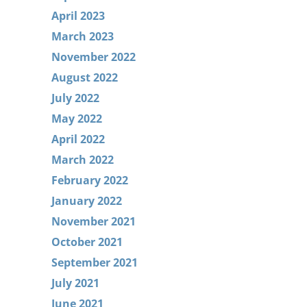
April 2023
March 2023
November 2022
August 2022
July 2022
May 2022
April 2022
March 2022
February 2022
January 2022
November 2021
October 2021
September 2021
July 2021
June 2021