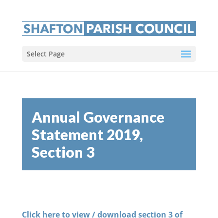
Select Page
Annual Governance
Statement 2019,
Section 3
Click here to view / download section 3 of