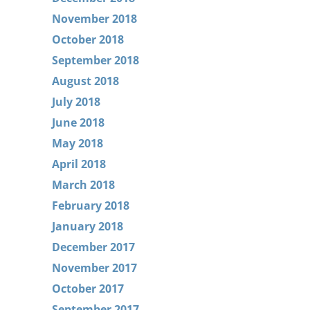
November 2018
October 2018
September 2018
August 2018
July 2018
June 2018
May 2018
April 2018
March 2018
February 2018
January 2018
December 2017
November 2017
October 2017
September 2017