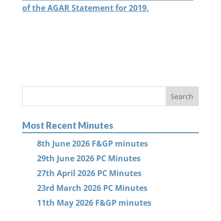
of the AGAR Statement for 2019.
Most Recent Minutes
8th June 2026 F&GP minutes
29th June 2026 PC Minutes
27th April 2026 PC Minutes
23rd March 2026 PC Minutes
11th May 2026 F&GP minutes