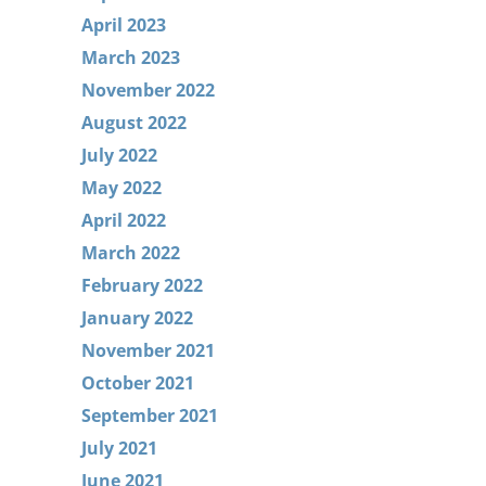
April 2023
March 2023
November 2022
August 2022
July 2022
May 2022
April 2022
March 2022
February 2022
January 2022
November 2021
October 2021
September 2021
July 2021
June 2021