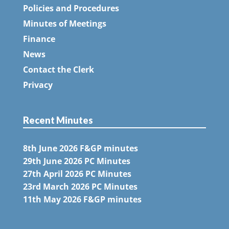
Policies and Procedures
Minutes of Meetings
Finance
News
Contact the Clerk
Privacy
Recent Minutes
8th June 2026 F&GP minutes
29th June 2026 PC Minutes
27th April 2026 PC Minutes
23rd March 2026 PC Minutes
11th May 2026 F&GP minutes