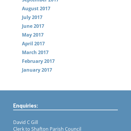
August 2017
July 2017
June 2017
May 2017
April 2017
March 2017
February 2017
January 2017
Enquiries:
David C Gill
Clerk to Shafton Parish Council