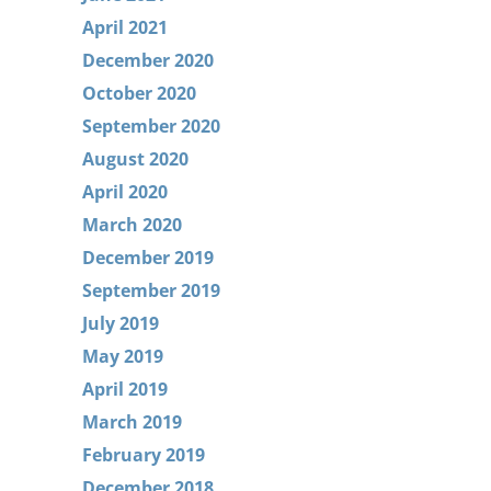
April 2021
December 2020
October 2020
September 2020
August 2020
April 2020
March 2020
December 2019
September 2019
July 2019
May 2019
April 2019
March 2019
February 2019
December 2018