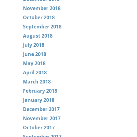
November 2018
October 2018
September 2018
August 2018
July 2018
June 2018
May 2018
April 2018
March 2018
February 2018
January 2018
December 2017
November 2017
October 2017
September 2017