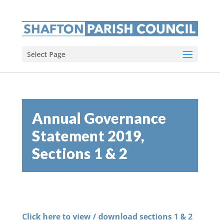
Select Page
Annual Governance
Statement 2019,
Sections 1 & 2
Click here to view / download sections 1 & 2