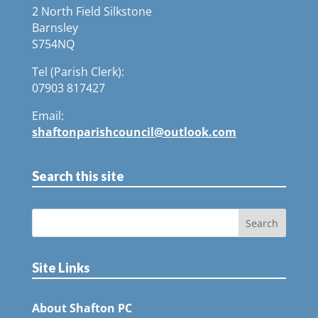
2 North Field Silkstone
Barnsley
S754NQ
Tel (Parish Clerk):
07903 817427
Email:
shaftonparishcouncil@outlook.com
Search this site
Site Links
About Shafton PC