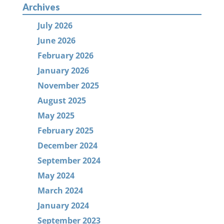
Archives
July 2026
June 2026
February 2026
January 2026
November 2025
August 2025
May 2025
February 2025
December 2024
September 2024
May 2024
March 2024
January 2024
September 2023