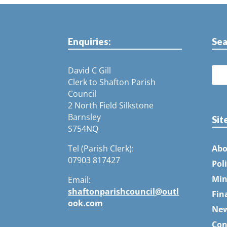
Enquiries:
Sea
David C Gill
Clerk to Shafton Parish
Council
2 North Field Silkstone
Barnsley
Sit
S754NQ
Tel (Parish Clerk):
Abo
07903 817427
Pol
Min
Email:
shaftonparishcouncil@outl
Fin
ook.com
Ne
Con