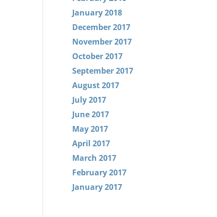
January 2018
December 2017
November 2017
October 2017
September 2017
August 2017
July 2017
June 2017
May 2017
April 2017
March 2017
February 2017
January 2017