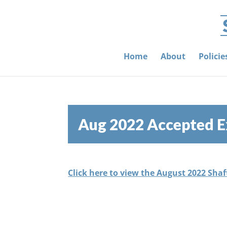
Home
About
Polici
Aug 2022 Accepted E
Click here to view the August 2022 Sha