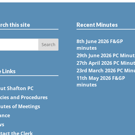
rch this site
Recent Minutes
8th June 2026 F&GP
minutes
29th June 2026 PC Minut
27th April 2026 PC Minu
23rd March 2026 PC Min
e Links
11th May 2026 F&GP
minutes
ut Shafton PC
icies and Procedures
utes of Meetings
ance
ws
tact the Clerk