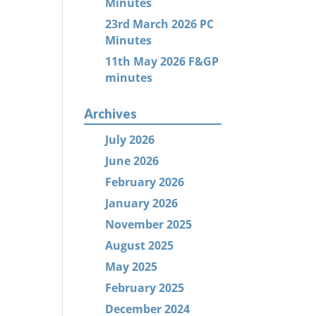
Minutes
23rd March 2026 PC
Minutes
11th May 2026 F&GP
minutes
Archives
July 2026
June 2026
February 2026
January 2026
November 2025
August 2025
May 2025
February 2025
December 2024