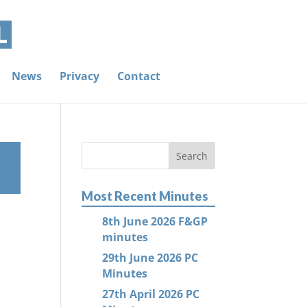
News
Privacy
Contact
Most Recent Minutes
8th June 2026 F&GP
minutes
29th June 2026 PC
Minutes
27th April 2026 PC