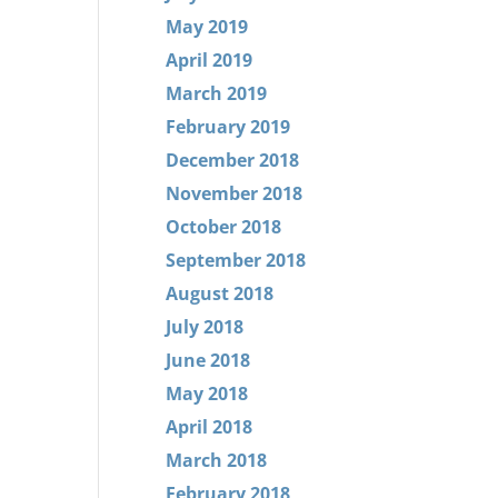
May 2019
April 2019
March 2019
February 2019
December 2018
November 2018
October 2018
September 2018
August 2018
July 2018
June 2018
May 2018
April 2018
March 2018
February 2018