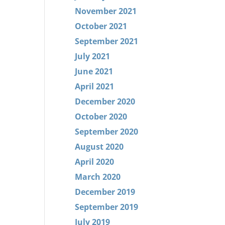
November 2021
October 2021
September 2021
July 2021
June 2021
April 2021
December 2020
October 2020
September 2020
August 2020
April 2020
March 2020
December 2019
September 2019
July 2019