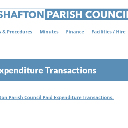
es & Procedures
Minutes
Finance
Facilities / Hire
xpenditure Transactions
fton Parish Council Paid Expenditure Transactions.