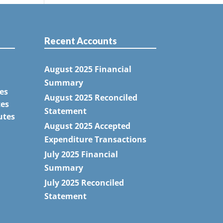
Recent Accounts
August 2025 Financial
Summary
es
August 2025 Reconciled
tes
Statement
utes
August 2025 Accepted
Expenditure Transactions
July 2025 Financial
Summary
July 2025 Reconciled
Statement