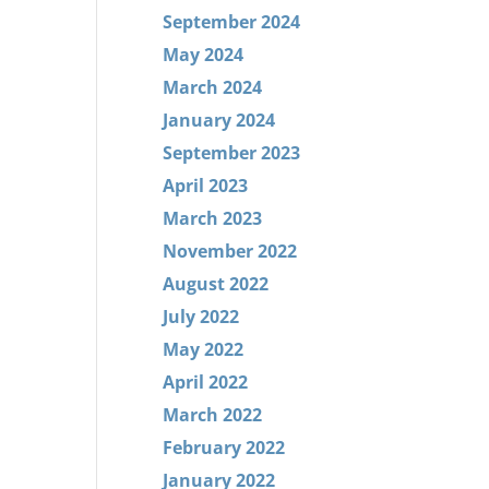
September 2024
May 2024
March 2024
January 2024
September 2023
April 2023
March 2023
November 2022
August 2022
July 2022
May 2022
April 2022
March 2022
February 2022
January 2022