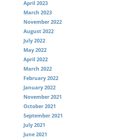
April 2023
March 2023
November 2022
August 2022
July 2022
May 2022
April 2022
March 2022
February 2022
January 2022
November 2021
October 2021
September 2021
July 2021
June 2021