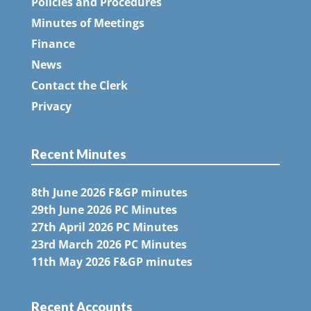
Policies and Procedures
Minutes of Meetings
Finance
News
Contact the Clerk
Privacy
Recent Minutes
8th June 2026 F&GP minutes
29th June 2026 PC Minutes
27th April 2026 PC Minutes
23rd March 2026 PC Minutes
11th May 2026 F&GP minutes
Recent Accounts