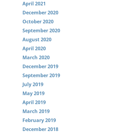
April 2021
December 2020
October 2020
September 2020
August 2020
April 2020
March 2020
December 2019
September 2019
July 2019
May 2019
April 2019
March 2019
February 2019
December 2018