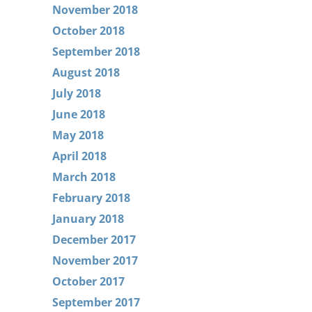
November 2018
October 2018
September 2018
August 2018
July 2018
June 2018
May 2018
April 2018
March 2018
February 2018
January 2018
December 2017
November 2017
October 2017
September 2017