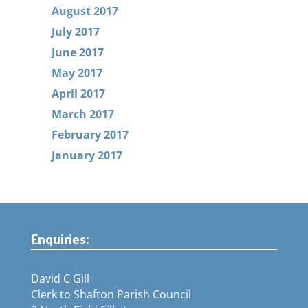
August 2017
July 2017
June 2017
May 2017
April 2017
March 2017
February 2017
January 2017
Enquiries:
David C Gill
Clerk to Shafton Parish Council