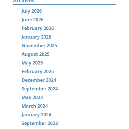
Archives
July 2026
June 2026
February 2026
January 2026
November 2025
August 2025
May 2025
February 2025
December 2024
September 2024
May 2024
March 2024
January 2024
September 2023