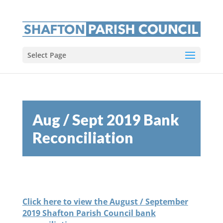
Select Page
Aug / Sept 2019 Bank
Reconciliation
Click here to view the August / September
2019 Shafton Parish Council bank