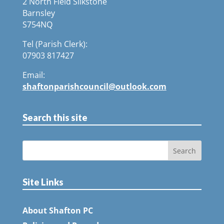
2 North Field Silkstone
Barnsley
S754NQ
Tel (Parish Clerk):
07903 817427
Email:
shaftonparishcouncil@outlook.com
Search this site
Site Links
About Shafton PC