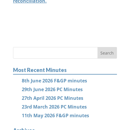
reconciliation.
Most Recent Minutes
8th June 2026 F&GP minutes
29th June 2026 PC Minutes
27th April 2026 PC Minutes
23rd March 2026 PC Minutes
11th May 2026 F&GP minutes