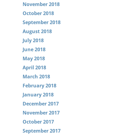
November 2018
October 2018
September 2018
August 2018
July 2018
June 2018
May 2018
April 2018
March 2018
February 2018
January 2018
December 2017
November 2017
October 2017
September 2017