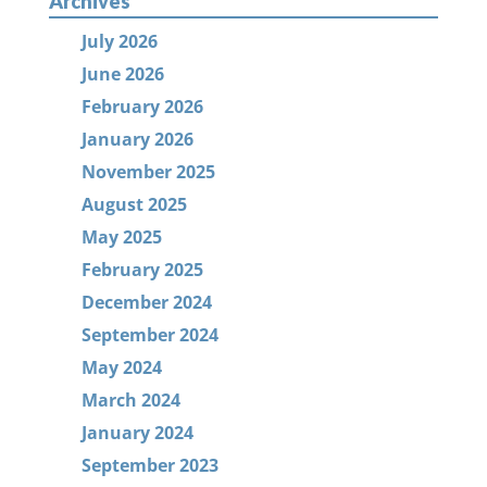
Archives
July 2026
June 2026
February 2026
January 2026
November 2025
August 2025
May 2025
February 2025
December 2024
September 2024
May 2024
March 2024
January 2024
September 2023