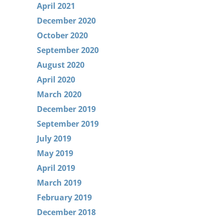
April 2021
December 2020
October 2020
September 2020
August 2020
April 2020
March 2020
December 2019
September 2019
July 2019
May 2019
April 2019
March 2019
February 2019
December 2018