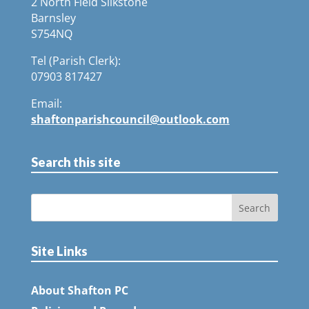
2 North Field Silkstone
Barnsley
S754NQ
Tel (Parish Clerk):
07903 817427
Email:
shaftonparishcouncil@outlook.com
Search this site
Site Links
About Shafton PC