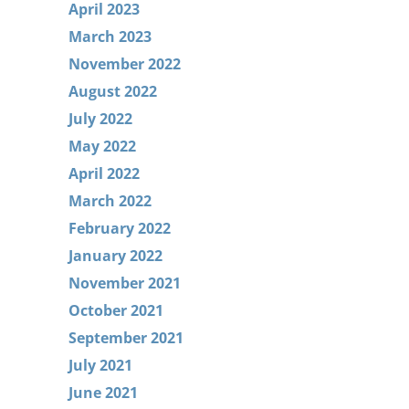
April 2023
March 2023
November 2022
August 2022
July 2022
May 2022
April 2022
March 2022
February 2022
January 2022
November 2021
October 2021
September 2021
July 2021
June 2021