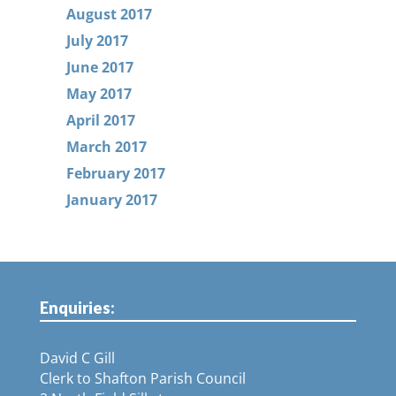
August 2017
July 2017
June 2017
May 2017
April 2017
March 2017
February 2017
January 2017
Enquiries:
David C Gill
Clerk to Shafton Parish Council