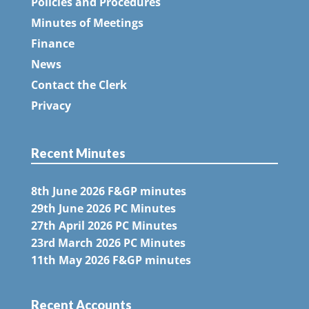
Policies and Procedures
Minutes of Meetings
Finance
News
Contact the Clerk
Privacy
Recent Minutes
8th June 2026 F&GP minutes
29th June 2026 PC Minutes
27th April 2026 PC Minutes
23rd March 2026 PC Minutes
11th May 2026 F&GP minutes
Recent Accounts