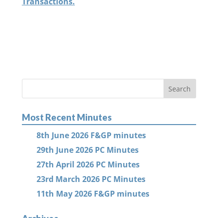
Transactions.
Most Recent Minutes
8th June 2026 F&GP minutes
29th June 2026 PC Minutes
27th April 2026 PC Minutes
23rd March 2026 PC Minutes
11th May 2026 F&GP minutes