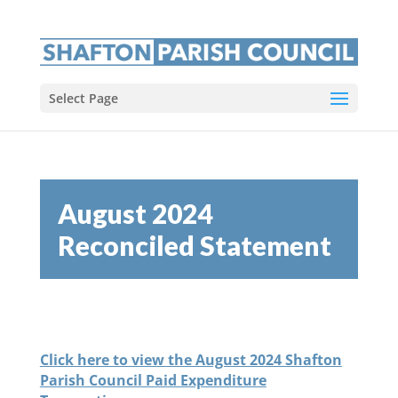
Select Page
August 2024
Reconciled Statement
Click here to view the August 2024 Shafton
Parish Council Paid Expenditure