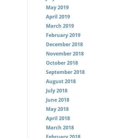
May 2019
April 2019
March 2019
February 2019
December 2018
November 2018
October 2018
September 2018
August 2018
July 2018
June 2018
May 2018
April 2018
March 2018
February 2018