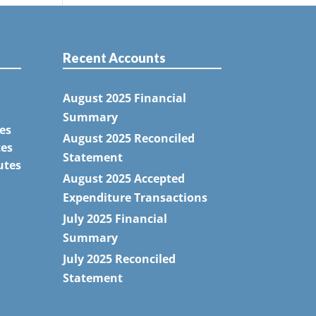
Recent Accounts
August 2025 Financial
Summary
es
August 2025 Reconciled
tes
Statement
utes
August 2025 Accepted
Expenditure Transactions
July 2025 Financial
Summary
July 2025 Reconciled
Statement