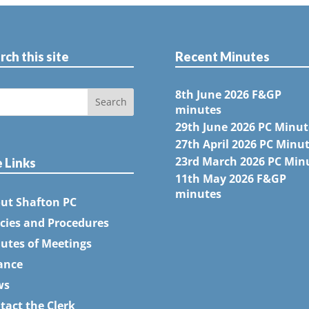
rch this site
Recent Minutes
8th June 2026 F&GP
minutes
29th June 2026 PC Minut
27th April 2026 PC Minu
23rd March 2026 PC Min
e Links
11th May 2026 F&GP
minutes
ut Shafton PC
icies and Procedures
utes of Meetings
ance
ws
tact the Clerk