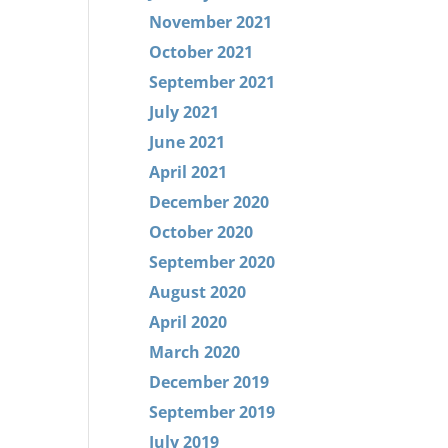
November 2021
October 2021
September 2021
July 2021
June 2021
April 2021
December 2020
October 2020
September 2020
August 2020
April 2020
March 2020
December 2019
September 2019
July 2019