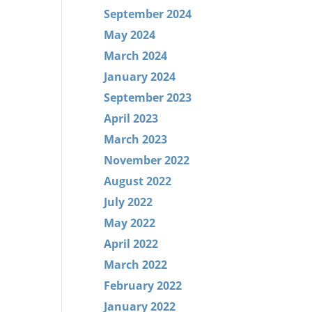
September 2024
May 2024
March 2024
January 2024
September 2023
April 2023
March 2023
November 2022
August 2022
July 2022
May 2022
April 2022
March 2022
February 2022
January 2022