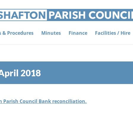
es & Procedures
Minutes
Finance
Facilities / Hire
April 2018
on Parish Council Bank reconciliation.