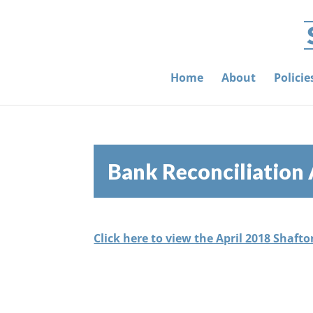
Home
About
Polici
Bank Reconciliation 
Click here to view the April 2018 Shaft