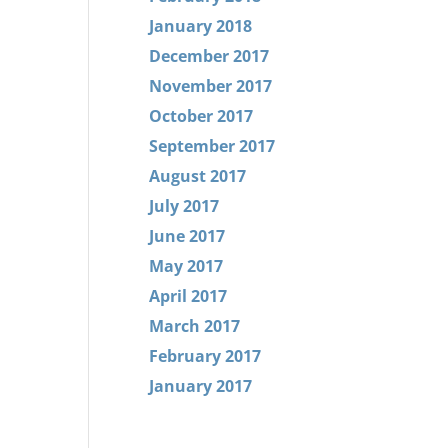
January 2018
December 2017
November 2017
October 2017
September 2017
August 2017
July 2017
June 2017
May 2017
April 2017
March 2017
February 2017
January 2017