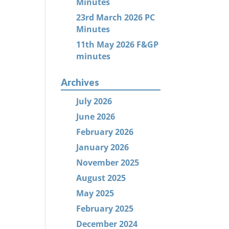
Minutes
23rd March 2026 PC
Minutes
11th May 2026 F&GP
minutes
Archives
July 2026
June 2026
February 2026
January 2026
November 2025
August 2025
May 2025
February 2025
December 2024