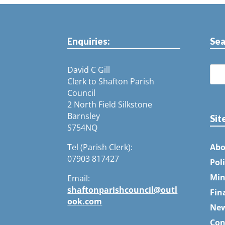
Enquiries:
Sea
David C Gill
Clerk to Shafton Parish
Council
2 North Field Silkstone
Barnsley
Sit
S754NQ
Tel (Parish Clerk):
Abo
07903 817427
Pol
Min
Email:
shaftonparishcouncil@outl
Fin
ook.com
Ne
Con