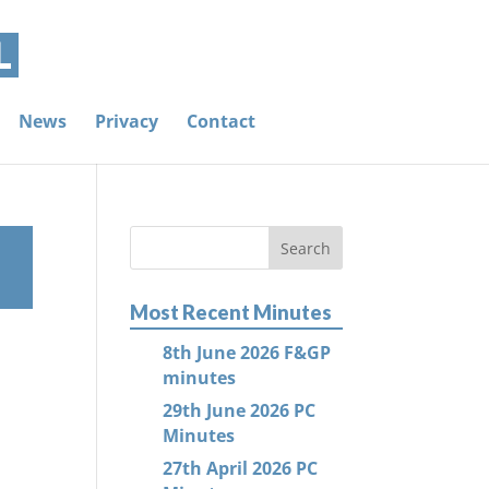
News
Privacy
Contact
Most Recent Minutes
8th June 2026 F&GP
minutes
29th June 2026 PC
Minutes
27th April 2026 PC