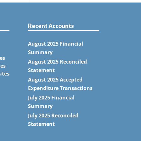
Recent Accounts
August 2025 Financial
Summary
es
August 2025 Reconciled
tes
Statement
utes
August 2025 Accepted
Expenditure Transactions
July 2025 Financial
Summary
July 2025 Reconciled
Statement