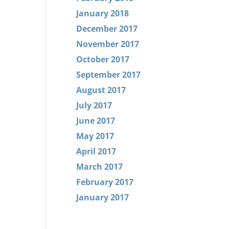
January 2018
December 2017
November 2017
October 2017
September 2017
August 2017
July 2017
June 2017
May 2017
April 2017
March 2017
February 2017
January 2017