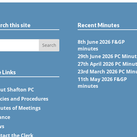
rch this site
Recent Minutes
8th June 2026 F&GP
minutes
29th June 2026 PC Minut
27th April 2026 PC Minu
23rd March 2026 PC Min
e Links
11th May 2026 F&GP
minutes
ut Shafton PC
icies and Procedures
utes of Meetings
ance
ws
tact the Clerk