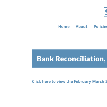
Home
About
Polici
Bank Reconciliation
Click here to view the February-March 