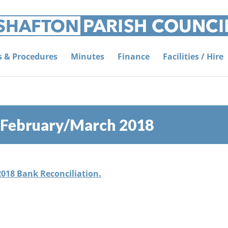
es & Procedures
Minutes
Finance
Facilities / Hire
, February/March 2018
2018 Bank Reconciliation.