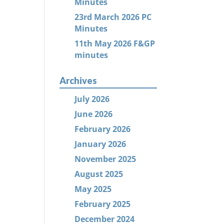
Minutes
23rd March 2026 PC
Minutes
11th May 2026 F&GP
minutes
Archives
July 2026
June 2026
February 2026
January 2026
November 2025
August 2025
May 2025
February 2025
December 2024