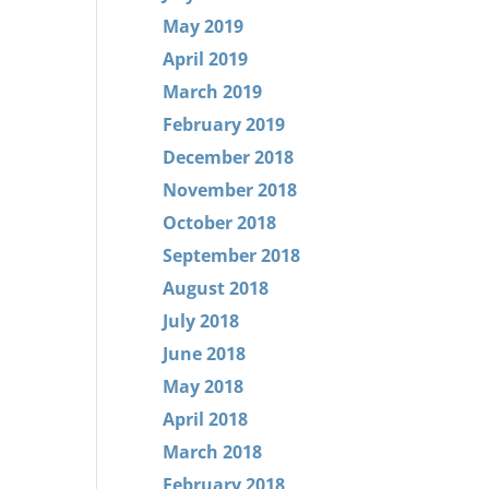
May 2019
April 2019
March 2019
February 2019
December 2018
November 2018
October 2018
September 2018
August 2018
July 2018
June 2018
May 2018
April 2018
March 2018
February 2018