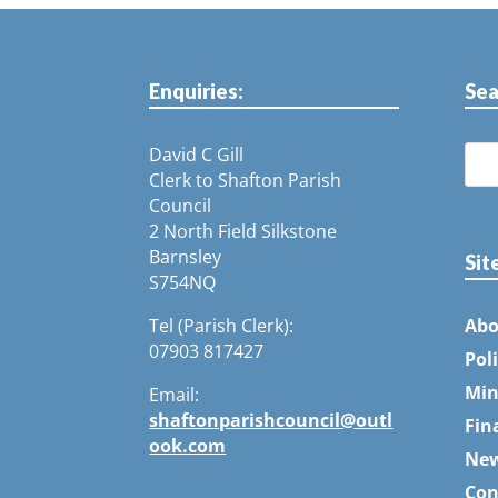
Enquiries:
Sea
David C Gill
Clerk to Shafton Parish
Council
2 North Field Silkstone
Barnsley
Sit
S754NQ
Tel (Parish Clerk):
Abo
07903 817427
Pol
Min
Email:
shaftonparishcouncil@outl
Fin
ook.com
Ne
Con