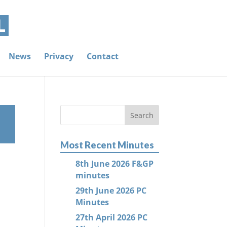
News
Privacy
Contact
Most Recent Minutes
8th June 2026 F&GP
minutes
29th June 2026 PC
Minutes
27th April 2026 PC