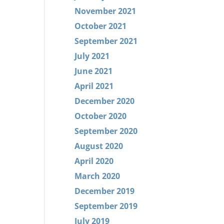
November 2021
October 2021
September 2021
July 2021
June 2021
April 2021
December 2020
October 2020
September 2020
August 2020
April 2020
March 2020
December 2019
September 2019
July 2019