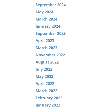
September 2024
May 2024
March 2024
January 2024
September 2023
April 2023
March 2023
November 2022
August 2022
July 2022
May 2022
April 2022
March 2022
February 2022
January 2022