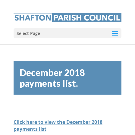
Select Page
December 2018
payments list.
Click here to view the December 2018
payments list
.