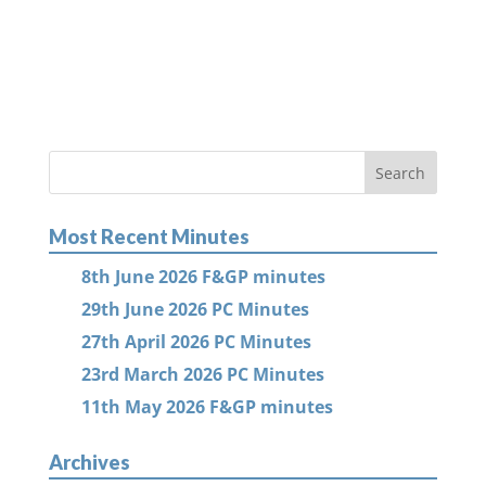
Most Recent Minutes
8th June 2026 F&GP minutes
29th June 2026 PC Minutes
27th April 2026 PC Minutes
23rd March 2026 PC Minutes
11th May 2026 F&GP minutes
Archives