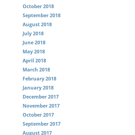
October 2018
September 2018
August 2018
July 2018
June 2018
May 2018
April 2018
March 2018
February 2018
January 2018
December 2017
November 2017
October 2017
September 2017
August 2017