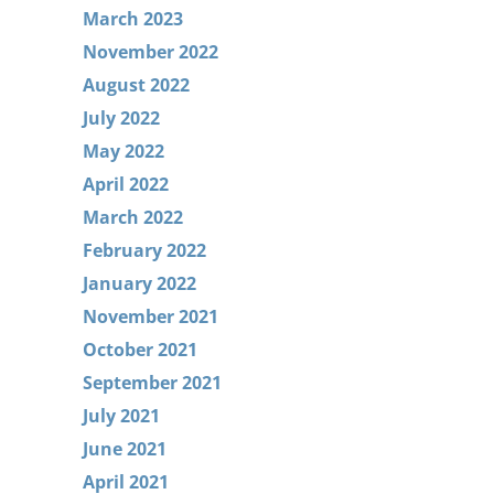
March 2023
November 2022
August 2022
July 2022
May 2022
April 2022
March 2022
February 2022
January 2022
November 2021
October 2021
September 2021
July 2021
June 2021
April 2021