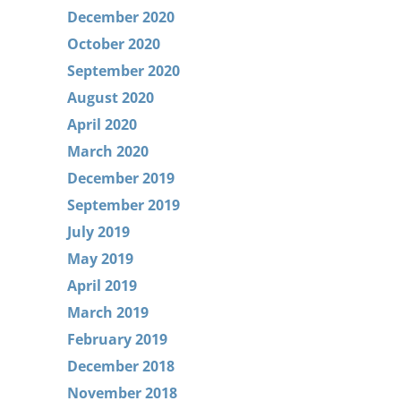
December 2020
October 2020
September 2020
August 2020
April 2020
March 2020
December 2019
September 2019
July 2019
May 2019
April 2019
March 2019
February 2019
December 2018
November 2018