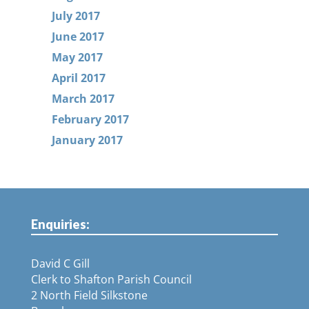
July 2017
June 2017
May 2017
April 2017
March 2017
February 2017
January 2017
Enquiries:
David C Gill
Clerk to Shafton Parish Council
2 North Field Silkstone