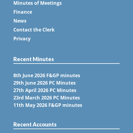
Minutes of Meetings
Finance
News
Contact the Clerk
Privacy
Recent Minutes
8th June 2026 F&GP minutes
29th June 2026 PC Minutes
27th April 2026 PC Minutes
23rd March 2026 PC Minutes
11th May 2026 F&GP minutes
Recent Accounts