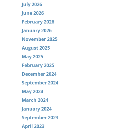
July 2026
June 2026
February 2026
January 2026
November 2025
August 2025
May 2025
February 2025
December 2024
September 2024
May 2024
March 2024
January 2024
September 2023
April 2023