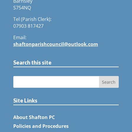
Barnsley
S754NQ
Tel (Parish Clerk):
07903 817427
Email:
shaftonparishcouncil@outlook.com
Search this site
Site Links
About Shafton PC
Policies and Procedures