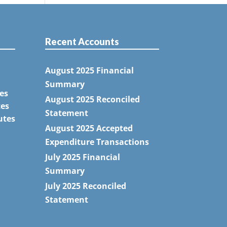
Recent Accounts
August 2025 Financial
Summary
es
August 2025 Reconciled
tes
Statement
utes
August 2025 Accepted
Expenditure Transactions
July 2025 Financial
Summary
July 2025 Reconciled
Statement