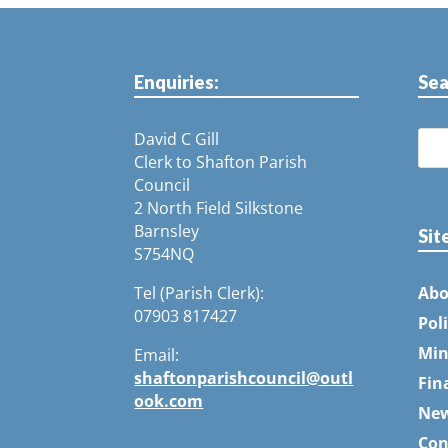
Enquiries:
Sea
David C Gill
Clerk to Shafton Parish
Council
2 North Field Silkstone
Barnsley
Sit
S754NQ
Tel (Parish Clerk):
Abo
07903 817427
Pol
Min
Email:
shaftonparishcouncil@outl
Fin
ook.com
Ne
Con