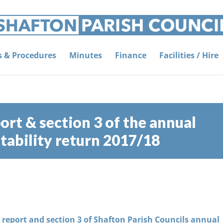
es & Procedures
Minutes
Finance
Facilities / Hire
ort & section 3 of the annual
ability return 2017/18
s report and section 3 of Shafton Parish Councils annual