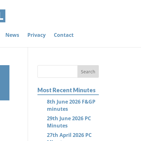
News
Privacy
Contact
Most Recent Minutes
8th June 2026 F&GP
minutes
29th June 2026 PC
Minutes
27th April 2026 PC