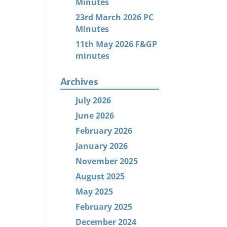
Minutes
23rd March 2026 PC
Minutes
11th May 2026 F&GP
minutes
Archives
July 2026
June 2026
February 2026
January 2026
November 2025
August 2025
May 2025
February 2025
December 2024