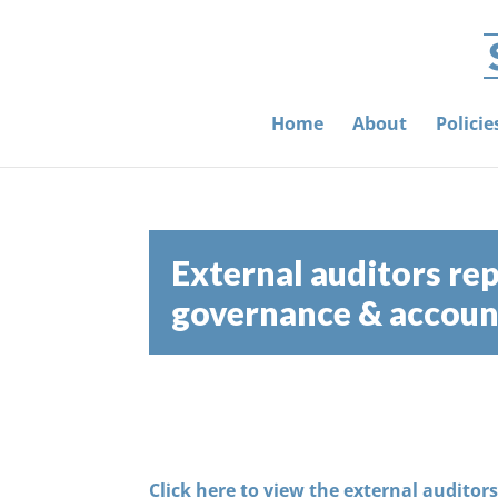
Home
About
Polici
External auditors rep
governance & account
Click here to view the external auditor