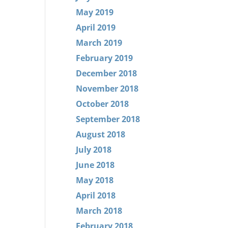
May 2019
April 2019
March 2019
February 2019
December 2018
November 2018
October 2018
September 2018
August 2018
July 2018
June 2018
May 2018
April 2018
March 2018
February 2018