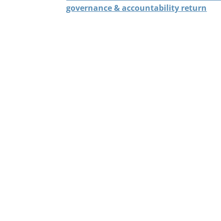
governance & accountability return