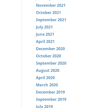
November 2021
October 2021
September 2021
July 2021
June 2021
April 2021
December 2020
October 2020
September 2020
August 2020
April 2020
March 2020
December 2019
September 2019
July 2019