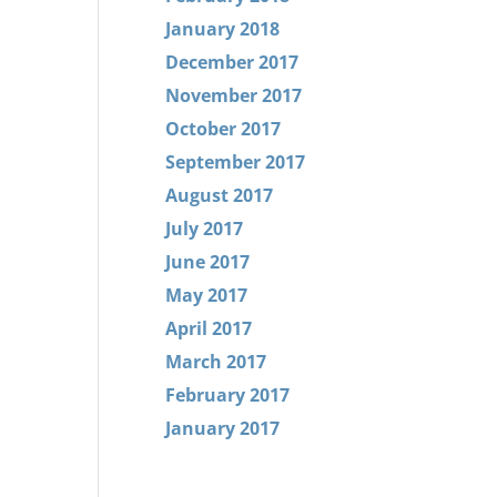
January 2018
December 2017
November 2017
October 2017
September 2017
August 2017
July 2017
June 2017
May 2017
April 2017
March 2017
February 2017
January 2017