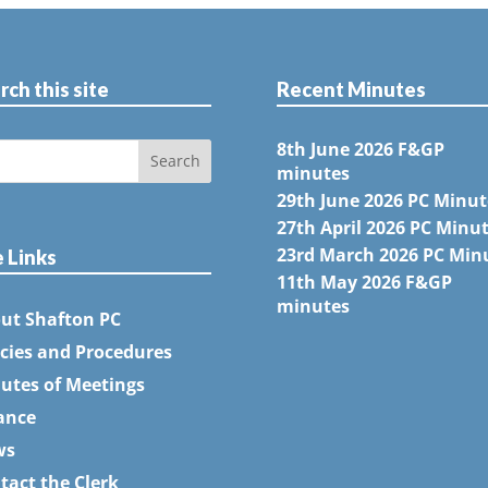
rch this site
Recent Minutes
8th June 2026 F&GP
minutes
29th June 2026 PC Minut
27th April 2026 PC Minu
23rd March 2026 PC Min
e Links
11th May 2026 F&GP
minutes
ut Shafton PC
icies and Procedures
utes of Meetings
ance
ws
tact the Clerk