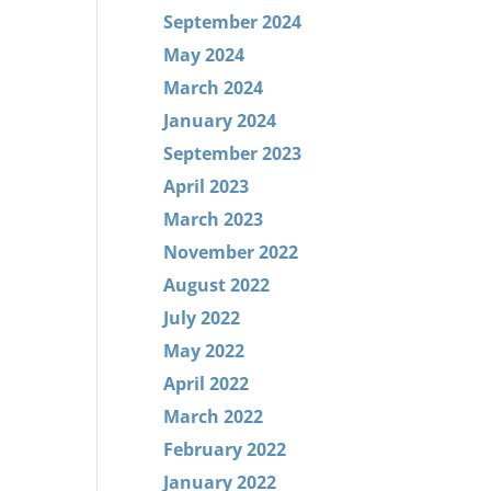
September 2024
May 2024
March 2024
January 2024
September 2023
April 2023
March 2023
November 2022
August 2022
July 2022
May 2022
April 2022
March 2022
February 2022
January 2022