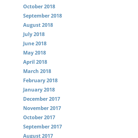
October 2018
September 2018
August 2018
July 2018
June 2018
May 2018
April 2018
March 2018
February 2018
January 2018
December 2017
November 2017
October 2017
September 2017
August 2017