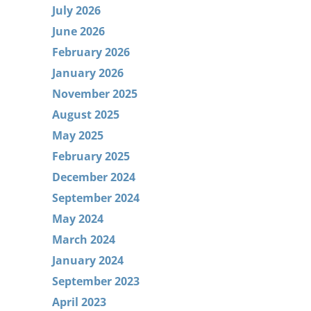
July 2026
June 2026
February 2026
January 2026
November 2025
August 2025
May 2025
February 2025
December 2024
September 2024
May 2024
March 2024
January 2024
September 2023
April 2023