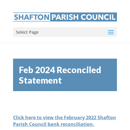
Select Page
Feb 2024 Reconciled
Statement
Click here to view the February 2022 Shafton
Parish Council bank reconciliation.