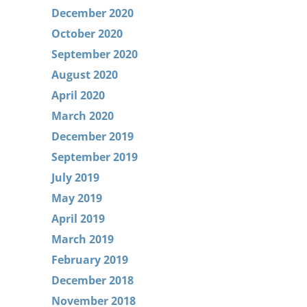
December 2020
October 2020
September 2020
August 2020
April 2020
March 2020
December 2019
September 2019
July 2019
May 2019
April 2019
March 2019
February 2019
December 2018
November 2018