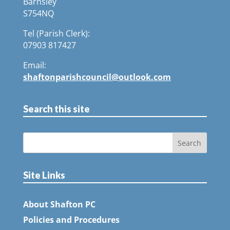
Barnsley
S754NQ
Tel (Parish Clerk):
07903 817427
Email:
shaftonparishcouncil@outlook.com
Search this site
Site Links
About Shafton PC
Policies and Procedures