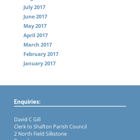
July 2017
June 2017
May 2017
April 2017
March 2017
February 2017
January 2017
Enquiries:
David C Gill
Clerk to Shafton Parish Council
2 North Field Silkstone