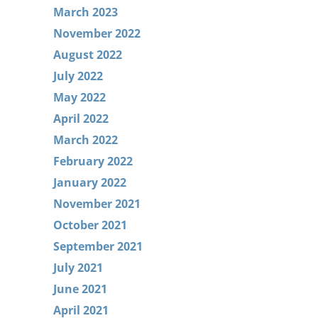
March 2023
November 2022
August 2022
July 2022
May 2022
April 2022
March 2022
February 2022
January 2022
November 2021
October 2021
September 2021
July 2021
June 2021
April 2021