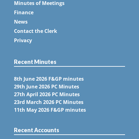
Minutes of Meetings
Finance
News
Contact the Clerk
Privacy
Recent Minutes
8th June 2026 F&GP minutes
29th June 2026 PC Minutes
27th April 2026 PC Minutes
23rd March 2026 PC Minutes
11th May 2026 F&GP minutes
Recent Accounts