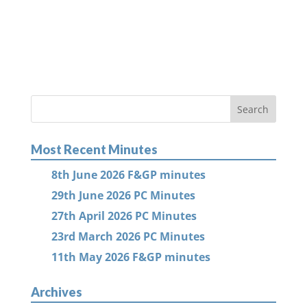
Most Recent Minutes
8th June 2026 F&GP minutes
29th June 2026 PC Minutes
27th April 2026 PC Minutes
23rd March 2026 PC Minutes
11th May 2026 F&GP minutes
Archives