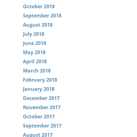
October 2018
September 2018
August 2018
July 2018
June 2018
May 2018
April 2018
March 2018
February 2018
January 2018
December 2017
November 2017
October 2017
September 2017
August 2017