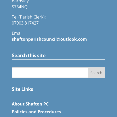
Barnsley
S754NQ
Tel (Parish Clerk):
07903 817427
Email:
shaftonparishcouncil@outlook.com
Search this site
Site Links
About Shafton PC
Policies and Procedures