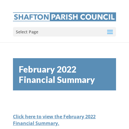
Select Page
February 2022
Financial Summary
Click here to view the February 2022
Financial Summary.