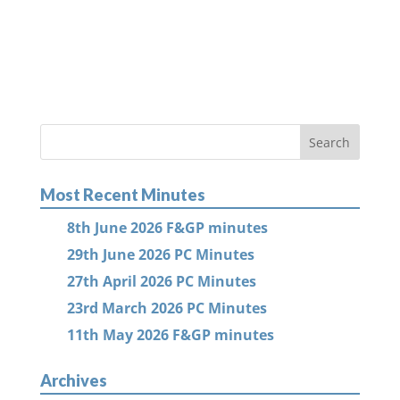
Most Recent Minutes
8th June 2026 F&GP minutes
29th June 2026 PC Minutes
27th April 2026 PC Minutes
23rd March 2026 PC Minutes
11th May 2026 F&GP minutes
Archives