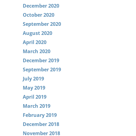
December 2020
October 2020
September 2020
August 2020
April 2020
March 2020
December 2019
September 2019
July 2019
May 2019
April 2019
March 2019
February 2019
December 2018
November 2018