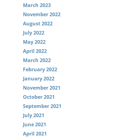
March 2023
November 2022
August 2022
July 2022
May 2022
April 2022
March 2022
February 2022
January 2022
November 2021
October 2021
September 2021
July 2021
June 2021
April 2021