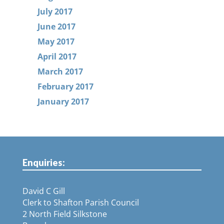
July 2017
June 2017
May 2017
April 2017
March 2017
February 2017
January 2017
Enquiries:
David C Gill
Clerk to Shafton Parish Council
2 North Field Silkstone