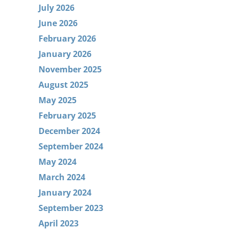
July 2026
June 2026
February 2026
January 2026
November 2025
August 2025
May 2025
February 2025
December 2024
September 2024
May 2024
March 2024
January 2024
September 2023
April 2023