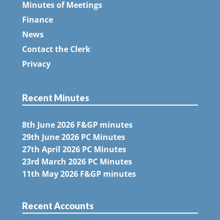
Minutes of Meetings
Finance
News
Contact the Clerk
Privacy
Recent Minutes
8th June 2026 F&GP minutes
29th June 2026 PC Minutes
27th April 2026 PC Minutes
23rd March 2026 PC Minutes
11th May 2026 F&GP minutes
Recent Accounts