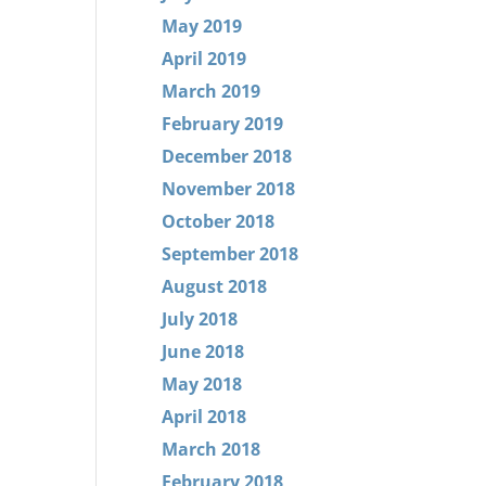
May 2019
April 2019
March 2019
February 2019
December 2018
November 2018
October 2018
September 2018
August 2018
July 2018
June 2018
May 2018
April 2018
March 2018
February 2018