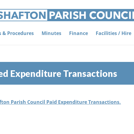
es & Procedures
Minutes
Finance
Facilities / Hire
ed Expenditure Transactions
afton Parish Council Paid Expenditure Transactions.