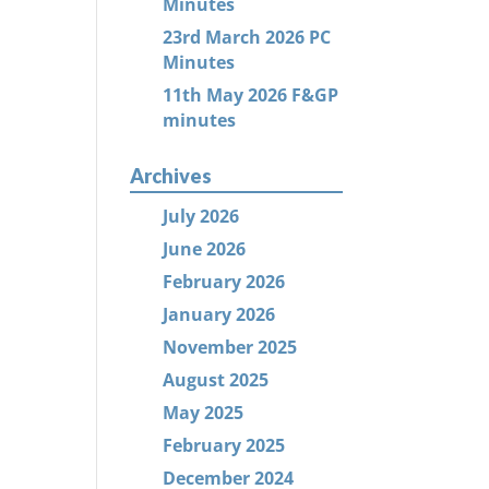
Minutes
23rd March 2026 PC
Minutes
11th May 2026 F&GP
minutes
Archives
July 2026
June 2026
February 2026
January 2026
November 2025
August 2025
May 2025
February 2025
December 2024