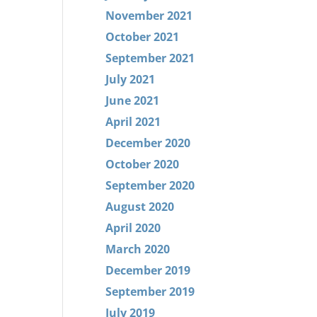
November 2021
October 2021
September 2021
July 2021
June 2021
April 2021
December 2020
October 2020
September 2020
August 2020
April 2020
March 2020
December 2019
September 2019
July 2019