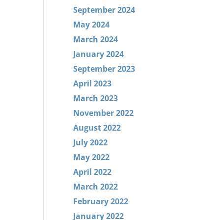
September 2024
May 2024
March 2024
January 2024
September 2023
April 2023
March 2023
November 2022
August 2022
July 2022
May 2022
April 2022
March 2022
February 2022
January 2022