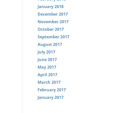
January 2018
December 2017
November 2017
October 2017
September 2017
August 2017
July 2017
June 2017
May 2017
April 2017
March 2017
February 2017
January 2017