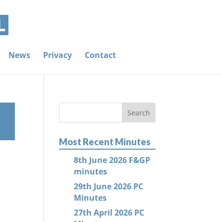
News
Privacy
Contact
Most Recent Minutes
8th June 2026 F&GP
minutes
29th June 2026 PC
Minutes
27th April 2026 PC