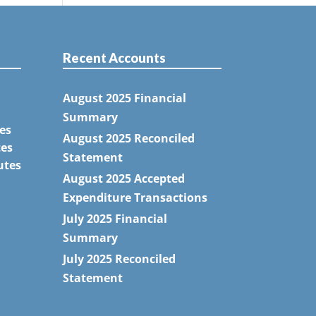
Recent Accounts
August 2025 Financial
Summary
es
August 2025 Reconciled
tes
Statement
utes
August 2025 Accepted
Expenditure Transactions
July 2025 Financial
Summary
July 2025 Reconciled
Statement