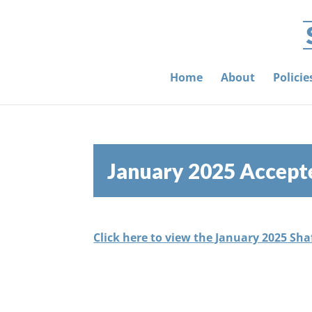
Home
About
Polici
January 2025 Accept
Click here to view the January 2025 Sh