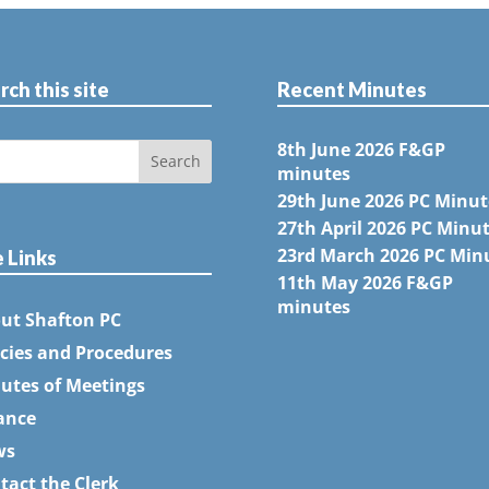
rch this site
Recent Minutes
8th June 2026 F&GP
minutes
29th June 2026 PC Minut
27th April 2026 PC Minu
23rd March 2026 PC Min
e Links
11th May 2026 F&GP
minutes
ut Shafton PC
icies and Procedures
utes of Meetings
ance
ws
tact the Clerk