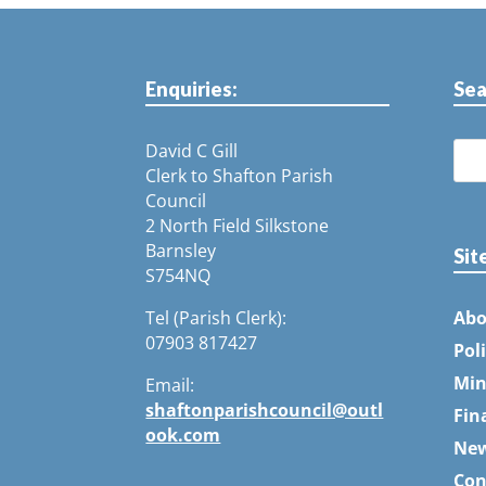
Enquiries:
Sea
David C Gill
Clerk to Shafton Parish
Council
2 North Field Silkstone
Barnsley
Sit
S754NQ
Tel (Parish Clerk):
Abo
07903 817427
Pol
Min
Email:
shaftonparishcouncil@outl
Fin
ook.com
Ne
Con