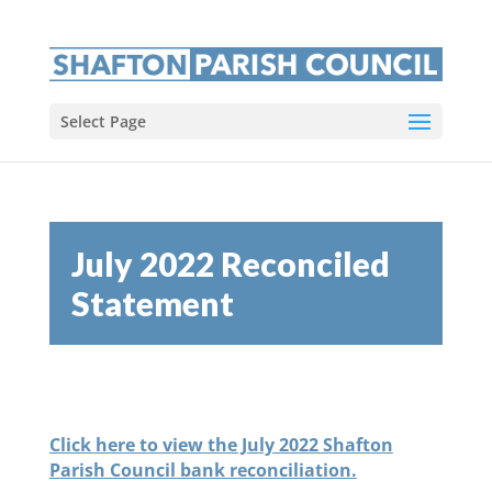
Select Page
July 2022 Reconciled
Statement
Click here to view the July 2022 Shafton
Parish Council bank reconciliation.