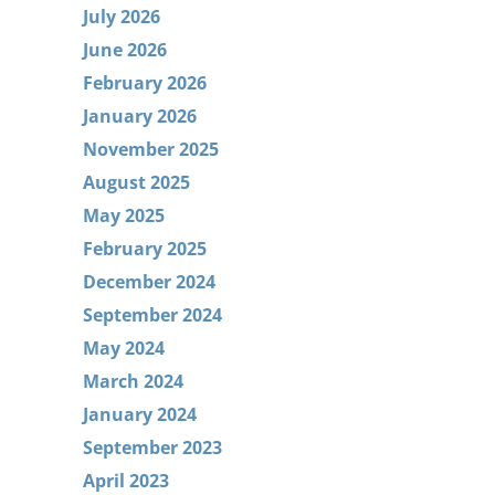
July 2026
June 2026
February 2026
January 2026
November 2025
August 2025
May 2025
February 2025
December 2024
September 2024
May 2024
March 2024
January 2024
September 2023
April 2023