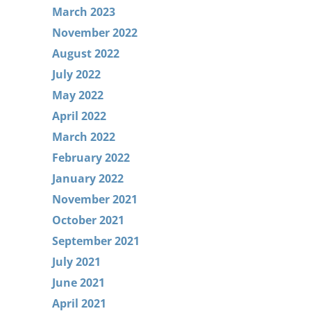
March 2023
November 2022
August 2022
July 2022
May 2022
April 2022
March 2022
February 2022
January 2022
November 2021
October 2021
September 2021
July 2021
June 2021
April 2021