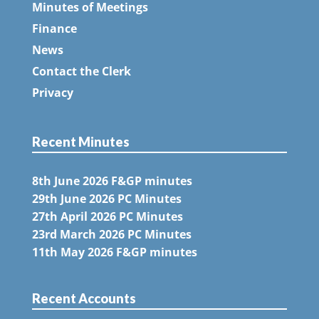
Minutes of Meetings
Finance
News
Contact the Clerk
Privacy
Recent Minutes
8th June 2026 F&GP minutes
29th June 2026 PC Minutes
27th April 2026 PC Minutes
23rd March 2026 PC Minutes
11th May 2026 F&GP minutes
Recent Accounts