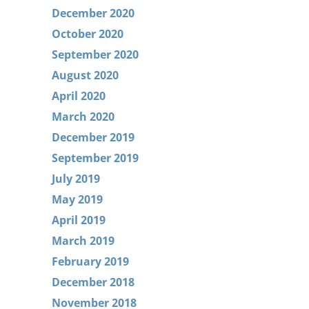
December 2020
October 2020
September 2020
August 2020
April 2020
March 2020
December 2019
September 2019
July 2019
May 2019
April 2019
March 2019
February 2019
December 2018
November 2018