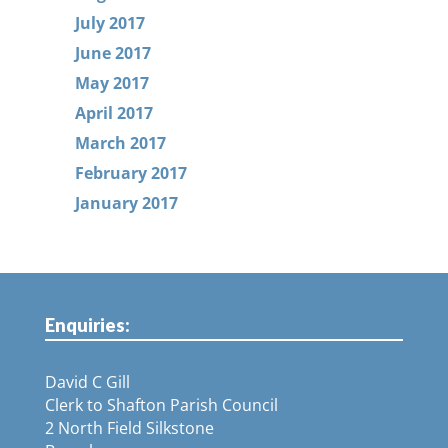
July 2017
June 2017
May 2017
April 2017
March 2017
February 2017
January 2017
Enquiries:
David C Gill
Clerk to Shafton Parish Council
2 North Field Silkstone