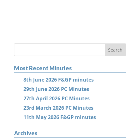
Most Recent Minutes
8th June 2026 F&GP minutes
29th June 2026 PC Minutes
27th April 2026 PC Minutes
23rd March 2026 PC Minutes
11th May 2026 F&GP minutes
Archives