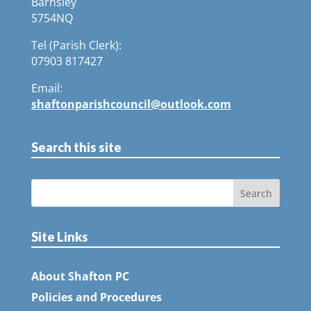
Barnsley
S754NQ
Tel (Parish Clerk):
07903 817427
Email:
shaftonparishcouncil@outlook.com
Search this site
Site Links
About Shafton PC
Policies and Procedures