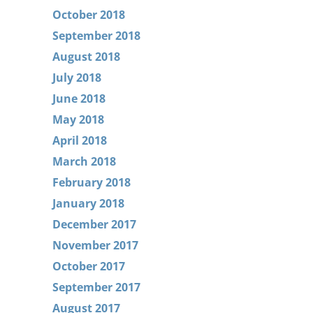
October 2018
September 2018
August 2018
July 2018
June 2018
May 2018
April 2018
March 2018
February 2018
January 2018
December 2017
November 2017
October 2017
September 2017
August 2017