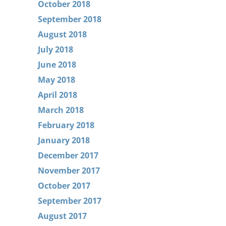
October 2018
September 2018
August 2018
July 2018
June 2018
May 2018
April 2018
March 2018
February 2018
January 2018
December 2017
November 2017
October 2017
September 2017
August 2017