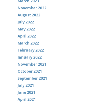
March 2023
November 2022
August 2022
July 2022
May 2022
April 2022
March 2022
February 2022
January 2022
November 2021
October 2021
September 2021
July 2021
June 2021
April 2021