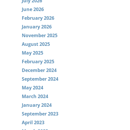
July 2026
June 2026
February 2026
January 2026
November 2025
August 2025
May 2025
February 2025
December 2024
September 2024
May 2024
March 2024
January 2024
September 2023
April 2023