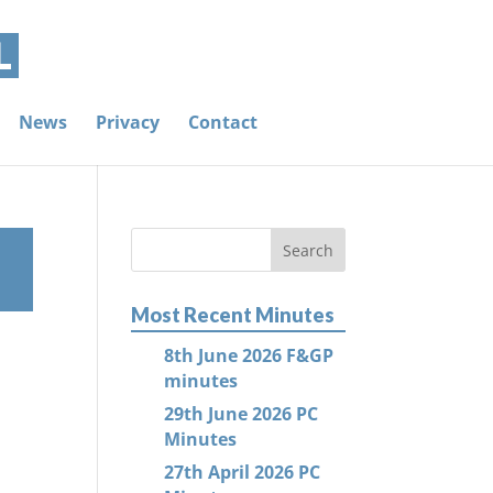
News
Privacy
Contact
Most Recent Minutes
8th June 2026 F&GP
minutes
29th June 2026 PC
Minutes
27th April 2026 PC