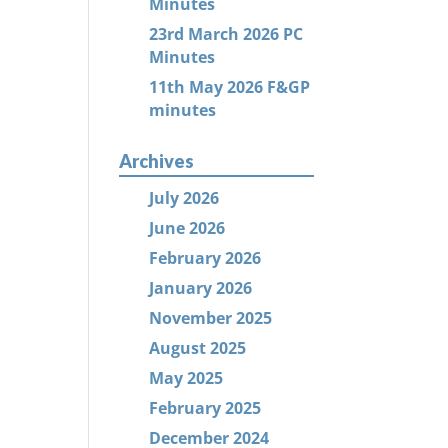
Minutes
23rd March 2026 PC
Minutes
11th May 2026 F&GP
minutes
Archives
July 2026
June 2026
February 2026
January 2026
November 2025
August 2025
May 2025
February 2025
December 2024