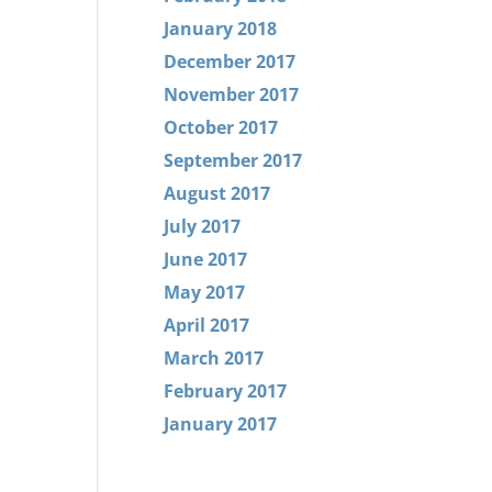
January 2018
December 2017
November 2017
October 2017
September 2017
August 2017
July 2017
June 2017
May 2017
April 2017
March 2017
February 2017
January 2017