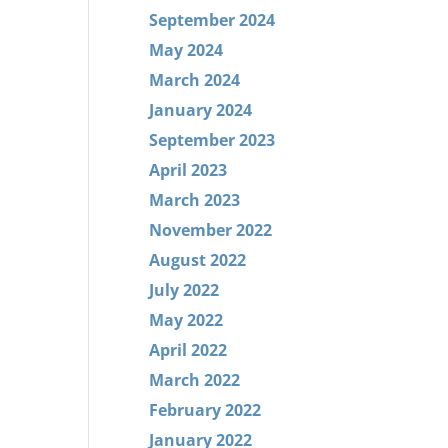
September 2024
May 2024
March 2024
January 2024
September 2023
April 2023
March 2023
November 2022
August 2022
July 2022
May 2022
April 2022
March 2022
February 2022
January 2022