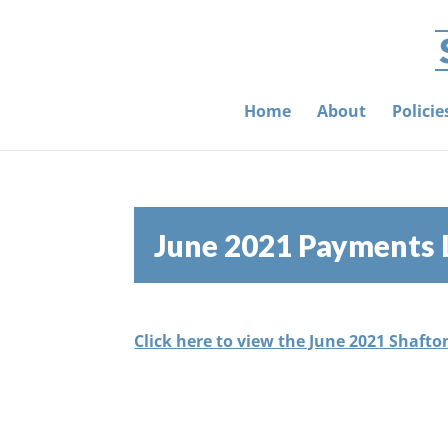
Home
About
Polici
June 2021 Payments 
Click here to view the June 2021 Shafto