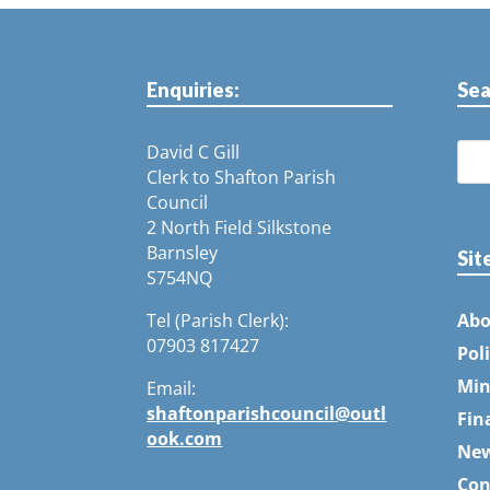
Enquiries:
Sea
David C Gill
Clerk to Shafton Parish
Council
2 North Field Silkstone
Barnsley
Sit
S754NQ
Tel (Parish Clerk):
Abo
07903 817427
Pol
Min
Email:
shaftonparishcouncil@outl
Fin
ook.com
Ne
Con