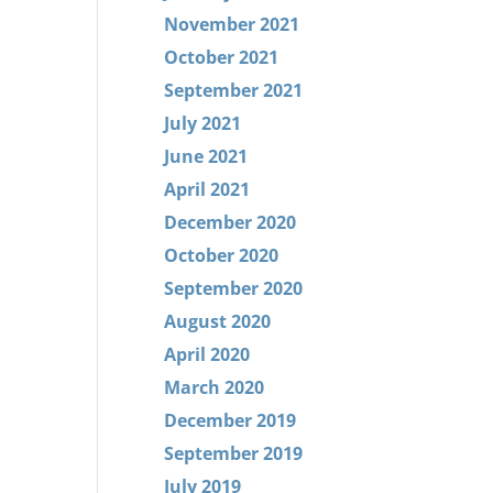
November 2021
October 2021
September 2021
July 2021
June 2021
April 2021
December 2020
October 2020
September 2020
August 2020
April 2020
March 2020
December 2019
September 2019
July 2019