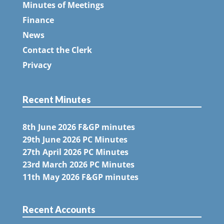
Minutes of Meetings
Finance
News
Contact the Clerk
Privacy
Recent Minutes
8th June 2026 F&GP minutes
29th June 2026 PC Minutes
27th April 2026 PC Minutes
23rd March 2026 PC Minutes
11th May 2026 F&GP minutes
Recent Accounts