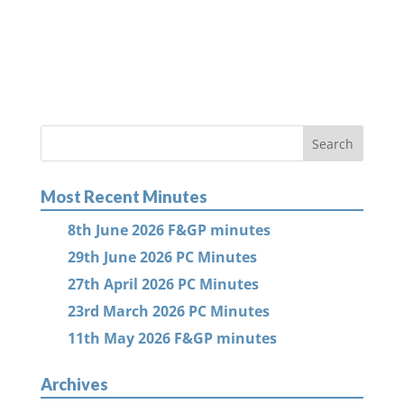
Most Recent Minutes
8th June 2026 F&GP minutes
29th June 2026 PC Minutes
27th April 2026 PC Minutes
23rd March 2026 PC Minutes
11th May 2026 F&GP minutes
Archives