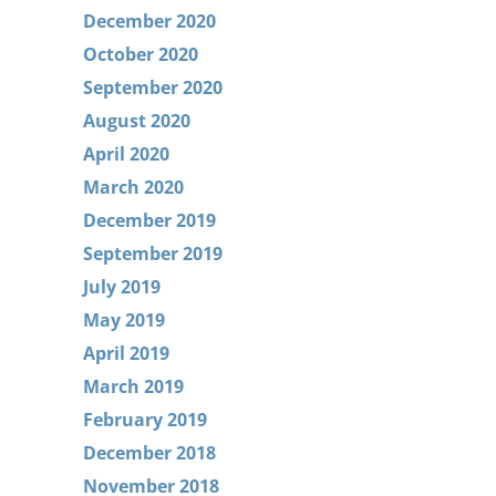
December 2020
October 2020
September 2020
August 2020
April 2020
March 2020
December 2019
September 2019
July 2019
May 2019
April 2019
March 2019
February 2019
December 2018
November 2018