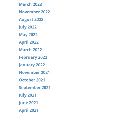
March 2023
November 2022
August 2022
July 2022
May 2022
April 2022
March 2022
February 2022
January 2022
November 2021
October 2021
September 2021
July 2021
June 2021
April 2021