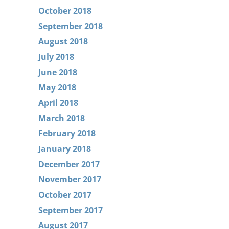
October 2018
September 2018
August 2018
July 2018
June 2018
May 2018
April 2018
March 2018
February 2018
January 2018
December 2017
November 2017
October 2017
September 2017
August 2017