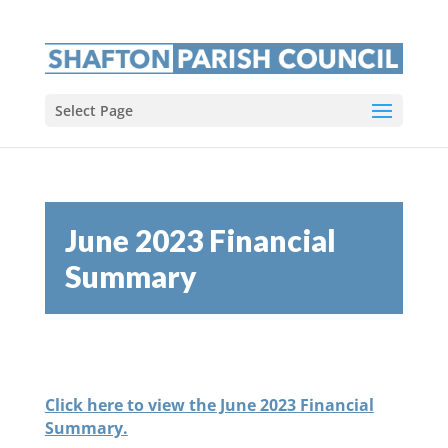
Select Page
June 2023 Financial
Summary
Click here to view the June 2023 Financial
Summary.