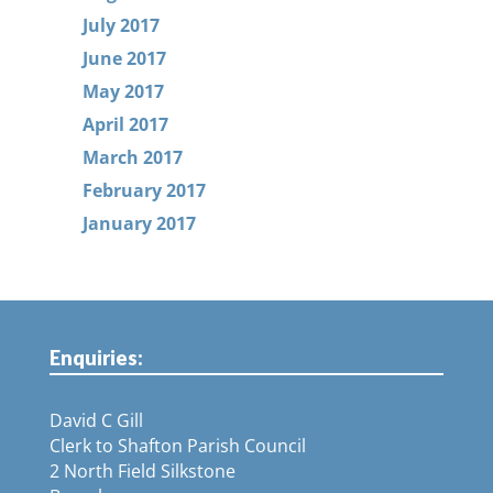
July 2017
June 2017
May 2017
April 2017
March 2017
February 2017
January 2017
Enquiries:
David C Gill
Clerk to Shafton Parish Council
2 North Field Silkstone