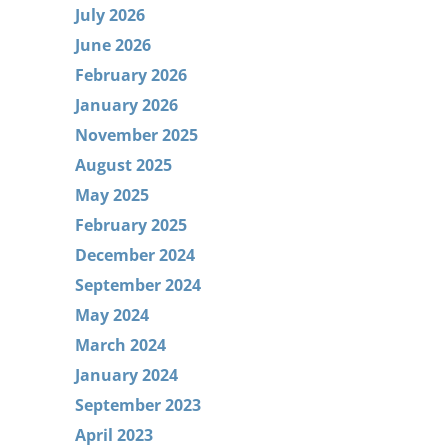
July 2026
June 2026
February 2026
January 2026
November 2025
August 2025
May 2025
February 2025
December 2024
September 2024
May 2024
March 2024
January 2024
September 2023
April 2023