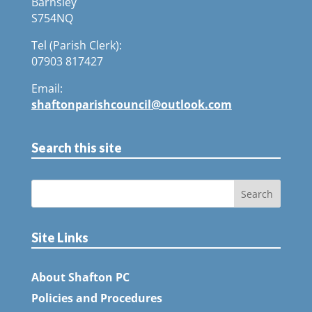
Barnsley
S754NQ
Tel (Parish Clerk):
07903 817427
Email:
shaftonparishcouncil@outlook.com
Search this site
Site Links
About Shafton PC
Policies and Procedures