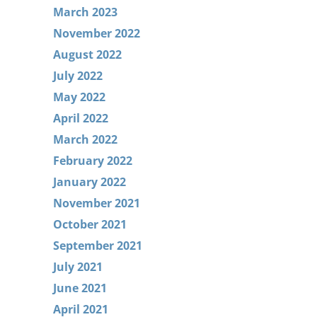
March 2023
November 2022
August 2022
July 2022
May 2022
April 2022
March 2022
February 2022
January 2022
November 2021
October 2021
September 2021
July 2021
June 2021
April 2021