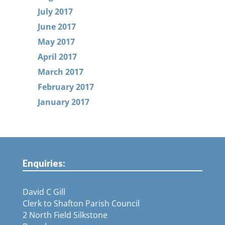
July 2017
June 2017
May 2017
April 2017
March 2017
February 2017
January 2017
Enquiries:
David C Gill
Clerk to Shafton Parish Council
2 North Field Silkstone