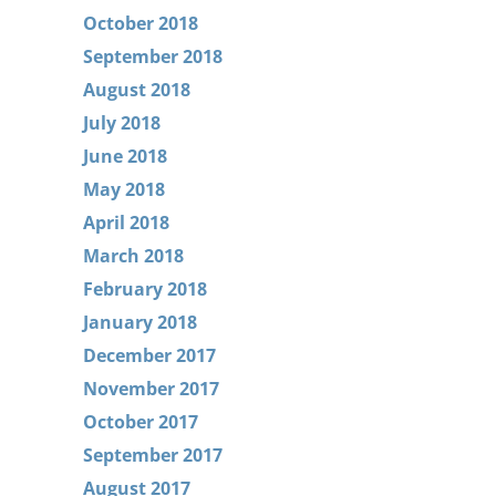
October 2018
September 2018
August 2018
July 2018
June 2018
May 2018
April 2018
March 2018
February 2018
January 2018
December 2017
November 2017
October 2017
September 2017
August 2017