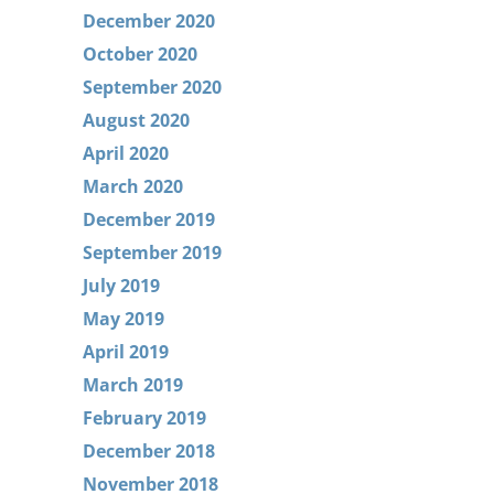
December 2020
October 2020
September 2020
August 2020
April 2020
March 2020
December 2019
September 2019
July 2019
May 2019
April 2019
March 2019
February 2019
December 2018
November 2018