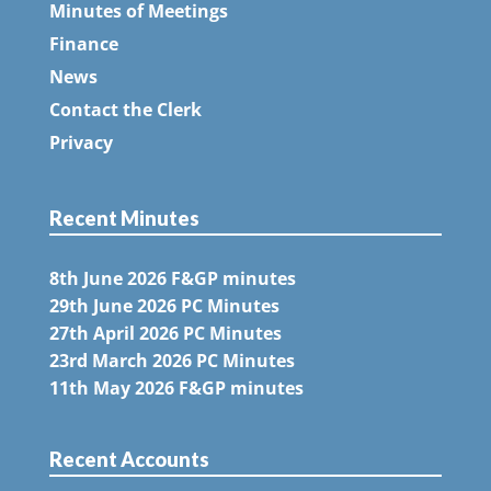
Minutes of Meetings
Finance
News
Contact the Clerk
Privacy
Recent Minutes
8th June 2026 F&GP minutes
29th June 2026 PC Minutes
27th April 2026 PC Minutes
23rd March 2026 PC Minutes
11th May 2026 F&GP minutes
Recent Accounts