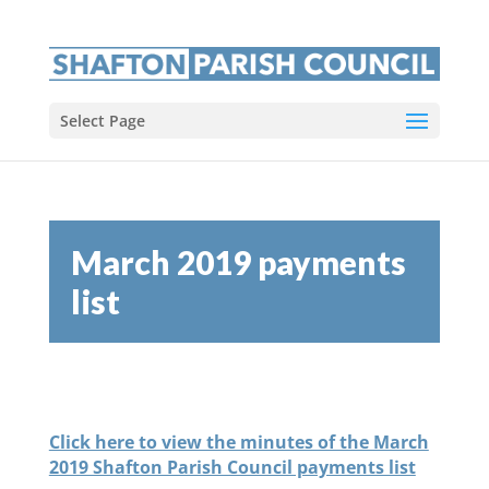
Select Page
March 2019 payments
list
Click here to view the minutes of the March
2019 Shafton Parish Council payments list