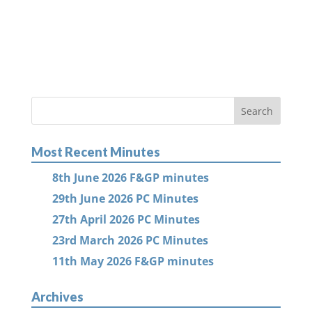
Most Recent Minutes
8th June 2026 F&GP minutes
29th June 2026 PC Minutes
27th April 2026 PC Minutes
23rd March 2026 PC Minutes
11th May 2026 F&GP minutes
Archives