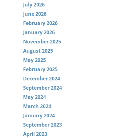
July 2026
June 2026
February 2026
January 2026
November 2025
August 2025
May 2025
February 2025
December 2024
September 2024
May 2024
March 2024
January 2024
September 2023
April 2023