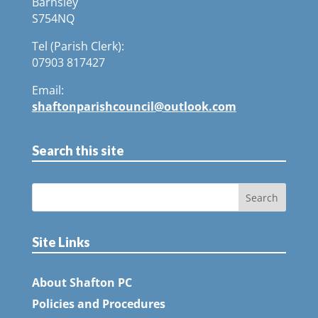
Barnsley
S754NQ
Tel (Parish Clerk):
07903 817427
Email:
shaftonparishcouncil@outlook.com
Search this site
Site Links
About Shafton PC
Policies and Procedures