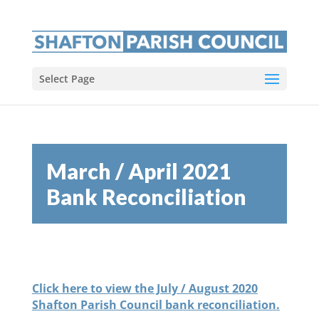
Select Page
March / April 2021
Bank Reconciliation
Click here to view the July / August 2020
Shafton Parish Council bank reconciliation.