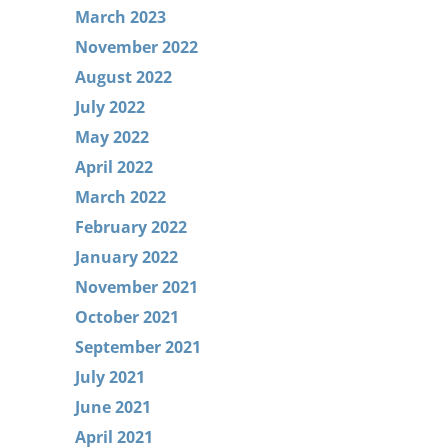
March 2023
November 2022
August 2022
July 2022
May 2022
April 2022
March 2022
February 2022
January 2022
November 2021
October 2021
September 2021
July 2021
June 2021
April 2021