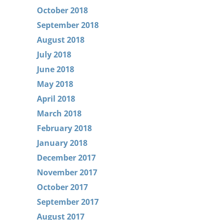
October 2018
September 2018
August 2018
July 2018
June 2018
May 2018
April 2018
March 2018
February 2018
January 2018
December 2017
November 2017
October 2017
September 2017
August 2017