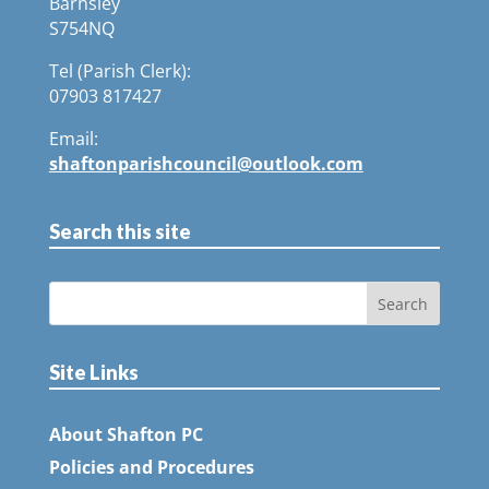
Barnsley
S754NQ
Tel (Parish Clerk):
07903 817427
Email:
shaftonparishcouncil@outlook.com
Search this site
Site Links
About Shafton PC
Policies and Procedures