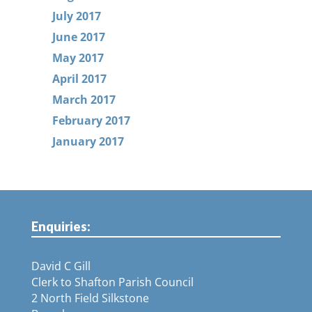
July 2017
June 2017
May 2017
April 2017
March 2017
February 2017
January 2017
Enquiries:
David C Gill
Clerk to Shafton Parish Council
2 North Field Silkstone