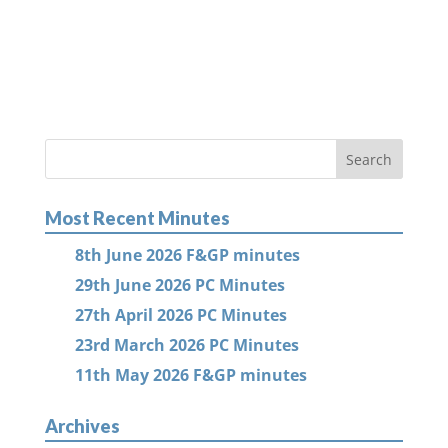
Most Recent Minutes
8th June 2026 F&GP minutes
29th June 2026 PC Minutes
27th April 2026 PC Minutes
23rd March 2026 PC Minutes
11th May 2026 F&GP minutes
Archives