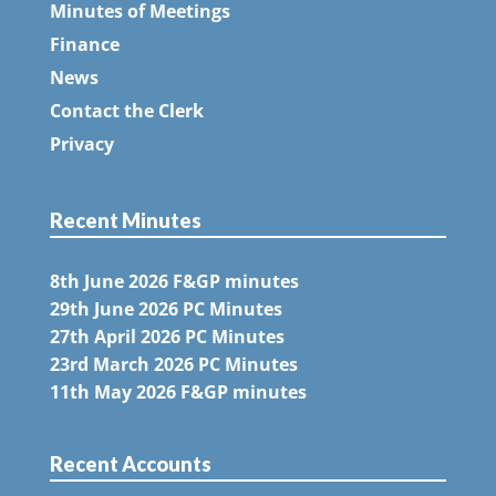
Minutes of Meetings
Finance
News
Contact the Clerk
Privacy
Recent Minutes
8th June 2026 F&GP minutes
29th June 2026 PC Minutes
27th April 2026 PC Minutes
23rd March 2026 PC Minutes
11th May 2026 F&GP minutes
Recent Accounts