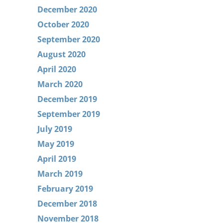
December 2020
October 2020
September 2020
August 2020
April 2020
March 2020
December 2019
September 2019
July 2019
May 2019
April 2019
March 2019
February 2019
December 2018
November 2018