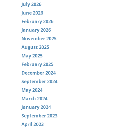
July 2026
June 2026
February 2026
January 2026
November 2025
August 2025
May 2025
February 2025
December 2024
September 2024
May 2024
March 2024
January 2024
September 2023
April 2023