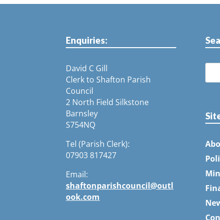
Enquiries:
Sea
David C Gill
Clerk to Shafton Parish
Council
2 North Field Silkstone
Barnsley
Sit
S754NQ
Tel (Parish Clerk):
Abo
07903 817427
Pol
Min
Email:
shaftonparishcouncil@outl
Fin
ook.com
Ne
Con