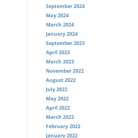
September 2024
May 2024
March 2024
January 2024
September 2023
April 2023
March 2023
November 2022
August 2022
July 2022
May 2022
April 2022
March 2022
February 2022
January 2022