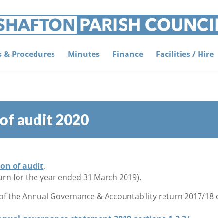
es & Procedures
Minutes
Finance
Facilities / Hire
 of audit 2020
ion of audit
.
urn for the year ended 31 March 2019).
 of the Annual Governance & Accountability return 2017/18 