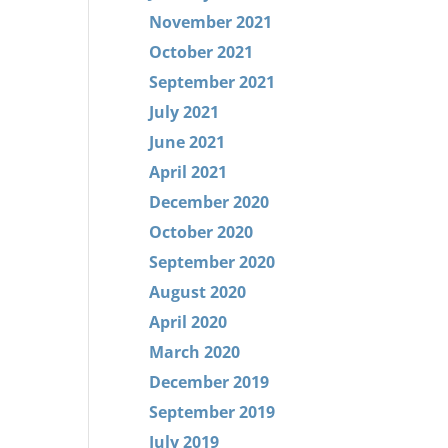
November 2021
October 2021
September 2021
July 2021
June 2021
April 2021
December 2020
October 2020
September 2020
August 2020
April 2020
March 2020
December 2019
September 2019
July 2019