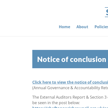
Home
About
Polici
Notice of conclusion
Click here to view the notice of conclus
(Annual Governance & Accountability Ret
The External Auditors Report & Section 3
be seen in the post below: