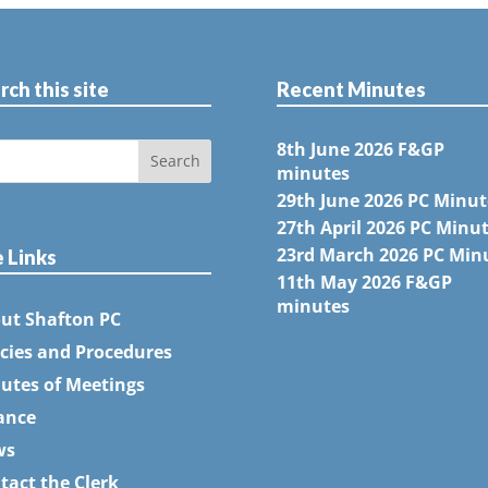
rch this site
Recent Minutes
8th June 2026 F&GP
minutes
29th June 2026 PC Minut
27th April 2026 PC Minu
23rd March 2026 PC Min
e Links
11th May 2026 F&GP
minutes
ut Shafton PC
icies and Procedures
utes of Meetings
ance
ws
tact the Clerk