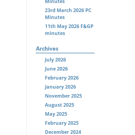
Minutes
23rd March 2026 PC
Minutes
11th May 2026 F&GP
minutes
Archives
July 2026
June 2026
February 2026
January 2026
November 2025
August 2025
May 2025
February 2025
December 2024