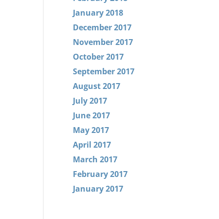
January 2018
December 2017
November 2017
October 2017
September 2017
August 2017
July 2017
June 2017
May 2017
April 2017
March 2017
February 2017
January 2017