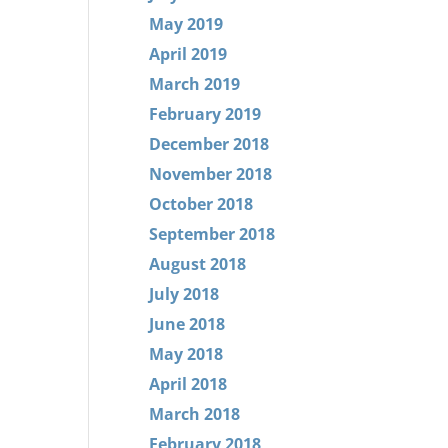
May 2019
April 2019
March 2019
February 2019
December 2018
November 2018
October 2018
September 2018
August 2018
July 2018
June 2018
May 2018
April 2018
March 2018
February 2018