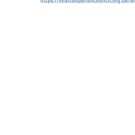
https://shaftonparishcouncil.org.uk/a