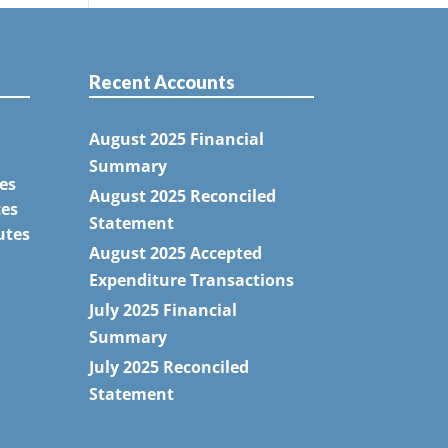
Recent Accounts
August 2025 Financial
Summary
es
August 2025 Reconciled
tes
Statement
utes
August 2025 Accepted
Expenditure Transactions
July 2025 Financial
Summary
July 2025 Reconciled
Statement