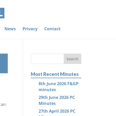
News
Privacy
Contact
Most Recent Minutes
8th June 2026 F&GP
minutes
29th June 2026 PC
Minutes
can
27th April 2026 PC