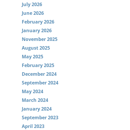
July 2026
June 2026
February 2026
January 2026
November 2025
August 2025
May 2025
February 2025
December 2024
September 2024
May 2024
March 2024
January 2024
September 2023
April 2023