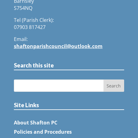
Barnsley
S754NQ
Tel (Parish Clerk):
07903 817427
Email:
shaftonparishcouncil@outlook.com
Search this site
Site Links
About Shafton PC
Policies and Procedures