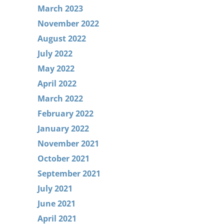
March 2023
November 2022
August 2022
July 2022
May 2022
April 2022
March 2022
February 2022
January 2022
November 2021
October 2021
September 2021
July 2021
June 2021
April 2021