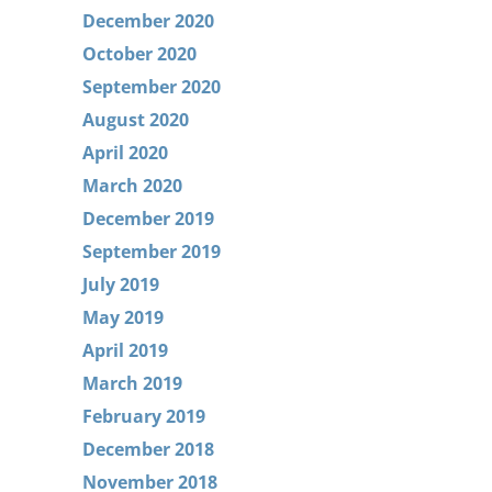
December 2020
October 2020
September 2020
August 2020
April 2020
March 2020
December 2019
September 2019
July 2019
May 2019
April 2019
March 2019
February 2019
December 2018
November 2018