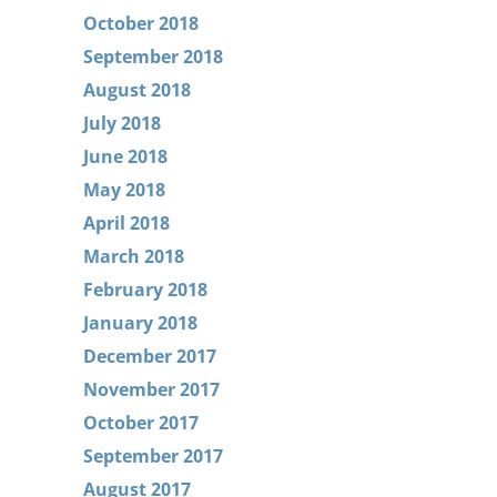
October 2018
September 2018
August 2018
July 2018
June 2018
May 2018
April 2018
March 2018
February 2018
January 2018
December 2017
November 2017
October 2017
September 2017
August 2017