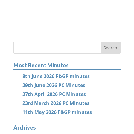
Most Recent Minutes
8th June 2026 F&GP minutes
29th June 2026 PC Minutes
27th April 2026 PC Minutes
23rd March 2026 PC Minutes
11th May 2026 F&GP minutes
Archives