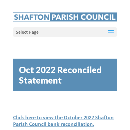
Select Page
Oct 2022 Reconciled
Statement
Click here to view the October 2022 Shafton
Parish Council bank reconciliation.