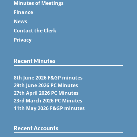
Minutes of Meetings
Finance
News
Contact the Clerk
Privacy
Recent Minutes
8th June 2026 F&GP minutes
29th June 2026 PC Minutes
27th April 2026 PC Minutes
23rd March 2026 PC Minutes
11th May 2026 F&GP minutes
Recent Accounts