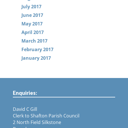
July 2017
June 2017
May 2017
April 2017
March 2017
February 2017
January 2017
Enquiries:
David C Gill
Clerk to Shafton Parish Council
2 North Field Silkstone