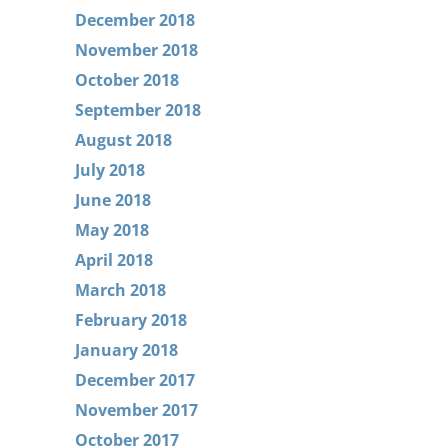
December 2018
November 2018
October 2018
September 2018
August 2018
July 2018
June 2018
May 2018
April 2018
March 2018
February 2018
January 2018
December 2017
November 2017
October 2017