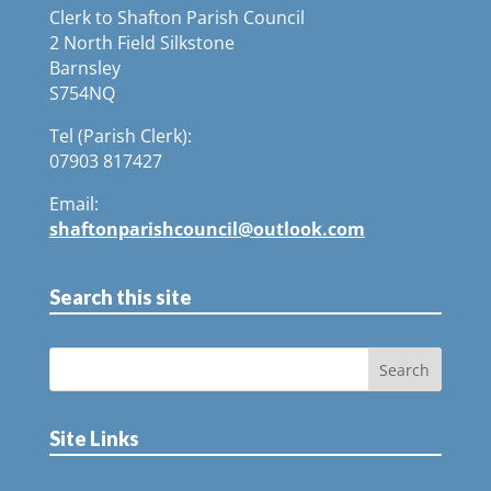
Clerk to Shafton Parish Council
2 North Field Silkstone
Barnsley
S754NQ
Tel (Parish Clerk):
07903 817427
Email:
shaftonparishcouncil@outlook.com
Search this site
Site Links