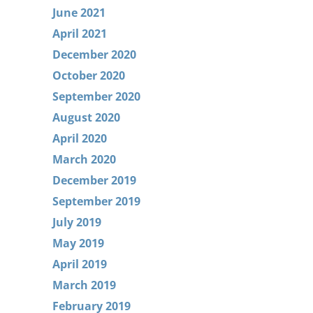
June 2021
April 2021
December 2020
October 2020
September 2020
August 2020
April 2020
March 2020
December 2019
September 2019
July 2019
May 2019
April 2019
March 2019
February 2019