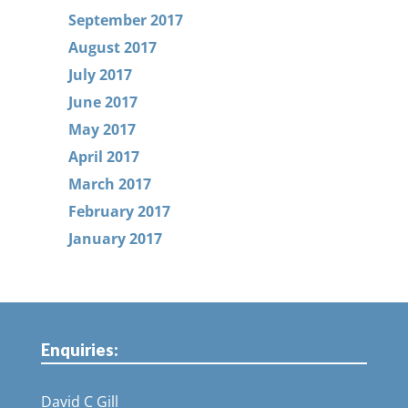
September 2017
August 2017
July 2017
June 2017
May 2017
April 2017
March 2017
February 2017
January 2017
Enquiries:
David C Gill