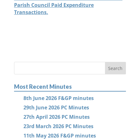
Parish Council Paid Expenditure
Transactions.
Most Recent Minutes
8th June 2026 F&GP minutes
29th June 2026 PC Minutes
27th April 2026 PC Minutes
23rd March 2026 PC Minutes
11th May 2026 F&GP minutes