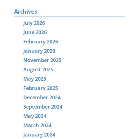
Archives
July 2026
June 2026
February 2026
January 2026
November 2025
August 2025
May 2025
February 2025
December 2024
September 2024
May 2024
March 2024
January 2024