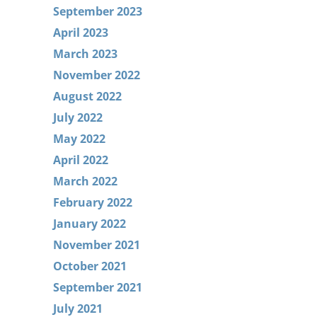
September 2023
April 2023
March 2023
November 2022
August 2022
July 2022
May 2022
April 2022
March 2022
February 2022
January 2022
November 2021
October 2021
September 2021
July 2021