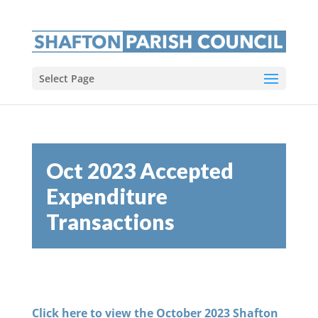
Select Page
Oct 2023 Accepted
Expenditure
Transactions
Click here to view the October 2023 Shafton