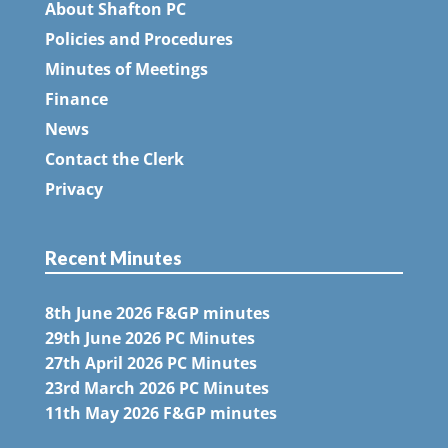
About Shafton PC
Policies and Procedures
Minutes of Meetings
Finance
News
Contact the Clerk
Privacy
Recent Minutes
8th June 2026 F&GP minutes
29th June 2026 PC Minutes
27th April 2026 PC Minutes
23rd March 2026 PC Minutes
11th May 2026 F&GP minutes